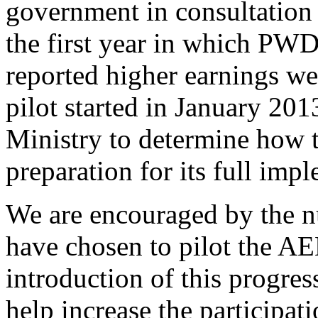
government in consultation 
the first year in which PWD
reported higher earnings we
pilot started in January 201
Ministry to determine how 
preparation for its full imp
We are encouraged by the 
have chosen to pilot the AE
introduction of this progre
help increase the participati