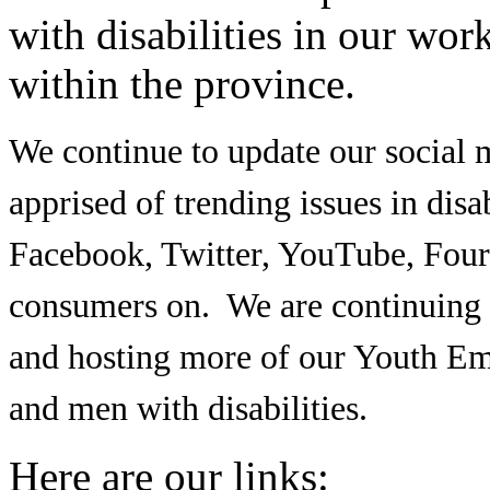
with disabilities in our wor
within the province.
We continue to update our social m
apprised of trending issues in disa
Facebook, Twitter, YouTube, Four
consumers on. We are continuing 
and hosting more of our Youth 
and men with disabilities.
Here are our links: