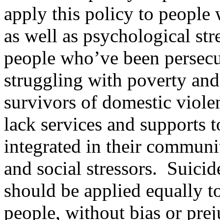
apply this policy to people 
as well as psychological st
people who’ve been persecu
struggling with poverty and 
survivors of domestic viole
lack services and supports t
integrated in their communi
and social stressors. Suicid
should be applied equally t
people, without bias or prej