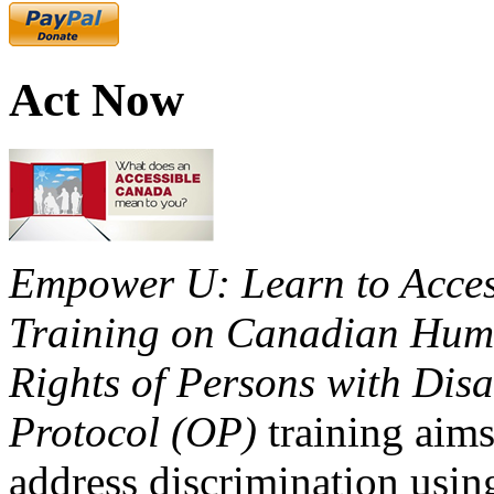
Act Now
Empower U: Learn to Access
Training on Canadian Huma
Rights of Persons with Disa
Protocol (OP)
training aims
address discrimination usi