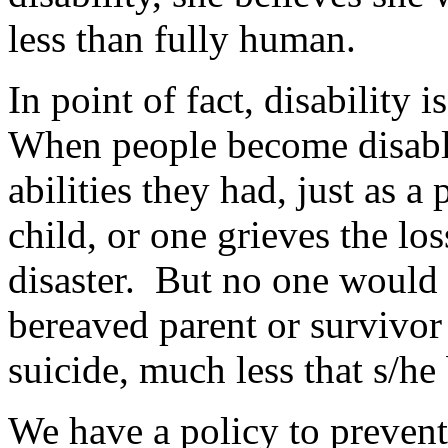
less than fully human.
In point of fact, disability
When people become disable
abilities they had, just as a
child, or one grieves the los
disaster. But no one would s
bereaved parent or survivor 
suicide, much less that s/he
We have a policy to prevent