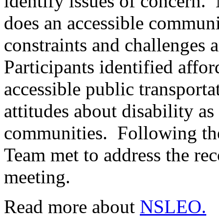
identify issues of concern
does an accessible communit
constraints and challenges
Participants identified affo
accessible public transpor
attitudes about disability a
communities. Following th
Team met to address the re
meeting.
Read more about
NSLEO.