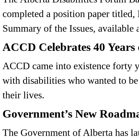
completed a position paper titled,
Summary of the Issues, available
ACCD Celebrates 40 Years o
ACCD came into existence forty ye
with disabilities who wanted to be
their lives.
Government’s New Roadma
The Government of Alberta has la