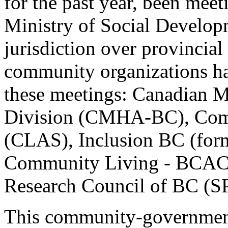
for the past year, been meeti
Ministry of Social Develop
jurisdiction over provincial 
community organizations hav
these meetings: Canadian M
Division (CMHA-BC), Comm
(CLAS), Inclusion BC (form
Community Living - BCACL)
Research Council of BC (S
This community-government 