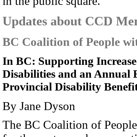
in the public square.
Updates about CCD Me
BC Coalition of People wit
In BC: Supporting Increased
Disabilities and an Annual
Provincial Disability Benefi
By Jane Dyson
The BC Coalition of People