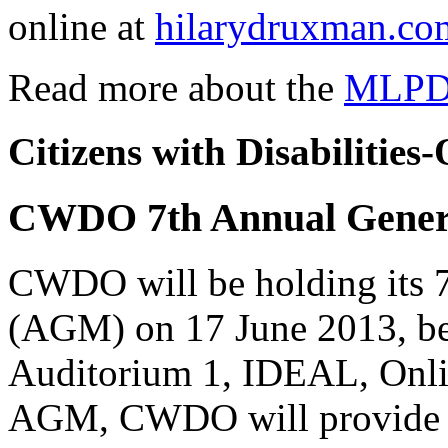
online at
hilarydruxman.co
Read more about the
MLPD
Citizens with Disabilitie
CWDO 7th Annual Genera
CWDO will be holding its 
(AGM) on 17 June 2013, beg
Auditorium 1, IDEAL, Onli
AGM, CWDO will provide a 