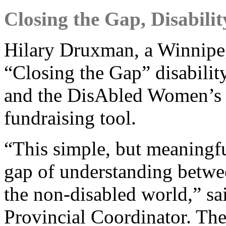
Closing the Gap, Disabili
Hilary Druxman, a Winnipeg
“Closing the Gap” disabili
and the DisAbled Women’s
fundraising tool.
“This simple, but meaningfu
gap of understanding betwee
the non-disabled world,” s
Provincial Coordinator. Th