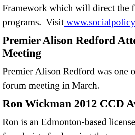
Framework which will direct the fu
programs. Visit
www.socialpolicy.
Premier Alison Redford Att
Meeting
Premier Alison Redford was one of
forum meeting in March.
Ron Wickman 2012 CCD A
Ron is an Edmonton-based licensed