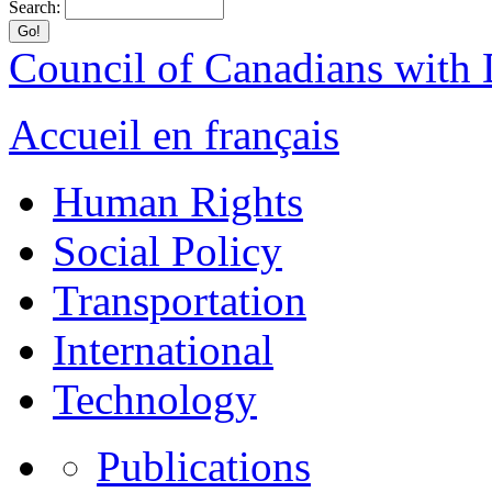
Search:
Council of Canadians with D
Accueil en français
Human Rights
Social Policy
Transportation
International
Technology
Publications