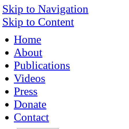
Skip to Navigation
Skip to Content
Home
About
Publications
Videos
Press
Donate
Contact