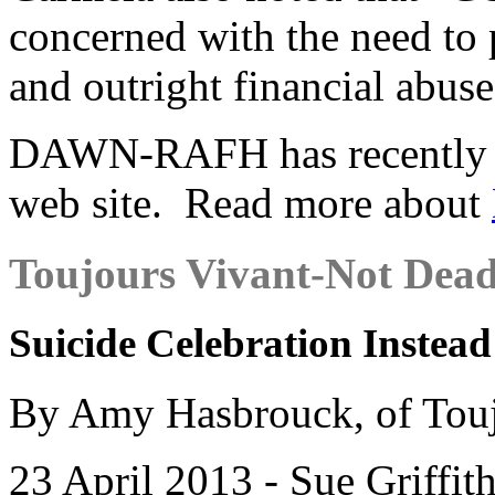
concerned with the need to 
and outright financial abuse
DAWN-RAFH has recently la
web site. Read more about
Toujours Vivant-Not Dead
Suicide Celebration Instead
By Amy Hasbrouck, of Touj
23 April 2013 - Sue Griffit