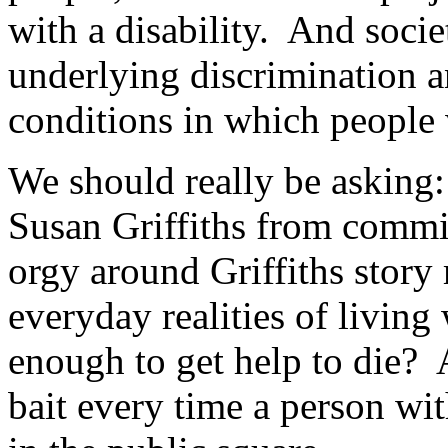
with a disability. And socie
underlying discrimination a
conditions in which people w
We should really be asking:
Susan Griffiths from commi
orgy around Griffiths story
everyday realities of living 
enough to get help to die? 
bait every time a person with