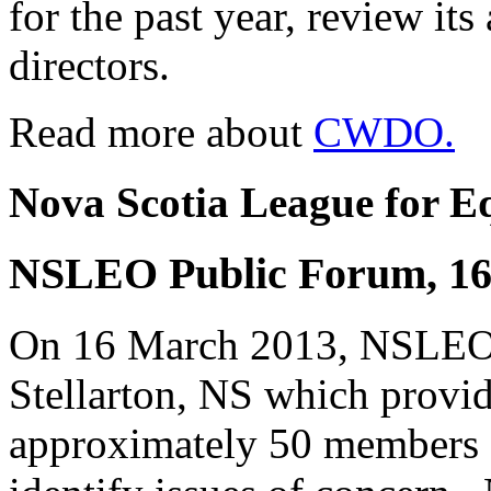
for the past year, review its
directors.
Read more about
CWDO.
Nova Scotia League for E
NSLEO Public Forum, 16 
On 16 March 2013, NSLEO h
Stellarton, NS which provid
approximately 50 members o