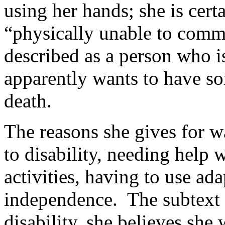
using her hands; she is cert
“physically unable to commi
described as a person who is
apparently wants to have so
death.
The reasons she gives for wa
to disability, needing help 
activities, having to use ad
independence. The subtext i
disability, she believes she 