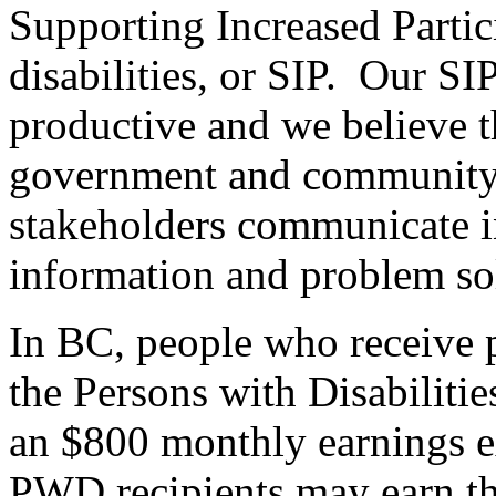
Supporting Increased Partici
disabilities, or SIP. Our S
productive and we believe t
government and community r
stakeholders communicate i
information and problem so
In BC, people who receive pr
the Persons with Disabilitie
an $800 monthly earnings e
PWD recipients may earn t