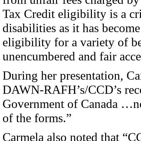
Tax Credit eligibility is a cr
disabilities as it has becom
eligibility for a variety of
unencumbered and fair acce
During her presentation, Ca
DAWN-RAFH’s/CCD’s reco
Government of Canada …nego
of the forms.”
Carmela also noted that 