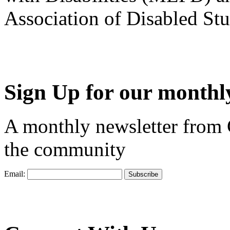
Association of Disabled S
Sign Up for our monthly
A monthly newsletter from
the community
Email: