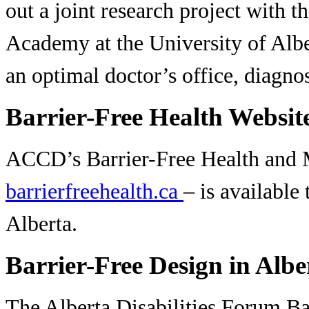
out a joint research project with t
Academy at the University of Alber
an optimal doctor’s office, diagno
Barrier-Free Health Websit
ACCD’s Barrier-Free Health and 
barrierfreehealth.ca
– is available
Alberta.
Barrier-Free Design in Albe
The Alberta Disabilities Forum B