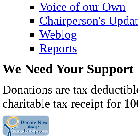
Voice of our Own
Chairperson's Upda
Weblog
Reports
We Need Your Support
Donations are tax deductibl
charitable tax receipt for 1