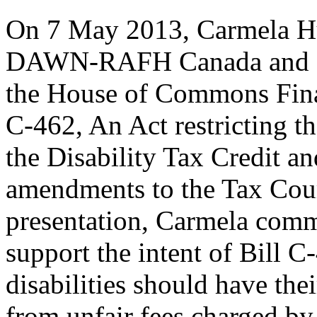
On 7 May 2013, Carmela Hu
DAWN-RAFH Canada and CCD
the House of Commons Fina
C-462, An Act restricting t
the Disability Tax Credit a
amendments to the Tax Cou
presentation, Carmela co
support the intent of Bill C
disabilities should have thei
from unfair fees charged by