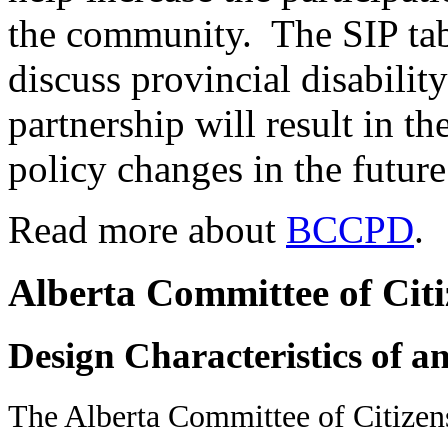
the community. The SIP tabl
discuss provincial disabilit
partnership will result in t
policy changes in the future
Read more about
BCCPD
.
Alberta Committee of Citiz
Design Characteristics of a
The Alberta Committee of Citizens