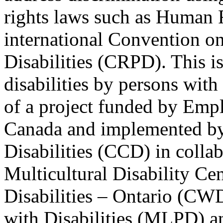
rights laws such as Human 
international Convention on
Disabilities (CRPD). This is
disabilities by persons with 
of a project funded by Em
Canada and implemented by
Disabilities (CCD) in colla
Multicultural Disability Ce
Disabilities – Ontario (CW
with Disabilities (MLPD) a