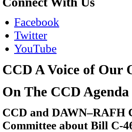
Connect With Us
Facebook
Twitter
YouTube
CCD A Voice of Our 
On The CCD Agenda
CCD and DAWN–RAFH Co-
Committee about Bill C-4