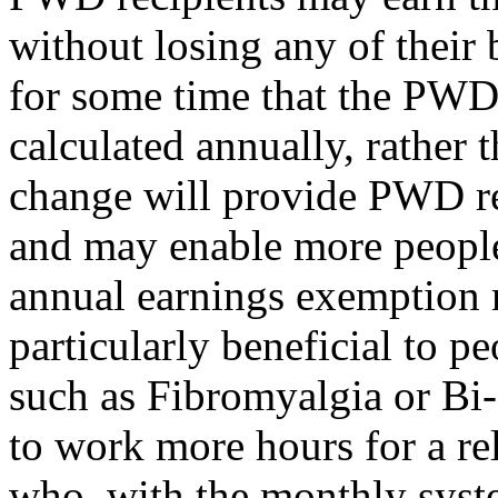
without losing any of their
for some time that the PWD
calculated annually, rather
change will provide PWD rec
and may enable more peopl
annual earnings exemption 
particularly beneficial to p
such as Fibromyalgia or Bi
to work more hours for a rel
who, with the monthly syst