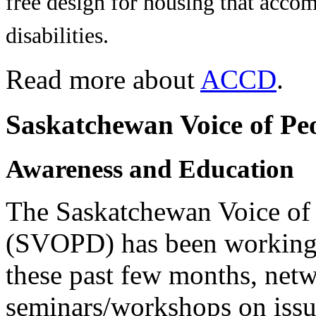
free design for housing that acco
disabilities.
Read more about
ACCD
.
Saskatchewan Voice of Peo
Awareness and Education
The Saskatchewan Voice of 
(SVOPD) has been working 
these past few months, net
seminars/workshops on issue