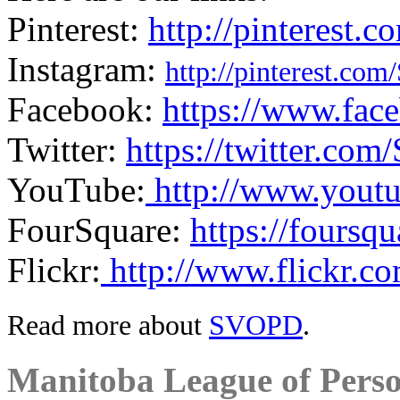
Pinterest:
http://pinterest
Instagram:
http://pinterest.co
Facebook:
https://www.fac
Twitter:
https://twitter.co
YouTube:
http://www.youtu
FourSquare:
https://foursq
Flickr:
http://www.flickr.c
Read more about
SVOPD
.
Manitoba League of Perso