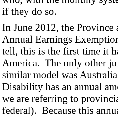
if they do so.
In June 2012, the Province 
Annual Earnings Exemption
tell, this is the first time i
America. The only other jur
similar model was Australi
Disability has an annual am
we are referring to provinci
federal). Because this annual