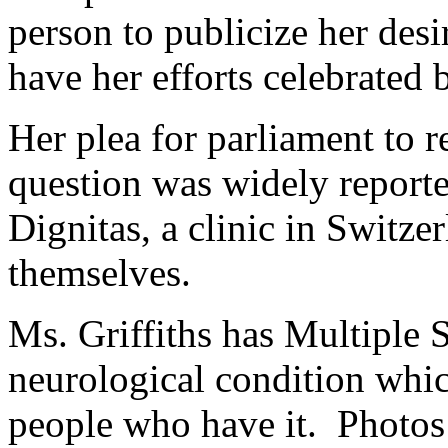
person to publicize her desir
have her efforts celebrated 
Her plea for parliament to r
question was widely reporte
Dignitas, a clinic in Switzer
themselves.
Ms. Griffiths has Multiple 
neurological condition whic
people who have it. Photos