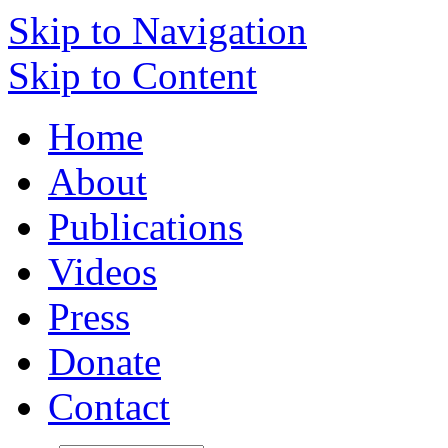
Skip to Navigation
Skip to Content
Home
About
Publications
Videos
Press
Donate
Contact