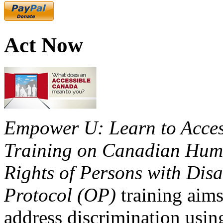
Act Now
Empower U: Learn to Access
Training on Canadian Huma
Rights of Persons with Disa
Protocol (OP)
training aims
address discrimination usi