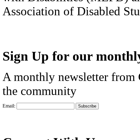
Association of Disabled S
Sign Up for our monthly
A monthly newsletter from
the community
Email: