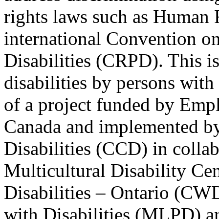
rights laws such as Human 
international Convention on
Disabilities (CRPD). This is
disabilities by persons with 
of a project funded by Em
Canada and implemented by
Disabilities (CCD) in colla
Multicultural Disability Ce
Disabilities – Ontario (CW
with Disabilities (MLPD) a