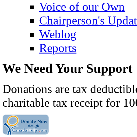
Voice of our Own
Chairperson's Upda
Weblog
Reports
We Need Your Support
Donations are tax deductibl
charitable tax receipt for 1