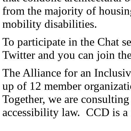
from the majority of housin
mobility disabilities.
To participate in the Chat 
Twitter and you can join th
The Alliance for an Inclusi
up of 12 member organizatio
Together, we are consulting
accessibility law. CCD is a