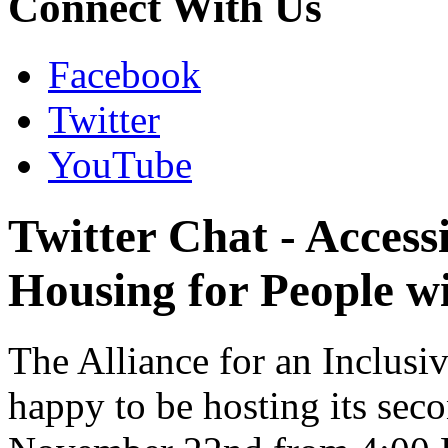
Connect With Us
Facebook
Twitter
YouTube
Twitter Chat - Access
Housing for People wi
The Alliance for an Inclusi
happy to be hosting its sec