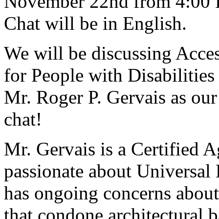
November 22nd from 4:00 P
Chat will be in English.
We will be discussing Acce
for People with Disabilities
Mr. Roger P. Gervais as our 
chat!
Mr. Gervais is a Certified A
passionate about Universal
has ongoing concerns about
that condone architectural b