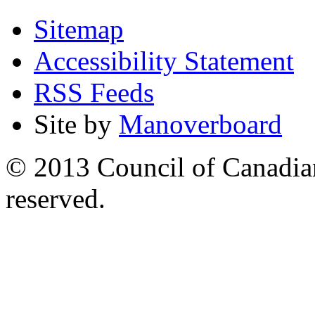
Sitemap
Accessibility Statement
RSS Feeds
Site by
Manoverboard
© 2013 Council of Canadians
reserved.