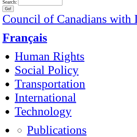
Search:
Council of Canadians with D
Français
Human Rights
Social Policy
Transportation
International
Technology
Publications