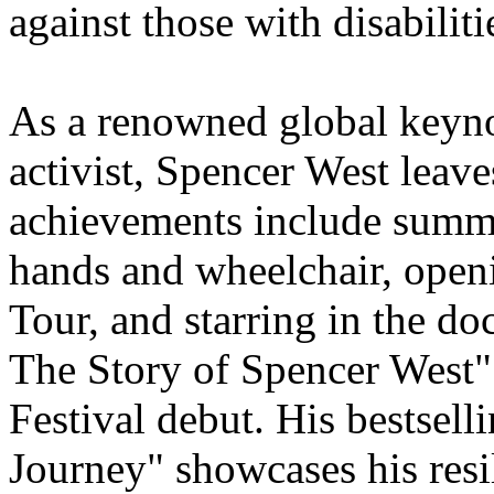
against those with disabiliti
As a renowned global keynot
activist, Spencer West leav
achievements include summ
hands and wheelchair, open
Tour, and starring in the d
The Story of Spencer West" 
Festival debut. His bestsel
Journey" showcases his resil