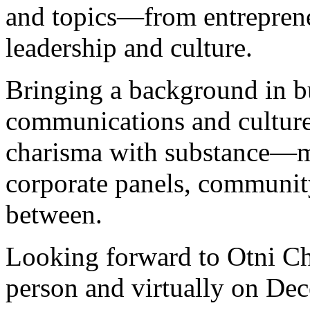
and topics—from entreprene
leadership and culture.
Bringing a background in b
communications and culture
charisma with substance—ma
corporate panels, communit
between.
Looking forward to Otni Ch
person and virtually on De