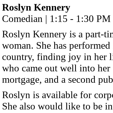
Roslyn Kennery
Comedian | 1:15 - 1:30 PM
Roslyn Kennery is a part-ti
woman. She has performed 
country, finding joy in her 
who came out well into her 
mortgage, and a second pube
Roslyn is available for cor
She also would like to be in