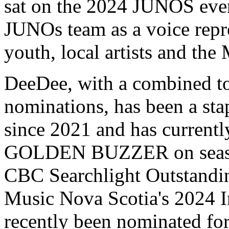
sat on the 2024 JUNOS even
JUNOs team as a voice repr
youth, local artists and the
DeeDee, with a combined to
nominations, has been a sta
since 2021 and has current
GOLDEN BUZZER on season 
CBC Searchlight Outstandin
Music Nova Scotia's 2024 In
recently been nominated fo