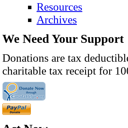
Resources
Archives
We Need Your Support
Donations are tax deductibl
charitable tax receipt for 1