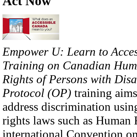
Act Now
Empower U: Learn to Access
Training on Canadian Huma
Rights of Persons with Disa
Protocol (OP)
training aims
address discrimination usi
rights laws such as Human 
international Convention on