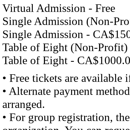
Virtual Admission - Free
Single Admission (Non-Prof
Single Admission - CA$150
Table of Eight (Non-Profit
Table of Eight - CA$1000.0
• Free tickets are available i
• Alternate payment methods
arranged.
• For group registration, the