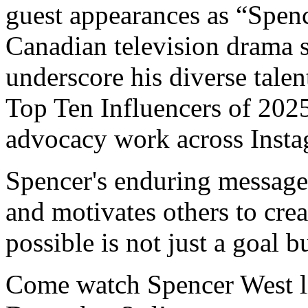
guest appearances as “Spen
Canadian television drama 
underscore his diverse tale
Top Ten Influencers of 2025
advocacy work across Inst
Spencer's enduring message 
and motivates others to cre
possible is not just a goal b
Come watch Spencer West li