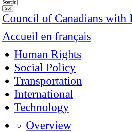
Search:
Council of Canadians with D
Accueil en français
Human Rights
Social Policy
Transportation
International
Technology
Overview