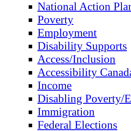
National Action Pla
Poverty
Employment
Disability Supports
Access/Inclusion
Accessibility Canad
Income
Disabling Poverty/
Immigration
Federal Elections