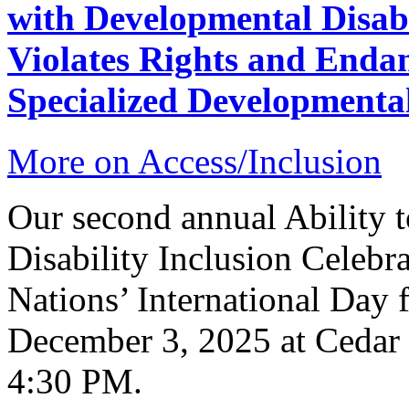
with Developmental Disabi
Violates Rights and Endan
Specialized Developmenta
More on Access/Inclusion
Our second annual Ability t
Disability Inclusion Celebra
Nations’ International Day f
December 3, 2025 at Cedar
4:30 PM.