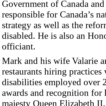
Government of Canada and t
responsible for Canada’s na
strategy as well as the refo
disabled. He is also an Hon
officiant.
Mark and his wife Valarie a
restaurants hiring practice
disabilities employed over
awards and recognition for
majesty Queen Elizabeth II.