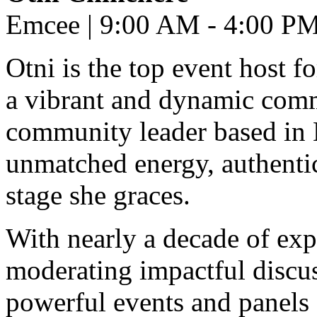
Emcee | 9:00 AM - 4:00 P
Otni is the top event host f
a vibrant and dynamic comm
community leader based in 
unmatched energy, authentic
stage she graces.
With nearly a decade of exp
moderating impactful discuss
powerful events and panels 