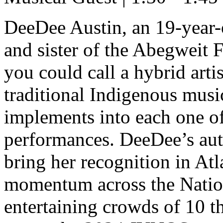
DeeDee Austin, an 19-year
and sister of the Abegweit 
you could call a hybrid art
traditional Indigenous musi
implements into each one of
performances. DeeDee’s aut
bring her recognition in At
momentum across the Nation
entertaining crowds of 10 