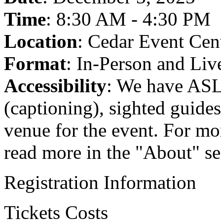
Time
: 8:30 AM - 4:30 PM
Location
: Cedar Event Cen
Format
: In-Person and Li
Accessibility
: We have ASL
(captioning), sighted guide
venue for the event. For mor
read more in the "About" se
Registration Information
Tickets Costs