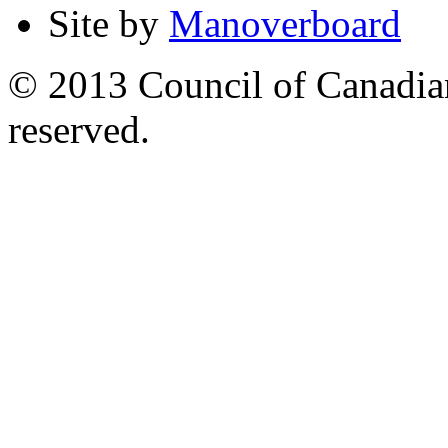
Site by
Manoverboard
© 2013 Council of Canadians
reserved.