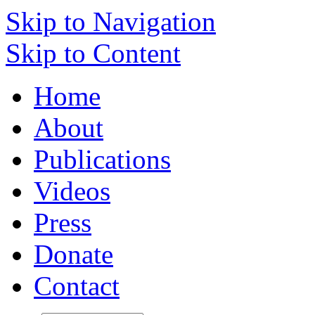
Skip to Navigation
Skip to Content
Home
About
Publications
Videos
Press
Donate
Contact