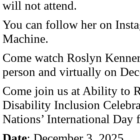
will not attend.
You can follow her on Ins
Machine.
Come watch Roslyn Kennery
person and virtually on De
Come join us at Ability to 
Disability Inclusion Celebra
Nations’ International Day f
Date
: December 3, 2025