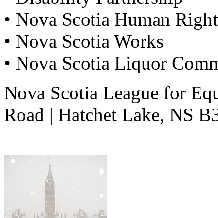
• Nova Scotia Human Righ
• Nova Scotia Works
• Nova Scotia Liquor Comm
Nova Scotia League for Equ
Road | Hatchet Lake, NS 