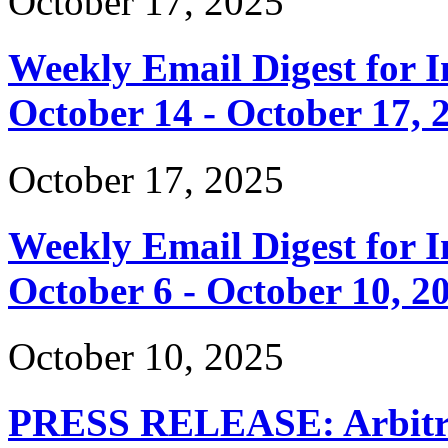
October 17, 2025
Weekly Email Digest for 
October 14 - October 17, 
October 17, 2025
Weekly Email Digest for 
October 6 - October 10, 2
October 10, 2025
PRESS RELEASE: Arbitrar