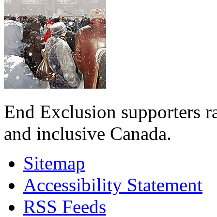
End Exclusion supporters ra
and inclusive Canada.
Sitemap
Accessibility Statement
RSS Feeds