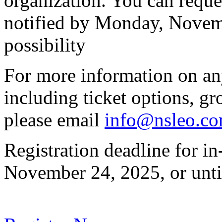
organization. You can reques
notified by Monday, Novembe
possibility
For more information on any 
including ticket options, gr
please email
info@nsleo.c
Registration deadline for i
November 24, 2025, or until 