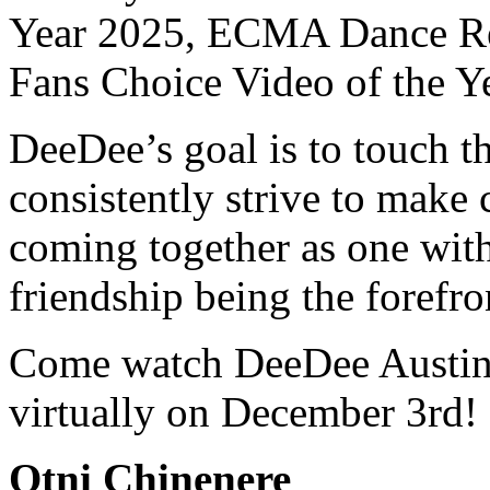
Year 2025, ECMA Dance Rec
Fans Choice Video of the Y
DeeDee’s goal is to touch th
consistently strive to make
coming together as one with
friendship being the forefro
Come watch DeeDee Austin 
virtually on December 3rd!
Otni Chinenere