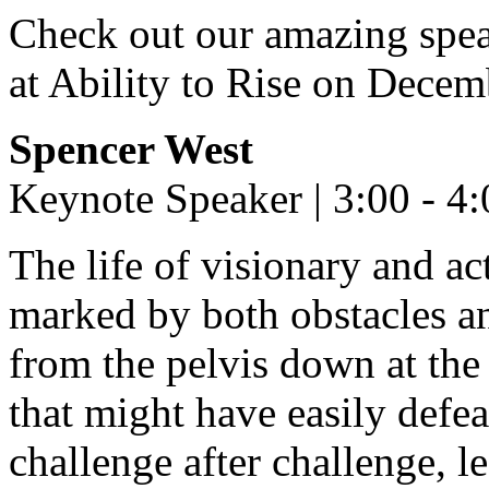
Check out our amazing speak
at Ability to Rise on Decem
Spencer West
Keynote Speaker | 3:00 - 4
The life of visionary and a
marked by both obstacles an
from the pelvis down at the 
that might have easily defea
challenge after challenge, l