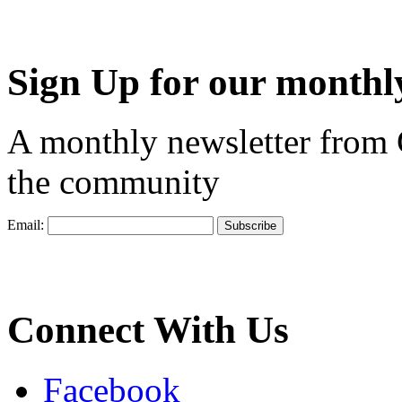
Sign Up for our monthly
A monthly newsletter from
the community
Email:
Connect With Us
Facebook