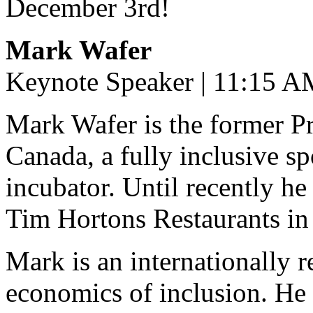
December 3rd!
Mark Wafer
Keynote Speaker | 11:15 A
Mark Wafer is the former Pr
Canada, a fully inclusive s
incubator. Until recently h
Tim Hortons Restaurants in
Mark is an internationally 
economics of inclusion. He 