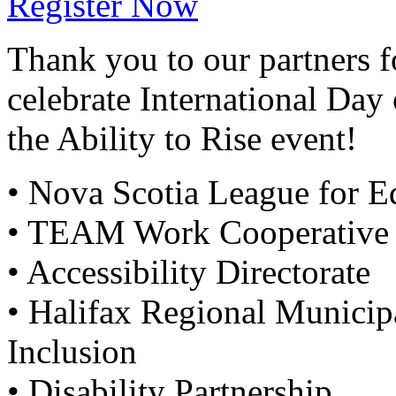
Register Now
Thank you to our partners f
celebrate International Day 
the Ability to Rise event!
• Nova Scotia League for E
• TEAM Work Cooperative
• Accessibility Directorate
• Halifax Regional Municipa
Inclusion
• Disability Partnership