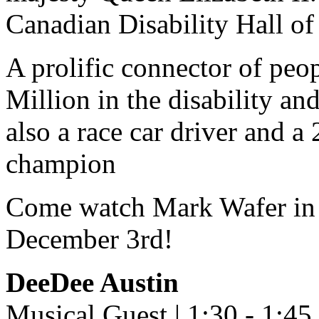
Canadian Disability Hall o
A prolific connector of peo
Million in the disability an
also a race car driver and a
champion
Come watch Mark Wafer in p
December 3rd!
DeeDee Austin
Musical Guest | 1:30 - 1:4