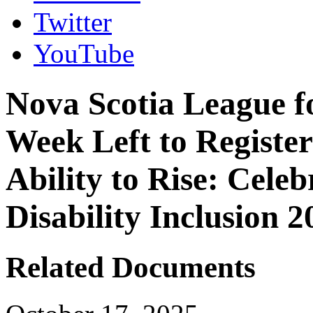
Twitter
YouTube
Nova Scotia League f
Week Left to Register 
Ability to Rise: Cele
Disability Inclusion 2
Related Documents