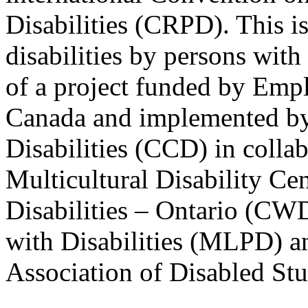
Disabilities (CRPD). This is
disabilities by persons with 
of a project funded by Em
Canada and implemented by
Disabilities (CCD) in colla
Multicultural Disability Ce
Disabilities – Ontario (CW
with Disabilities (MLPD) a
Association of Disabled S