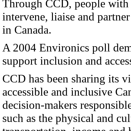
Through CCD, people with di
intervene, liaise and partne
in Canada.
A 2004 Environics poll dem
support inclusion and access
CCD has been sharing its vi
accessible and inclusive Ca
decision-makers responsible
such as the physical and cu