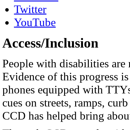
Twitter
YouTube
Access/Inclusion
People with disabilities ar
Evidence of this progress i
phones equipped with TTYs, a
cues on streets, ramps, curb 
CCD has helped bring about