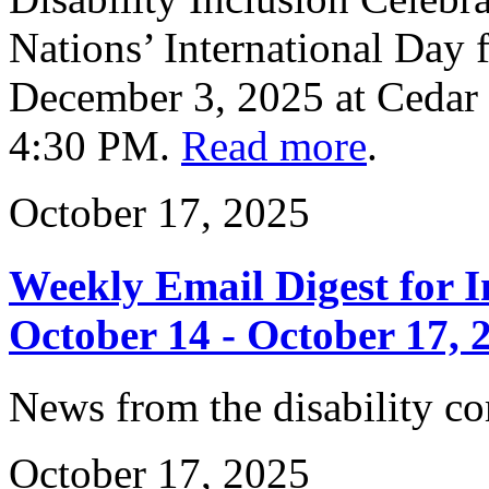
Nations’ International Day f
December 3, 2025 at Cedar
4:30 PM.
Read more
.
October 17, 2025
Weekly Email Digest for 
October 14 - October 17, 
News from the disability 
October 17, 2025