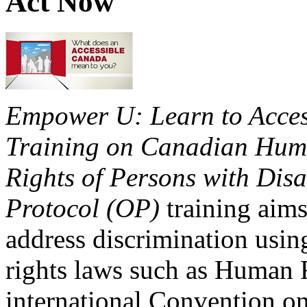
Act Now
Empower U: Learn to Access
Training on Canadian Huma
Rights of Persons with Disa
Protocol (OP)
training aims
address discrimination usi
rights laws such as Human 
international Convention on