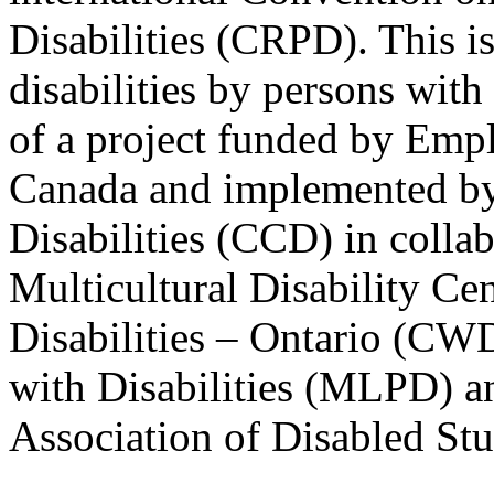
Disabilities (CRPD). This is
disabilities by persons with 
of a project funded by Em
Canada and implemented by
Disabilities (CCD) in colla
Multicultural Disability Ce
Disabilities – Ontario (CW
with Disabilities (MLPD) a
Association of Disabled S