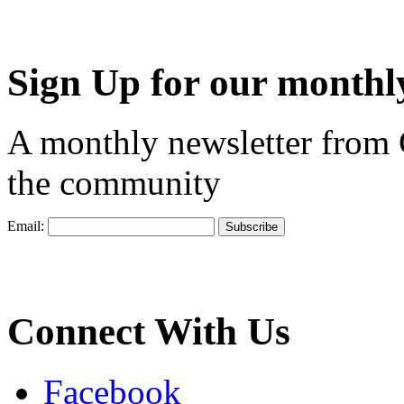
Sign Up for our monthly
A monthly newsletter from
the community
Email:
Connect With Us
Facebook