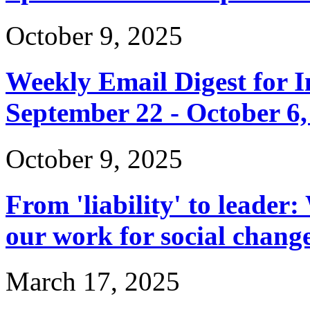
October 9, 2025
Weekly Email Digest for 
September 22 - October 6,
October 9, 2025
From 'liability' to leader:
our work for social chang
March 17, 2025