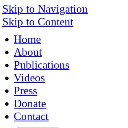
Skip to Navigation
Skip to Content
Home
About
Publications
Videos
Press
Donate
Contact