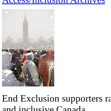
End Exclusion supporters ra
and inclusive Canada.