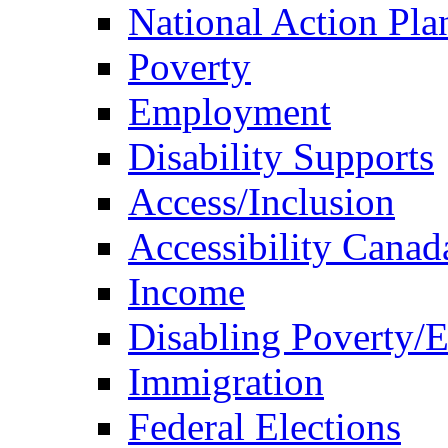
National Action Pla
Poverty
Employment
Disability Supports
Access/Inclusion
Accessibility Canad
Income
Disabling Poverty/
Immigration
Federal Elections