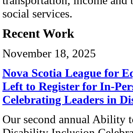
transportation, income and 
social services.
Recent Work
November 18, 2025
Nova Scotia League for E
Left to Register for In-Per
Celebrating Leaders in Dis
Our second annual Ability t
Disability Inclusion Celebra