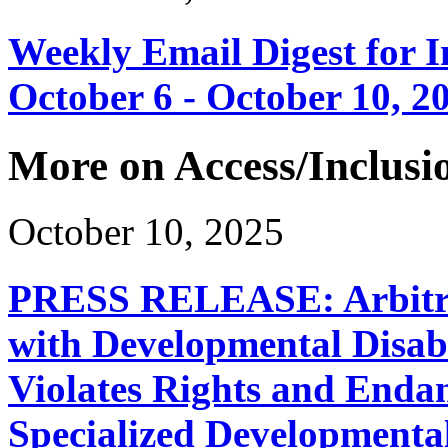
Weekly Email Digest for 
October 6 - October 10, 2
More on Access/Inclusi
October 10, 2025
PRESS RELEASE: Arbitrar
with Developmental Disabi
Violates Rights and Endan
Specialized Developmenta