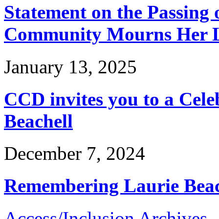
Statement on the Passing o
Community Mourns Her L
January 13, 2025
CCD invites you to a Celeb
Beachell
December 7, 2024
Remembering Laurie Beac
Access/Inclusion Archives