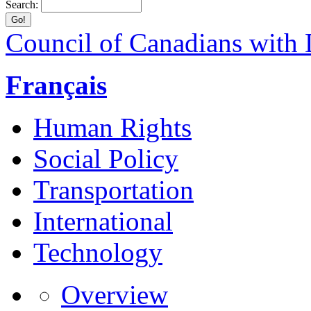
Search:
Council of Canadians with D
Français
Human Rights
Social Policy
Transportation
International
Technology
Overview