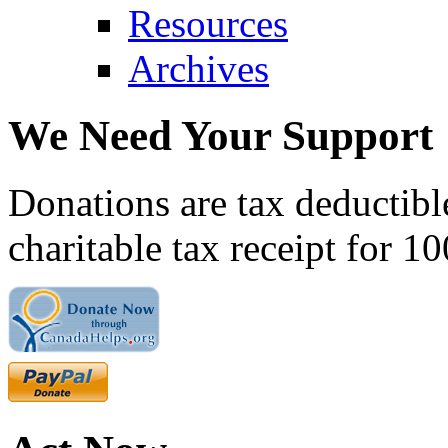
Resources
Archives
We Need Your Support
Donations are tax deductibl
charitable tax receipt for 1