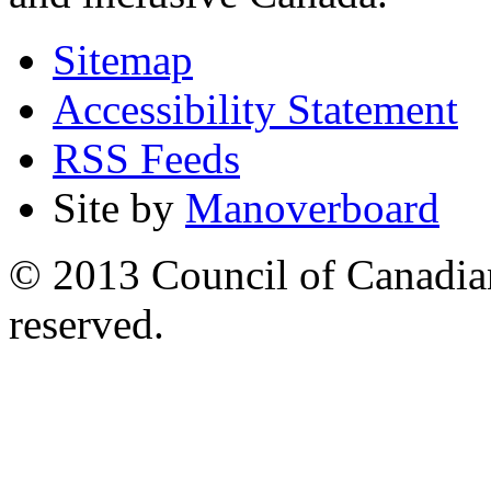
Sitemap
Accessibility Statement
RSS Feeds
Site by
Manoverboard
© 2013 Council of Canadians
reserved.