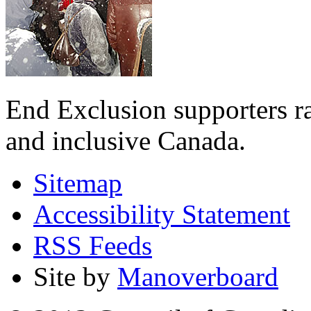
End Exclusion supporters ra
and inclusive Canada.
Sitemap
Accessibility Statement
RSS Feeds
Site by
Manoverboard