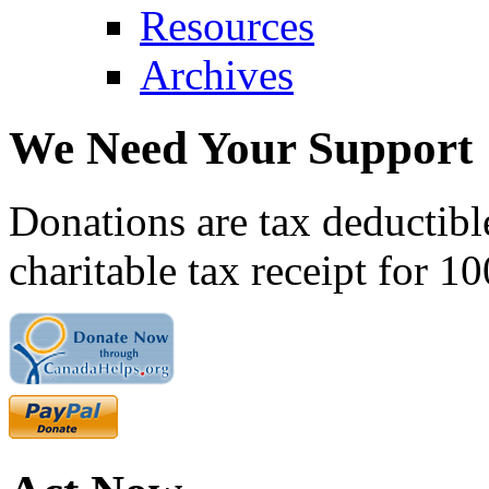
Resources
Archives
We Need Your Support
Donations are tax deductibl
charitable tax receipt for 1