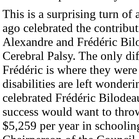
This is a surprising turn of 
ago celebrated the contrib
Alexandre and Frédéric Bilo
Cerebral Palsy. The only di
Frédéric is where they were
disabilities are left wonder
celebrated Frédéric Bilodeau
success would want to thro
$5,259 per year in schooling