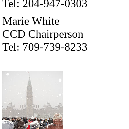
Tel: 204-947-0303
Marie White
CCD Chairperson
Tel: 709-739-8233