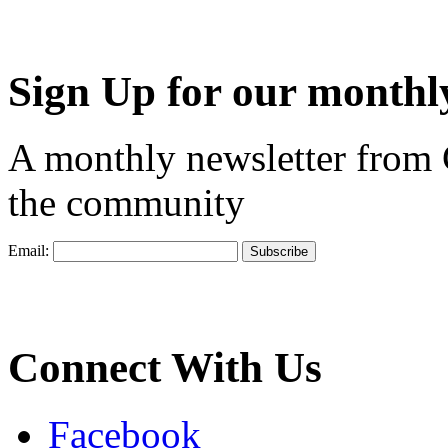
Sign Up for our monthly
A monthly newsletter from
the community
Email:
Connect With Us
Facebook