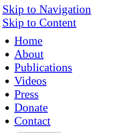
Skip to Navigation
Skip to Content
Home
About
Publications
Videos
Press
Donate
Contact