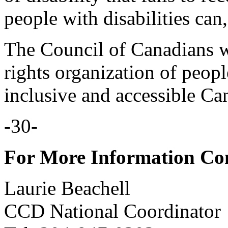
people with disabilities can
The Council of Canadians w
rights organization of peopl
inclusive and accessible Ca
-30-
For More Information Co
Laurie Beachell
CCD National Coordinator