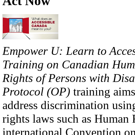
Act Now
Empower U: Learn to Access
Training on Canadian Huma
Rights of Persons with Disa
Protocol (OP)
training aims
address discrimination usi
rights laws such as Human 
international Convention on