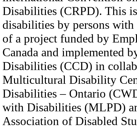
Disabilities (CRPD). This is
disabilities by persons with 
of a project funded by Em
Canada and implemented by
Disabilities (CCD) in colla
Multicultural Disability Ce
Disabilities – Ontario (CW
with Disabilities (MLPD) a
Association of Disabled S