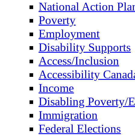
National Action Pla
Poverty
Employment
Disability Supports
Access/Inclusion
Accessibility Canad
Income
Disabling Poverty/
Immigration
Federal Elections