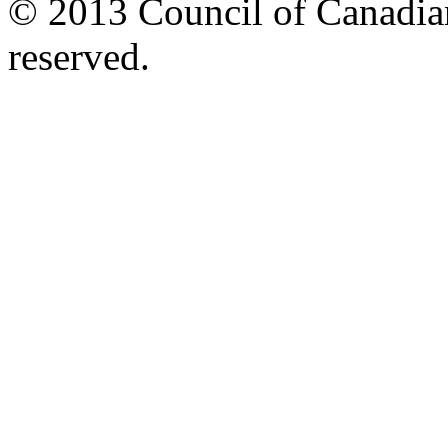
© 2013 Council of Canadians
reserved.