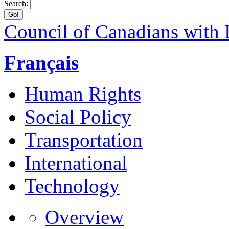
Search:
Council of Canadians with D
Français
Human Rights
Social Policy
Transportation
International
Technology
Overview