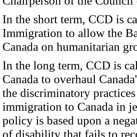
Chairperson of the Council 
In the short term, CCD is ca
Immigration to allow the Ba
Canada on humanitarian gr
In the long term, CCD is ca
Canada to overhaul Canada'
the discriminatory practices
immigration to Canada in j
policy is based upon a nega
of disability that fails to r