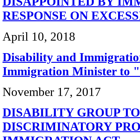
DISAPPOINTED BY IM
RESPONSE ON EXCESS
April 10, 2018
Disability and Immigrati
Immigration Minister to 
November 17, 2017
DISABILITY GROUP TO
DISCRIMINATORY PRO