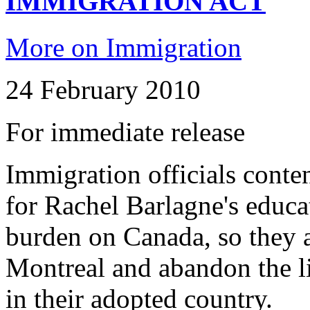
IMMIGRATION ACT
More on Immigration
24 February 2010
For immediate release
Immigration officials conte
for Rachel Barlagne's educa
burden on Canada, so they a
Montreal and abandon the li
in their adopted country.