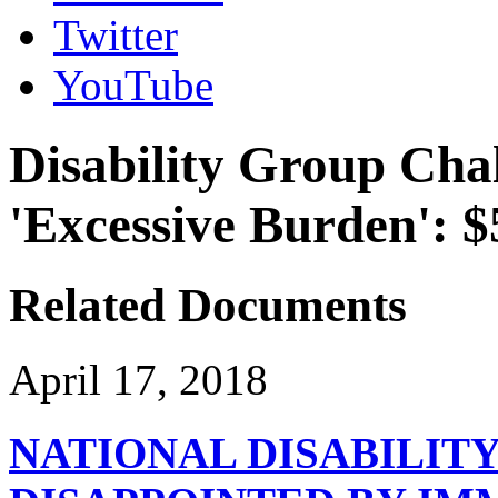
Twitter
YouTube
Disability Group Cha
'Excessive Burden': $
Related Documents
April 17, 2018
NATIONAL DISABILIT