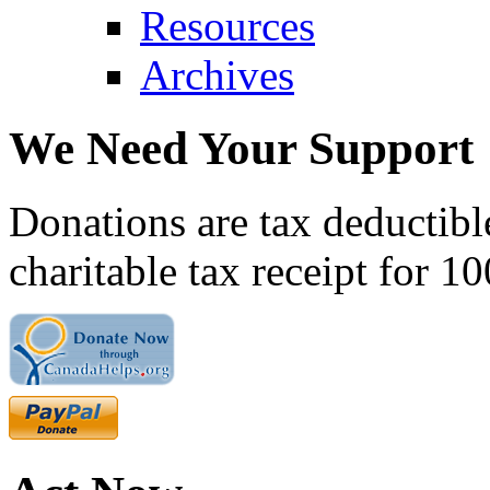
Resources
Archives
We Need Your Support
Donations are tax deductibl
charitable tax receipt for 1