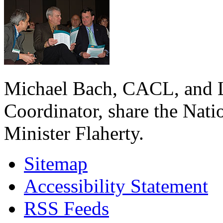
Michael Bach, CACL, and L
Coordinator, share the Nati
Minister Flaherty.
Sitemap
Accessibility Statement
RSS Feeds