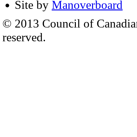
Site by
Manoverboard
© 2013 Council of Canadians
reserved.