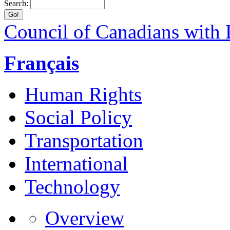
Search:
Council of Canadians with D
Français
Human Rights
Social Policy
Transportation
International
Technology
Overview