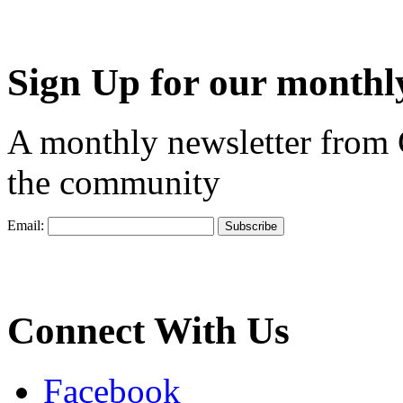
Sign Up for our monthly
A monthly newsletter from
the community
Email:
Connect With Us
Facebook