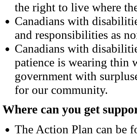
the right to live where t
Canadians with disabiliti
and responsibilities as n
Canadians with disabiliti
patience is wearing thin 
government with surpluse
for our community.
Where can you get suppo
The Action Plan can be 