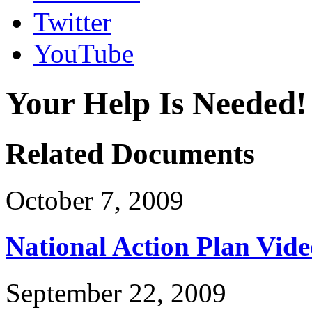
Twitter
YouTube
Your Help Is Needed!
Related Documents
October 7, 2009
National Action Plan Vide
September 22, 2009