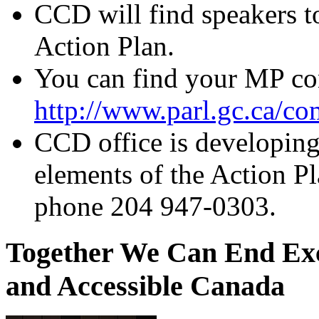
CCD will find speakers t
Action Plan.
You can find your MP con
http://www.parl.gc.ca/
CCD office is developing 
elements of the Action P
phone 204 947-0303.
Together We Can End Exc
and Accessible Canada