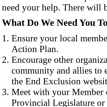
need your help. There will b
What Do We Need You T
Ensure your local member
Action Plan.
Encourage other organizat
community and allies to 
the End Exclusion websi
Meet with your Member 
Provincial Legislature or