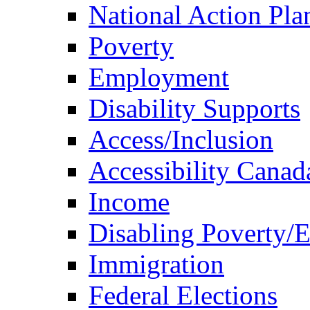
National Action Pla
Poverty
Employment
Disability Supports
Access/Inclusion
Accessibility Canad
Income
Disabling Poverty/
Immigration
Federal Elections