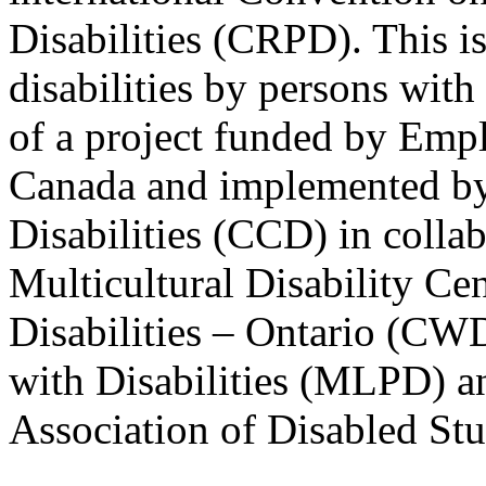
Disabilities (CRPD). This is
disabilities by persons with 
of a project funded by Em
Canada and implemented by
Disabilities (CCD) in colla
Multicultural Disability Ce
Disabilities – Ontario (CW
with Disabilities (MLPD) a
Association of Disabled S