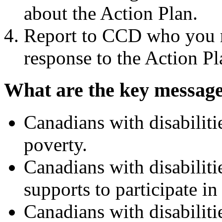
about the Action Plan.
Report to CCD who you m
response to the Action Pl
What are the key message
Canadians with disabiliti
poverty.
Canadians with disabilitie
supports to participate i
Canadians with disabiliti