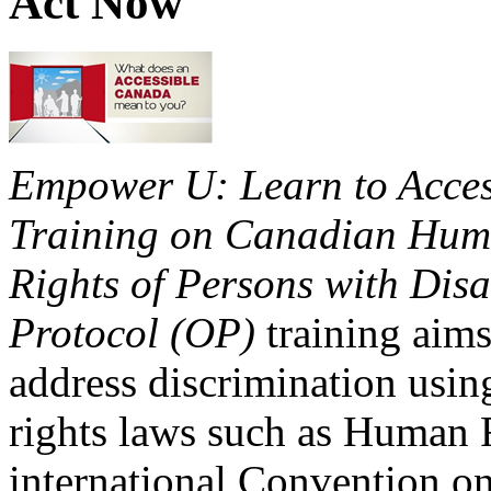
Act Now
Empower U: Learn to Access
Training on Canadian Huma
Rights of Persons with Disa
Protocol (OP)
training aims
address discrimination usi
rights laws such as Human 
international Convention on