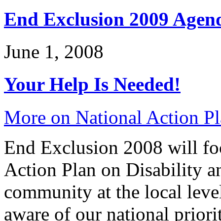
End Exclusion 2009 Agen
June 1, 2008
Your Help Is Needed!
More on National Action Pl
End Exclusion 2008 will fo
Action Plan on Disability a
community at the local leve
aware of our national priori