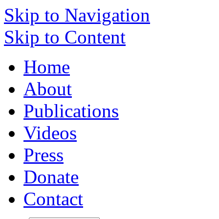
Skip to Navigation
Skip to Content
Home
About
Publications
Videos
Press
Donate
Contact