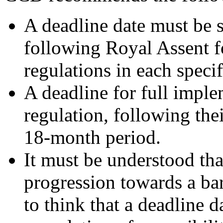
A deadline date must be s
following Royal Assent 
regulations in each specif
A deadline for full imple
regulation, following the
18-month period.
It must be understood tha
progression towards a barri
to think that a deadline 