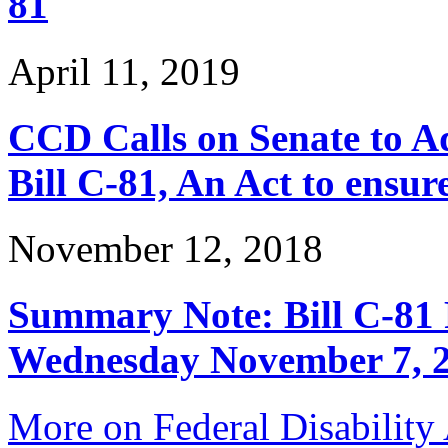
81
April 11, 2019
CCD Calls on Senate to Ad
Bill C-81, An Act to ensur
November 12, 2018
Summary Note: Bill C-81 
Wednesday November 7, 
More on Federal Disability