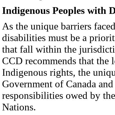
Indigenous Peoples with Di
As the unique barriers face
disabilities must be a priori
that fall within the jurisdi
CCD recommends that the le
Indigenous rights, the uniq
Government of Canada and F
responsibilities owed by th
Nations.