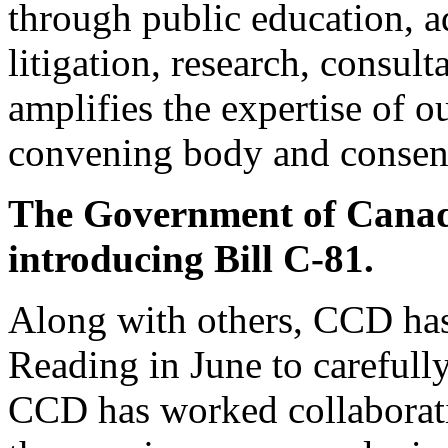
through public education, a
litigation, research, consu
amplifies the expertise of o
convening body and consens
The Government of Canad
introducing Bill C-81.
Along with others, CCD has 
Reading in June to carefully
CCD has worked collaborati