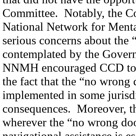
Committee. Notably, the Co
National Network for Ment
serious concerns about the
contemplated by the Gover
NNMH encouraged CCD to 
the fact that the “no wrong
implemented in some jurisdi
consequences. Moreover, t
wherever the “no wrong doo
navigational assistance is es