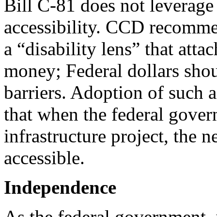
Bill C-81 does not leverage
accessibility. CCD recomme
a “disability lens” that attac
money; Federal dollars shou
barriers. Adoption of such 
that when the federal gover
infrastructure project, the 
accessible.
Independence
As the federal government, 