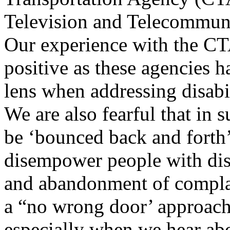
Television and Telecommu
Our experience with the C
positive as these agencies 
lens when addressing disabi
We are also fearful that in 
be ‘bounced back and forth
disempower people with disab
and abandonment of complai
a “no wrong door’ approach
especially when we hear abo