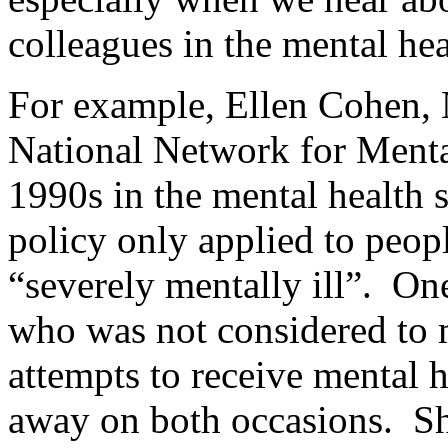
colleagues in the mental h
For example, Ellen Cohen, 
National Network for Mental 
1990s in the mental health 
policy only applied to peop
“severely mentally ill”. O
who was not considered to m
attempts to receive mental 
away on both occasions. Sh