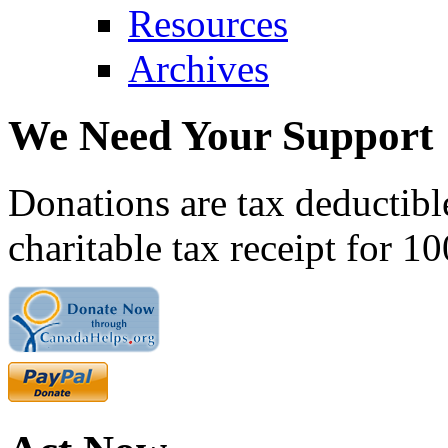
Resources
Archives
We Need Your Support
Donations are tax deductibl
charitable tax receipt for 1