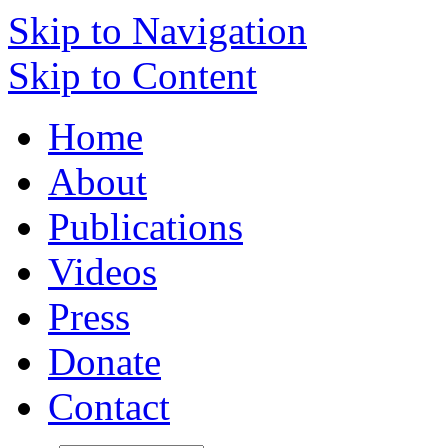
Skip to Navigation
Skip to Content
Home
About
Publications
Videos
Press
Donate
Contact