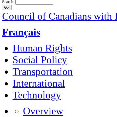
Search:
Council of Canadians with D
Français
Human Rights
Social Policy
Transportation
International
Technology
Overview