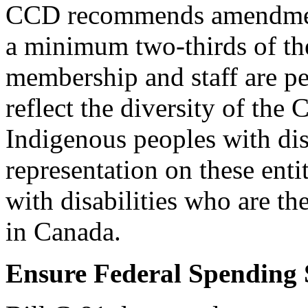
CCD recommends amendment 
a minimum two-thirds of 
membership and staff are pe
reflect the diversity of the
Indigenous peoples with di
representation on these entit
with disabilities who are th
in Canada.
Ensure Federal Spending S