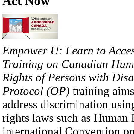
Act Now
Empower U: Learn to Access
Training on Canadian Huma
Rights of Persons with Disa
Protocol (OP)
training aims
address discrimination usi
rights laws such as Human 
international Convention on