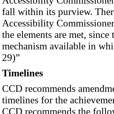
Accessibility Commissioner 
fall within its purview. Ther
Accessibility Commissioner t
the elements are met, since 
mechanism available in whic
29)”
Timelines
CCD recommends amendment
timelines for the achievement
CCD recommends the follo