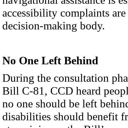
accessibility complaints are
decision-making body.
No One Left Behind
During the consultation phas
Bill C-81, CCD heard people
no one should be left behin
disabilities should benefit f