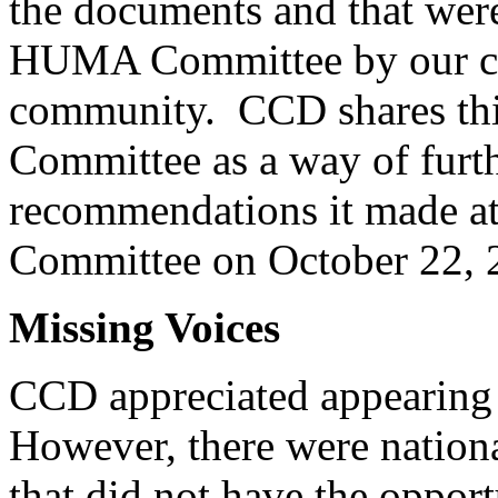
the documents and that were
HUMA Committee by our coll
community. CCD shares this
Committee as a way of furth
recommendations it made at 
Committee on October 22, 
Missing Voices
CCD appreciated appearin
However, there were nationa
that did not have the opport