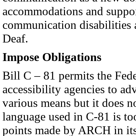
accommodations and support
communication disabilities 
Deaf.
Impose Obligations
Bill C – 81 permits the Fed
accessibility agencies to ad
various means but it does n
language used in C-81 is to
points made by ARCH in its