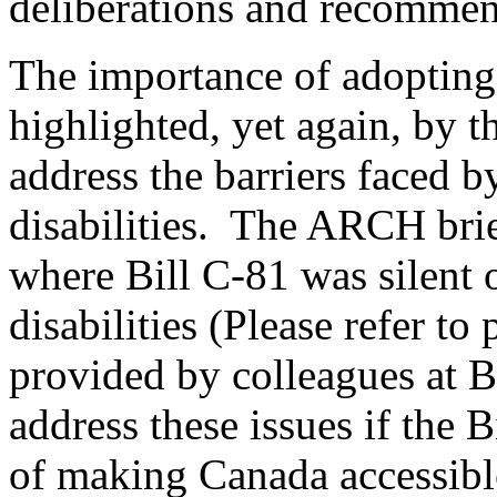
deliberations and recommen
The importance of adopting 
highlighted, yet again, by t
address the barriers faced 
disabilities. The ARCH brie
where Bill C-81 was silent
disabilities (Please refer to
provided by colleagues at
address these issues if the B
of making Canada accessibl