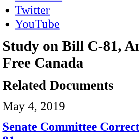
Twitter
YouTube
Study on Bill C-81, A
Free Canada
Related Documents
May 4, 2019
Senate Committee Correct