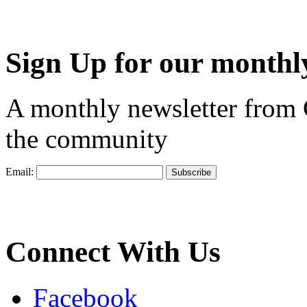
Sign Up for our monthly
A monthly newsletter from
the community
Email:
Connect With Us
Facebook