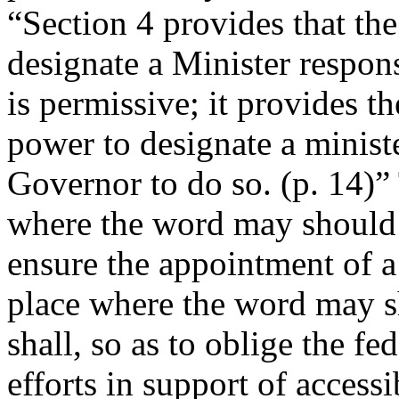
“Section 4 provides that t
designate a Minister respo
is permissive; it provides t
power to designate a ministe
Governor to do so. (p. 14)” T
where the word may should b
ensure the appointment of a
place where the word may s
shall, so as to oblige the fe
efforts in support of accessi