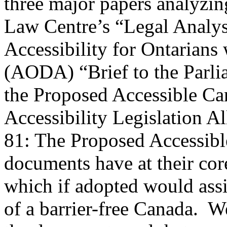
three major papers analyzi
Law Centre’s “Legal Analysi
Accessibility for Ontarians 
(AODA) “Brief to the Parli
the Proposed Accessible Ca
Accessibility Legislation Al
81: The Proposed Accessibl
documents have at their c
which if adopted would assi
of a barrier-free Canada. W