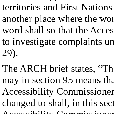
territories and First Nation
another place where the wo
word shall so that the Acce
to investigate complaints un
29).
The ARCH brief states, “Th
may in section 95 means tha
Accessibility Commissioner
changed to shall, in this sec