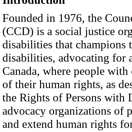
Founded in 1976, the Counci
(CCD) is a social justice or
disabilities that champions 
disabilities, advocating for
Canada, where people with di
of their human rights, as d
the Rights of Persons with 
advocacy organizations of p
and extend human rights for