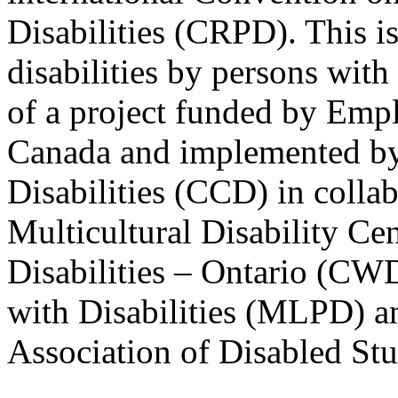
Disabilities (CRPD). This is
disabilities by persons with 
of a project funded by Em
Canada and implemented by
Disabilities (CCD) in colla
Multicultural Disability Ce
Disabilities – Ontario (CW
with Disabilities (MLPD) a
Association of Disabled S