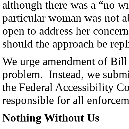
although there was a “no wr
particular woman was not ab
open to address her concer
should the approach be repl
We urge amendment of Bill 
problem. Instead, we submit
the Federal Accessibility 
responsible for all enforcem
Nothing Without Us