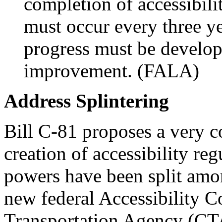
completion of accessibili
must occur every three ye
progress must be develope
improvement. (FALA)
Address Splintering
Bill C-81 proposes a very c
creation of accessibility r
powers have been split amon
new federal Accessibility 
Transportation Agency (CT