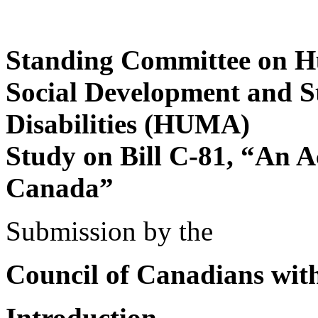
Standing Committee on Hu
Social Development and St
Disabilities (HUMA)
Study on Bill C-81, “An A
Canada”
Submission by the
Council of Canadians with 
Introduction