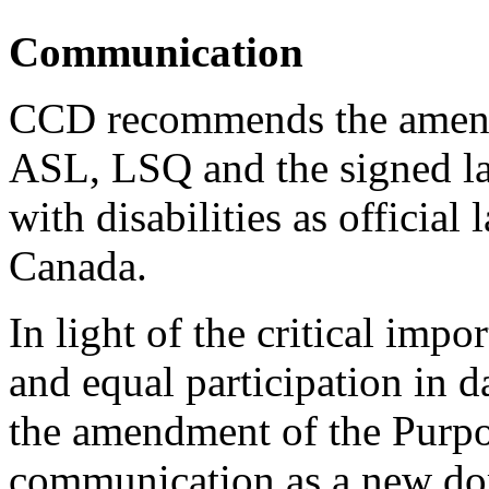
Communication
CCD recommends the amendm
ASL, LSQ and the signed l
with disabilities as officia
Canada.
In light of the critical imp
and equal participation in
the amendment of the Purpo
communication as a new doma