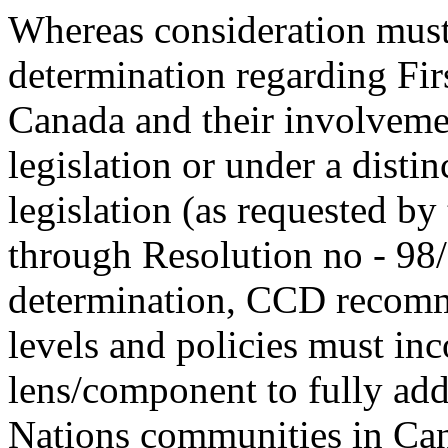
Whereas consideration must 
determination regarding Fir
Canada and their involvem
legislation or under a distin
legislation (as requested by
through Resolution no - 98/
determination, CCD recomme
levels and policies must inc
lens/component to fully addr
Nations communities in Ca