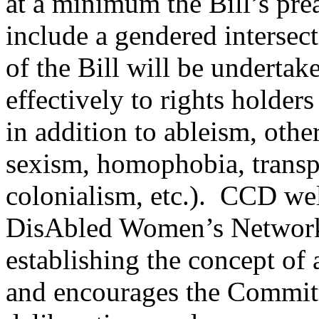
at a minimum the Bill’s pr
include a gendered intersect
of the Bill will be undertak
effectively to rights holder
in addition to ableism, othe
sexism, homophobia, transp
colonialism, etc.). CCD wel
DisAbled Women’s Networ
establishing the concept of 
and encourages the Committe