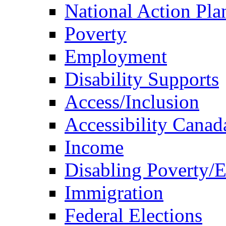
National Action Pla
Poverty
Employment
Disability Supports
Access/Inclusion
Accessibility Canad
Income
Disabling Poverty/
Immigration
Federal Elections