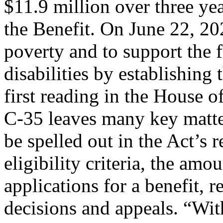
$11.9 million over three ye
the Benefit. On June 22, 20
poverty and to support the f
disabilities by establishing
first reading in the House 
C-35 leaves many key matte
be spelled out in the Act’s 
eligibility criteria, the amo
applications for a benefit, 
decisions and appeals. “With