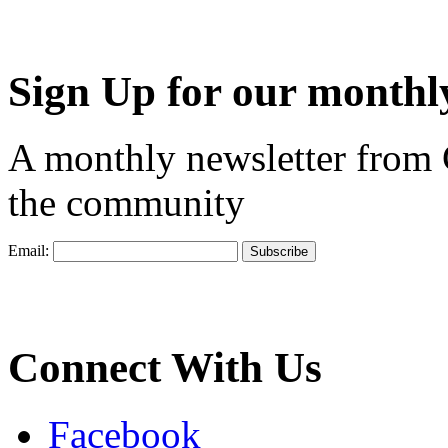
Sign Up for our monthly
A monthly newsletter from
the community
Email:
Connect With Us
Facebook