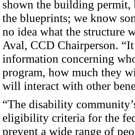
shown the building permit, 
the blueprints; we know som
no idea what the structure w
Aval, CCD Chairperson. “It
information concerning who 
program, how much they wi
will interact with other bene
“The disability community’s
eligibility criteria for the 
prevent a wide range of peop