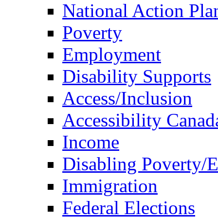
National Action Pla
Poverty
Employment
Disability Supports
Access/Inclusion
Accessibility Canad
Income
Disabling Poverty/
Immigration
Federal Elections