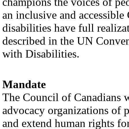
champions the voices of peo
an inclusive and accessible
disabilities have full realiz
described in the UN Conven
with Disabilities.
Mandate
The Council of Canadians w
advocacy organizations of p
and extend human rights for