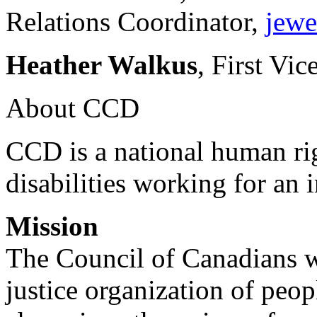
Relations Coordinator,
jewe
Heather Walkus
, First Vic
About CCD
CCD is a national human rig
disabilities working for an 
Mission
The Council of Canadians wi
justice organization of peopl