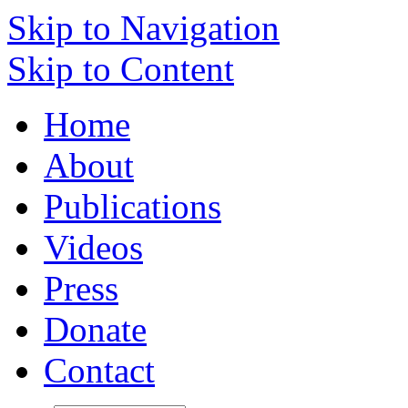
Skip to Navigation
Skip to Content
Home
About
Publications
Videos
Press
Donate
Contact