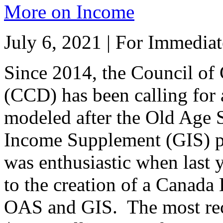
More on Income
July 6, 2021 | For Immediat
Since 2014, the Council of 
(CCD) has been calling for 
modeled after the Old Age 
Income Supplement (GIS) p
was enthusiastic when last
to the creation of a Canada 
OAS and GIS. The most rec