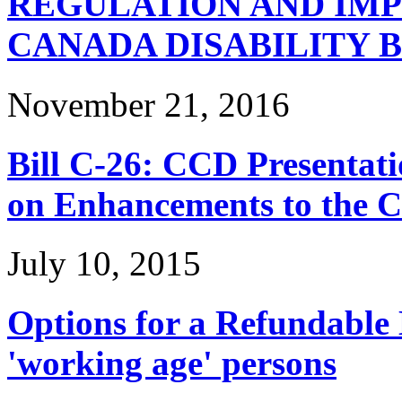
REGULATION AND IM
CANADA DISABILITY 
November 21, 2016
Bill C-26: CCD Presentat
on Enhancements to the 
July 10, 2015
Options for a Refundable D
'working age' persons