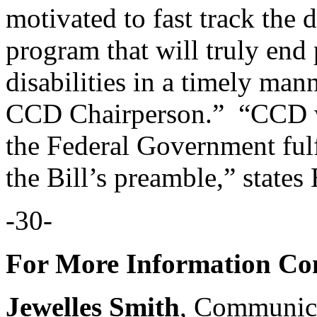
motivated to fast track the 
program that will truly end
disabilities in a timely man
CCD Chairperson.” “CCD wi
the Federal Government ful
the Bill’s preamble,” states
-30-
For More Information Con
Jewelles Smith
, Communic