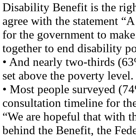
Disability Benefit is the rig
agree with the statement “
for the government to make.
together to end disability p
• And nearly two-thirds (6
set above the poverty level.
• Most people surveyed (74%
consultation timeline for t
“We are hopeful that with t
behind the Benefit, the Fed