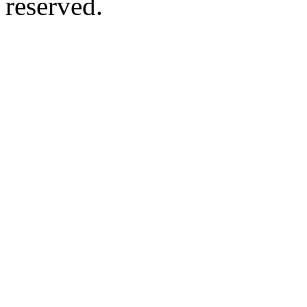
reserved.