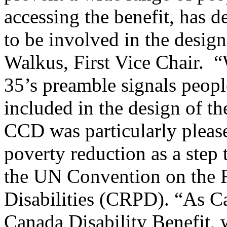
accessing the benefit, has 
to be involved in the design
Walkus, First Vice Chair. “W
35’s preamble signals people
included in the design of th
CCD was particularly pleas
poverty reduction as a step 
the UN Convention on the R
Disabilities (CRPD). “As C
Canada Disability Benefit, 