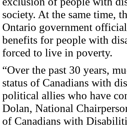
exclusion of people with di
society. At the same time, t
Ontario government official
benefits for people with di
forced to live in poverty.
“Over the past 30 years, m
status of Canadians with di
political allies who have co
Dolan, National Chairperson
of Canadians with Disabili