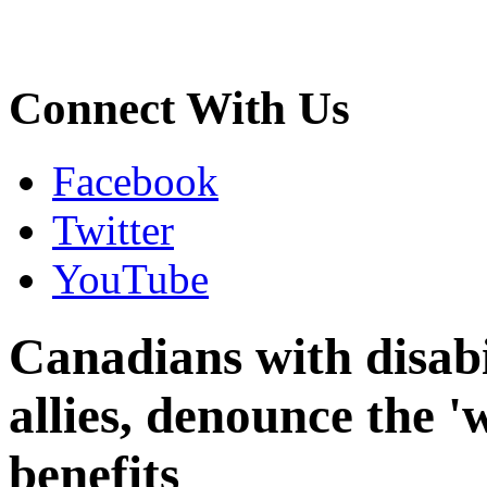
Connect With Us
Facebook
Twitter
YouTube
Canadians with disabil
allies, denounce the 'w
benefits