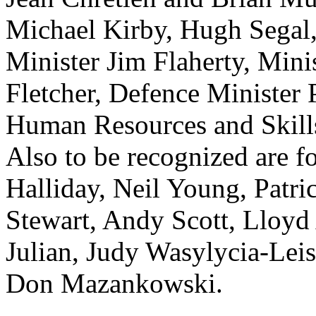
Michael Kirby, Hugh Segal,
Minister Jim Flaherty, Minis
Fletcher, Defence Minister 
Human Resources and Skill
Also to be recognized are 
Halliday, Neil Young, Patr
Stewart, Andy Scott, Lloyd
Julian, Judy Wasylycia-Lei
Don Mazankowski.