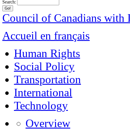
Search:
Council of Canadians with D
Accueil en français
Human Rights
Social Policy
Transportation
International
Technology
Overview