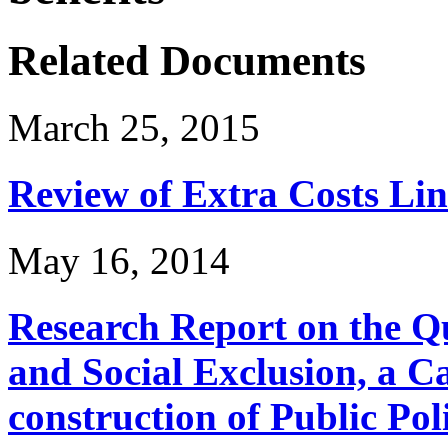
Related Documents
March 25, 2015
Review of Extra Costs Lin
May 16, 2014
Research Report on the Q
and Social Exclusion, a C
construction of Public Pol