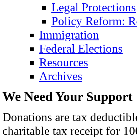
Legal Protections
Policy Reform: Ro
Immigration
Federal Elections
Resources
Archives
We Need Your Support
Donations are tax deductibl
charitable tax receipt for 1