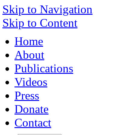
Skip to Navigation
Skip to Content
Home
About
Publications
Videos
Press
Donate
Contact