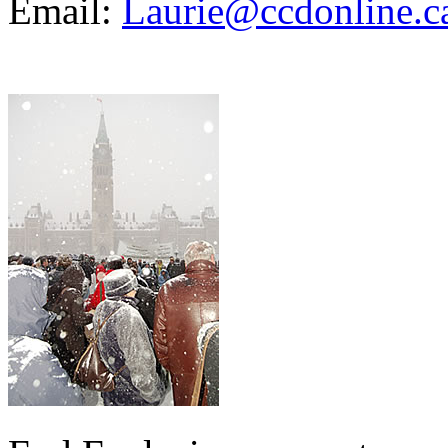
Email:
Laurie@ccdonline.c