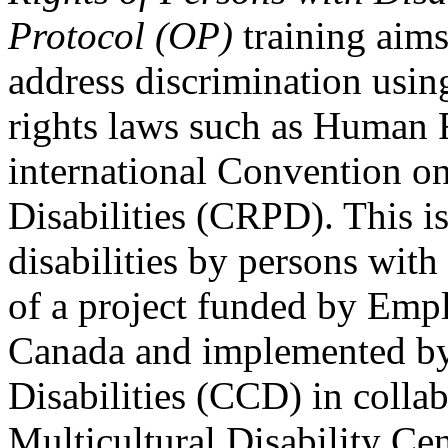
Protocol (OP)
training aims
address discrimination usi
rights laws such as Human 
international Convention on
Disabilities (CRPD). This is
disabilities by persons with 
of a project funded by Em
Canada and implemented by
Disabilities (CCD) in colla
Multicultural Disability Ce