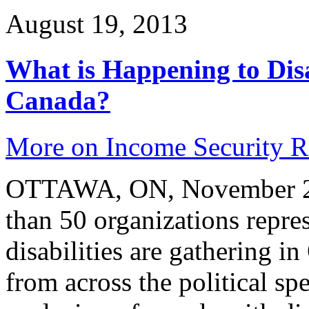
August 19, 2013
What is Happening to Disa
Canada?
More on Income Security 
OTTAWA, ON, November 2, 
than 50 organizations repre
disabilities are gathering i
from across the political s