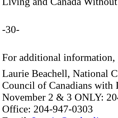
Living and Canada Without
-30-
For additional information, 
Laurie Beachell, National 
Council of Canadians with D
November 2 & 3 ONLY: 20
Office: 204-947-0303