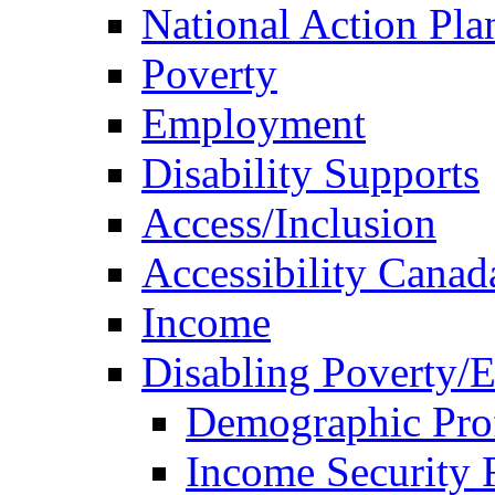
National Action Pla
Poverty
Employment
Disability Supports
Access/Inclusion
Accessibility Canad
Income
Disabling Poverty/
Demographic Prof
Income Security