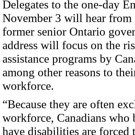
Delegates to the one-day 
November 3 will hear from a
former senior Ontario gove
address will focus on the r
assistance programs by Cana
among other reasons to thei
workforce.
“Because they are often exc
workforce, Canadians who 
have disabilities are forced 