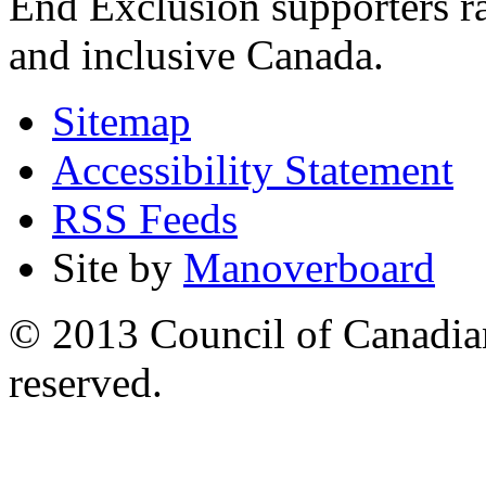
End Exclusion supporters ra
and inclusive Canada.
Sitemap
Accessibility Statement
RSS Feeds
Site by
Manoverboard
© 2013 Council of Canadians
reserved.