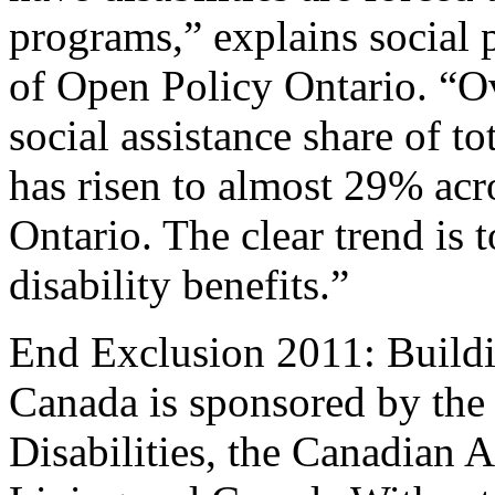
programs,” explains social 
of Open Policy Ontario. “Ove
social assistance share of t
has risen to almost 29% acr
Ontario. The clear trend is 
disability benefits.”
End Exclusion 2011: Buildi
Canada is sponsored by the
Disabilities, the Canadian