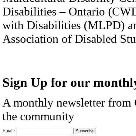
Disabilities – Ontario (CW
with Disabilities (MLPD) a
Association of Disabled S
Sign Up for our monthly
A monthly newsletter from
the community
Email: