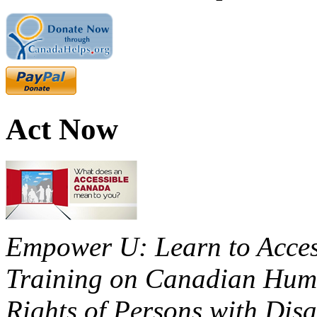
Act Now
Empower U: Learn to Access
Training on Canadian Huma
Rights of Persons with Disa