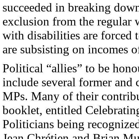
succeeded in breaking down
exclusion from the regular
with disabilities are forced 
are subsisting on incomes o
Political “allies” to be hon
include several former and 
MPs. Many of their contrib
booklet, entitled Celebrat
Politicians being recognize
Jean Chrétien and Brian Mu