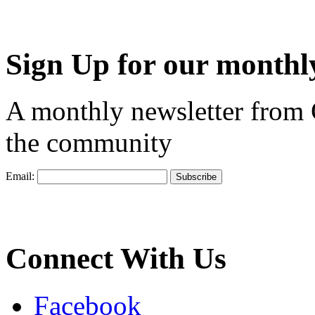
Sign Up for our monthly
A monthly newsletter from
the community
Email:
Connect With Us
Facebook