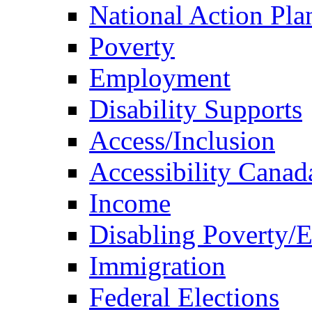
National Action Pla
Poverty
Employment
Disability Supports
Access/Inclusion
Accessibility Canad
Income
Disabling Poverty/
Immigration
Federal Elections