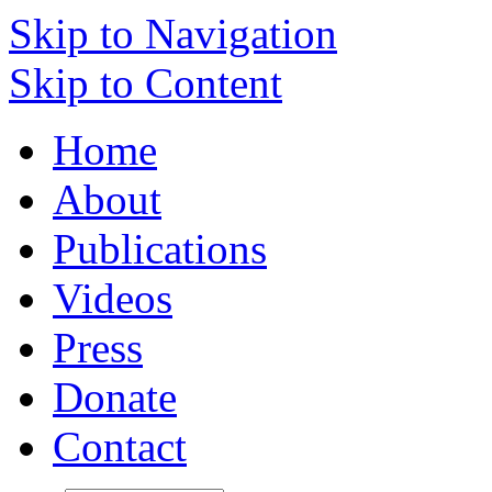
Skip to Navigation
Skip to Content
Home
About
Publications
Videos
Press
Donate
Contact