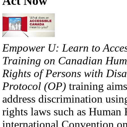
Act Now
Empower U: Learn to Access
Training on Canadian Huma
Rights of Persons with Disa
Protocol (OP)
training aims
address discrimination usi
rights laws such as Human 
international Convention on