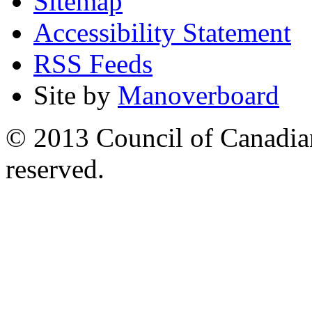
Sitemap
Accessibility Statement
RSS Feeds
Site by
Manoverboard
© 2013 Council of Canadians
reserved.