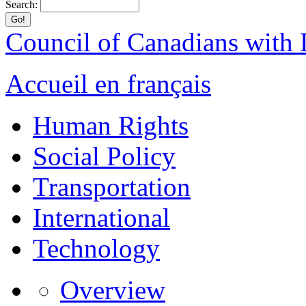
Search:
Council of Canadians with D
Accueil en français
Human Rights
Social Policy
Transportation
International
Technology
Overview