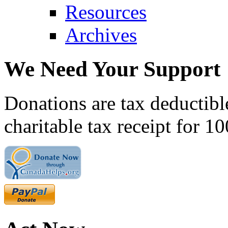
Resources
Archives
We Need Your Support
Donations are tax deductibl
charitable tax receipt for 1