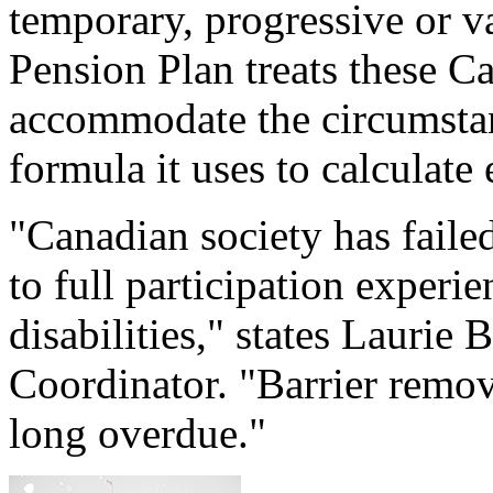
temporary, progressive or v
Pension Plan treats these Ca
accommodate the circumstance
formula it uses to calculate 
"Canadian society has faile
to full participation exper
disabilities," states Laurie
Coordinator. "Barrier remov
long overdue."