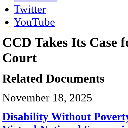
Twitter
YouTube
CCD Takes Its Case f
Court
Related Documents
November 18, 2025
Disability Without Povert