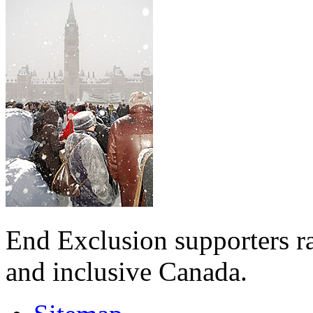
End Exclusion supporters ra
and inclusive Canada.