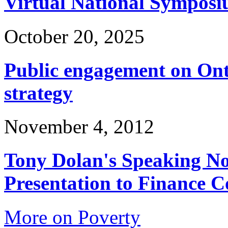
Virtual National Symposi
October 20, 2025
Public engagement on Ont
strategy
November 4, 2012
Tony Dolan's Speaking No
Presentation to Finance 
More on Poverty