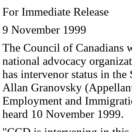
For Immediate Release
9 November 1999
The Council of Canadians w
national advocacy organizati
has intervenor status in th
Allan Granovsky (Appellant
Employment and Immigratio
heard 10 November 1999.
"CCD is intervening in this c