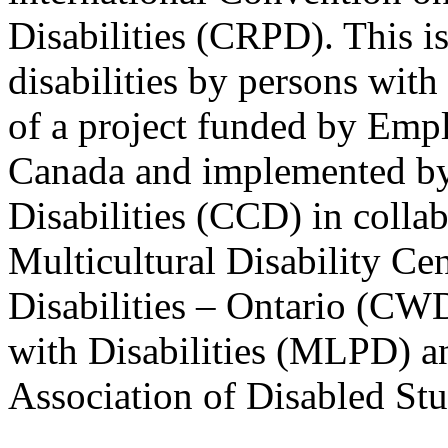
Disabilities (CRPD). This is
disabilities by persons with 
of a project funded by Em
Canada and implemented by
Disabilities (CCD) in colla
Multicultural Disability Ce
Disabilities – Ontario (CW
with Disabilities (MLPD) a
Association of Disabled S