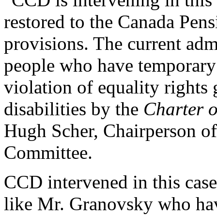
restored to the Canada Pensi
provisions. The current admi
people who have temporary di
violation of equality right
disabilities by the
Charter 
Hugh Scher, Chairperson o
Committee.
CCD intervened in this cas
like Mr. Granovsky who have