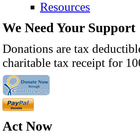
Resources
We Need Your Support
Donations are tax deductibl
charitable tax receipt for 1
Act Now