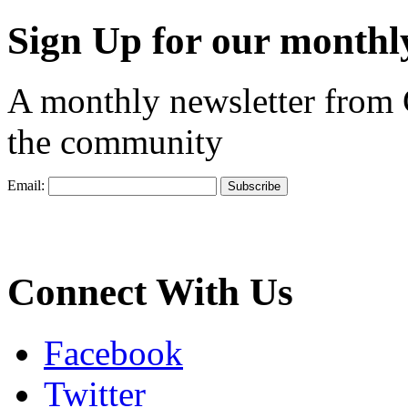
Sign Up for our monthly
A monthly newsletter from
the community
Email:
Connect With Us
Facebook
Twitter