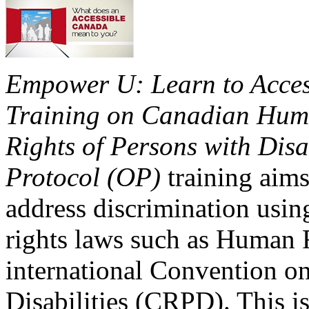
Empower U: Learn to Access
Training on Canadian Huma
Rights of Persons with Disa
Protocol (OP)
training aims
address discrimination usi
rights laws such as Human 
international Convention on
Disabilities (CRPD). This is