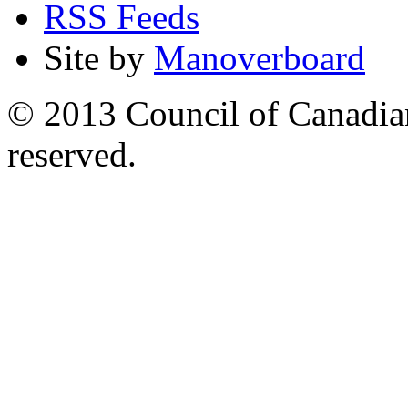
RSS Feeds
Site by
Manoverboard
© 2013 Council of Canadians
reserved.