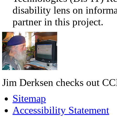
disability lens on infor
partner in this project.
Jim Derksen checks out C
Sitemap
Accessibility Statement