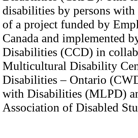
disabilities by persons with 
of a project funded by Em
Canada and implemented by
Disabilities (CCD) in colla
Multicultural Disability Ce
Disabilities – Ontario (CW
with Disabilities (MLPD) a
Association of Disabled S