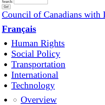
Search:
Council of Canadians with D
Français
Human Rights
Social Policy
Transportation
International
Technology
Overview