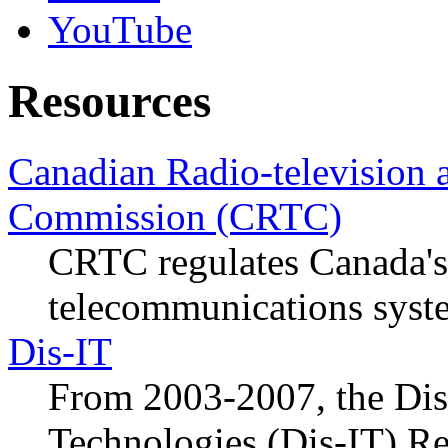
YouTube
Resources
Canadian Radio-television
Commission (CRTC)
CRTC regulates Canada's
telecommunications syst
Dis-IT
From 2003-2007, the Disa
Technologies (Dis-IT) Re