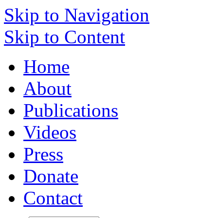
Skip to Navigation
Skip to Content
Home
About
Publications
Videos
Press
Donate
Contact