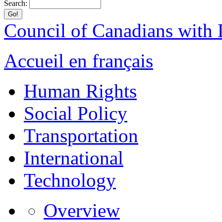
Search:
Council of Canadians with D
Accueil en français
Human Rights
Social Policy
Transportation
International
Technology
Overview