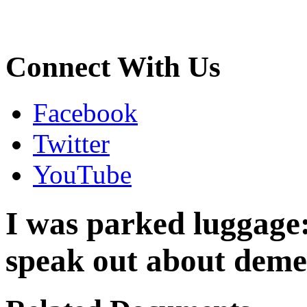
Connect With Us
Facebook
Twitter
YouTube
I was parked luggage:
speak out about demea