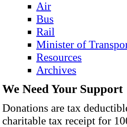
Air
Bus
Rail
Minister of Transp
Resources
Archives
We Need Your Support
Donations are tax deductibl
charitable tax receipt for 1