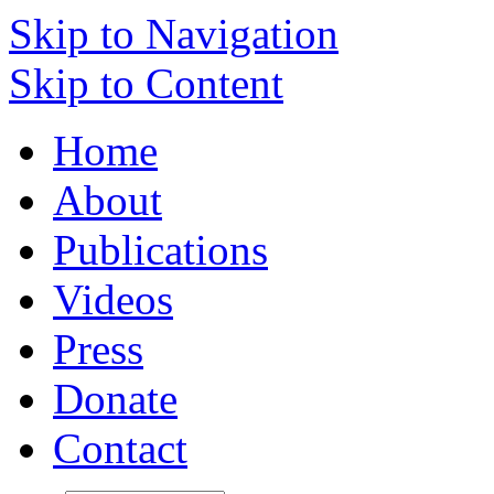
Skip to Navigation
Skip to Content
Home
About
Publications
Videos
Press
Donate
Contact