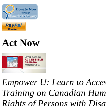
Act Now
Empower U: Learn to Access
Training on Canadian Huma
Rights of Persons with Disa