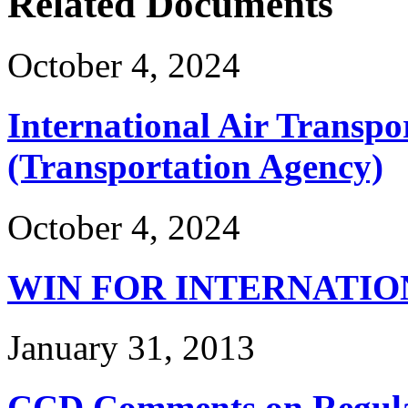
Related Documents
October 4, 2024
International Air Transpo
(Transportation Agency)
October 4, 2024
WIN FOR INTERNATIO
January 31, 2013
CCD Comments on Regulat