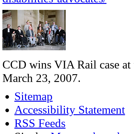
CCD wins VIA Rail case at
March 23, 2007.
Sitemap
Accessibility Statement
RSS Feeds