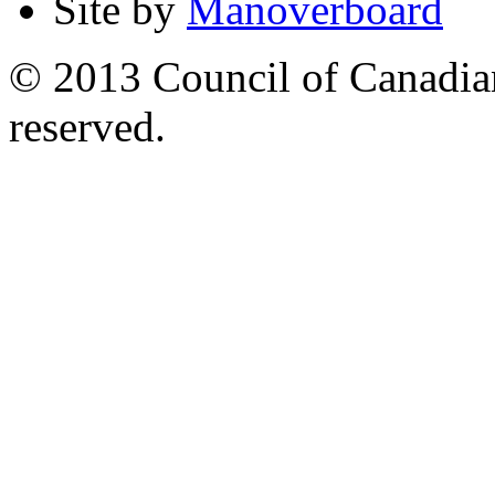
Site by
Manoverboard
© 2013 Council of Canadians
reserved.