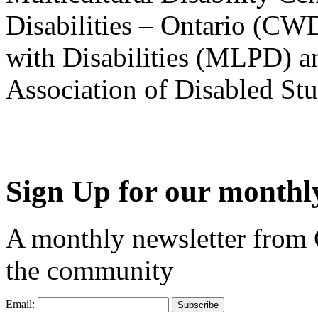
Disabilities – Ontario (CW
with Disabilities (MLPD) a
Association of Disabled S
Sign Up for our monthly
A monthly newsletter from
the community
Email: