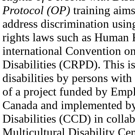
Protocol (OP)
training aims
address discrimination usi
rights laws such as Human 
international Convention on
Disabilities (CRPD). This is
disabilities by persons with 
of a project funded by Em
Canada and implemented by
Disabilities (CCD) in colla
Multicultural Disability Ce