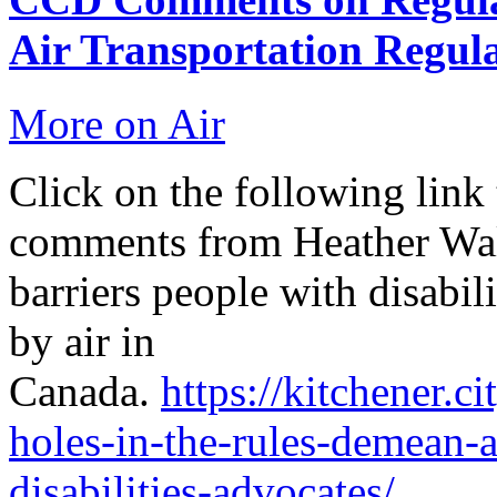
Air Transportation Regul
More on Air
Click on the following link 
comments from Heather Wal
barriers people with disabil
by air in
Canada.
https://kitchener.
holes-in-the-rules-demean-a
disabilities-advocates/