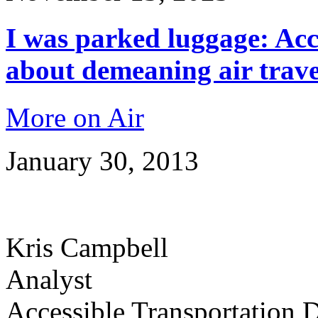
I was parked luggage: Acc
about demeaning air trave
More on Air
January 30, 2013
Kris Campbell
Analyst
Accessible Transportation D