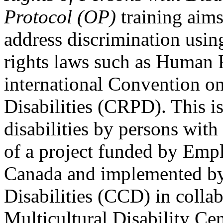
Protocol (OP)
training aims
address discrimination usi
rights laws such as Human 
international Convention on
Disabilities (CRPD). This is
disabilities by persons with 
of a project funded by Em
Canada and implemented by
Disabilities (CCD) in colla
Multicultural Disability Ce