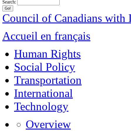
Search:
Council of Canadians with D
Accueil en français
Human Rights
Social Policy
Transportation
International
Technology
Overview