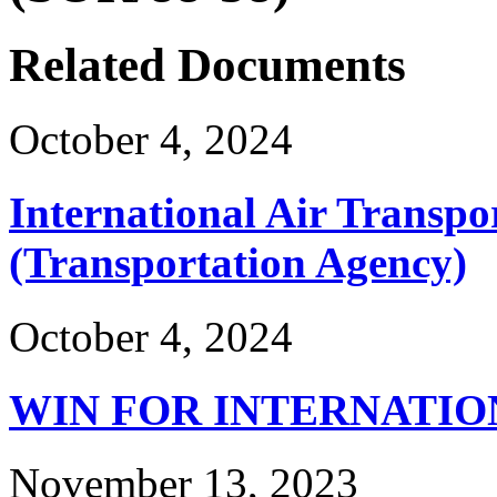
Related Documents
October 4, 2024
International Air Transpo
(Transportation Agency)
October 4, 2024
WIN FOR INTERNATIO
November 13, 2023