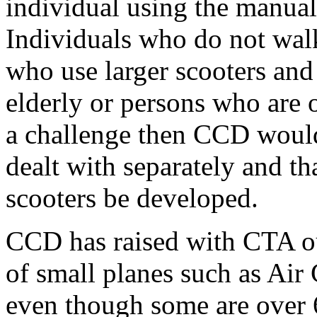
individual using the manual
Individuals who do not wal
who use larger scooters and 
elderly or persons who are ob
a challenge then CCD would 
dealt with separately and th
scooters be developed.
CCD has raised with CTA ou
of small planes such as Air
even though some are over 6