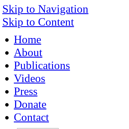
Skip to Navigation
Skip to Content
Home
About
Publications
Videos
Press
Donate
Contact