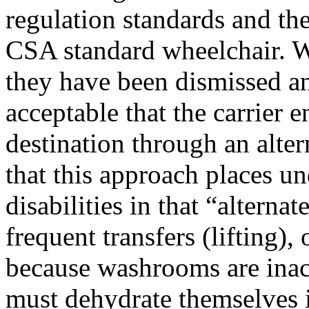
regulation standards and t
CSA standard wheelchair. W
they have been dismissed an
acceptable that the carrier e
destination through an alte
that this approach places un
disabilities in that “altern
frequent transfers (lifting),
because washrooms are inac
must dehydrate themselves in