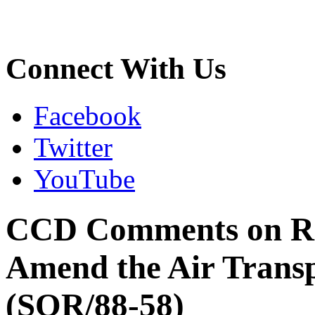
Connect With Us
Facebook
Twitter
YouTube
CCD Comments on Reg
Amend the Air Transp
(SOR/88-58)