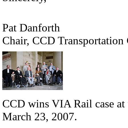
Pat Danforth
Chair, CCD Transportation
CCD wins VIA Rail case at
March 23, 2007.