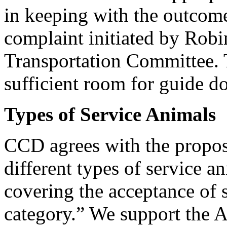
in keeping with the outcome
complaint initiated by Robi
Transportation Committee. T
sufficient room for guide do
Types of Service Animals
CCD agrees with the proposa
different types of service a
covering the acceptance of 
category.” We support the A