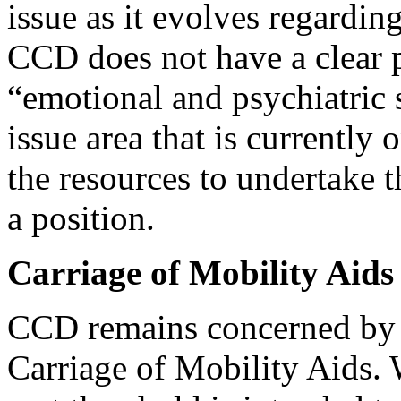
issue as it evolves regarding
CCD does not have a clear p
“emotional and psychiatric s
issue area that is currentl
the resources to undertake 
a position.
Carriage of Mobility Aids
CCD remains concerned by 
Carriage of Mobility Aids.