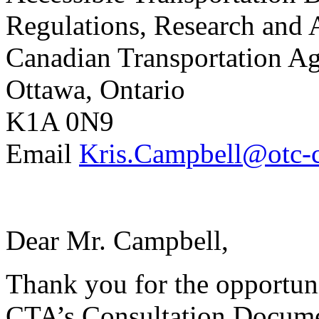
Regulations, Research and 
Canadian Transportation A
Ottawa, Ontario
K1A 0N9
Email
Kris.Campbell@otc-c
Dear Mr. Campbell,
Thank you for the opportuni
CTA’s Consultation Docume