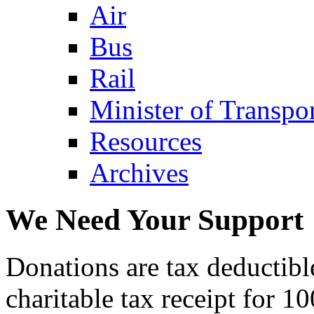
Air
Bus
Rail
Minister of Transp
Resources
Archives
We Need Your Support
Donations are tax deductibl
charitable tax receipt for 1