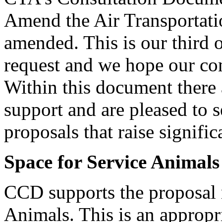
Amend the Air Transportati
amended. This is our third 
request and we hope our com
Within this document there 
support and are pleased to 
proposals that raise signific
Space for Service Animals
CCD supports the proposal r
Animals. This is an appropr