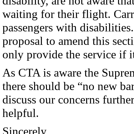
disability, are not aware tha
waiting for their flight. Car
passengers with disabilitie
proposal to amend this secti
only provide the service if i
As CTA is aware the Suprem
there should be “no new bar
discuss our concerns further
helpful.
Sincerely,