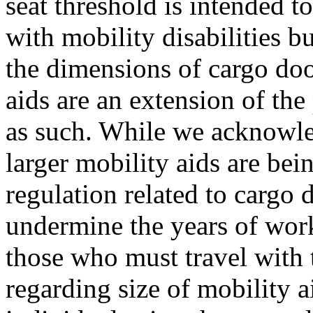
seat threshold is intended t
with mobility disabilities b
the dimensions of cargo doo
aids are an extension of th
as such. While we acknowle
larger mobility aids are bei
regulation related to cargo d
undermine the years of wor
those who must travel with 
regarding size of mobility 