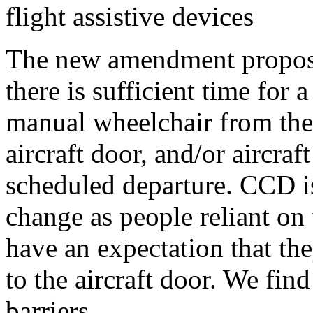
flight assistive devices
The new amendment proposes
there is sufficient time for a
manual wheelchair from the 
aircraft door, and/or aircraf
scheduled departure. CCD is 
change as people reliant on
have an expectation that the
to the aircraft door. We fin
barriers.