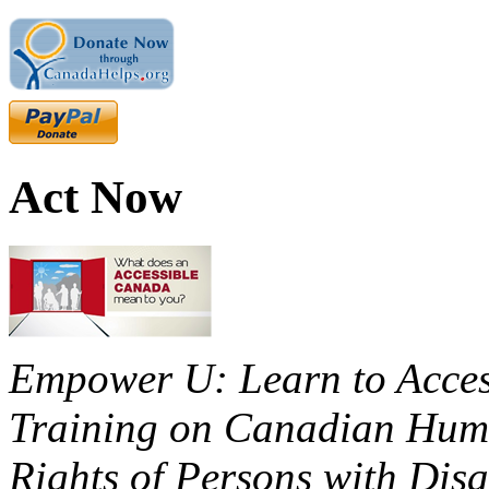
Act Now
Empower U: Learn to Access
Training on Canadian Huma
Rights of Persons with Disa