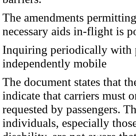
The amendments permitting 
necessary aids in-flight is p
Inquiring periodically with
independently mobile
The document states that th
indicate that carriers must on
requested by passengers. The
individuals, especially tho