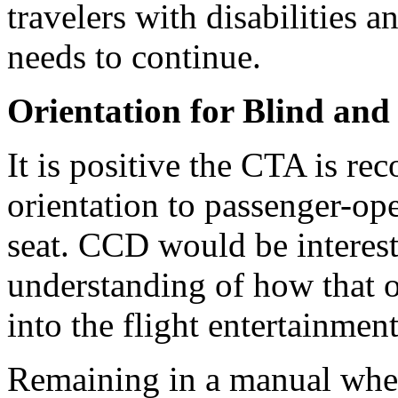
travelers with disabilities a
needs to continue.
Orientation for Blind and
It is positive the CTA is re
orientation to passenger-ope
seat. CCD would be interest
understanding of how that o
into the flight entertainmen
Remaining in a manual wheel