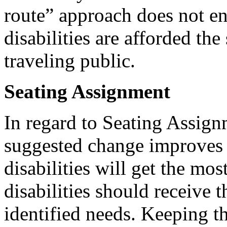
route” approach does not en
disabilities are afforded the
traveling public.
Seating Assignment
In regard to Seating Assig
suggested change improves t
disabilities will get the mos
disabilities should receive t
identified needs. Keeping th