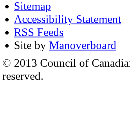
Sitemap
Accessibility Statement
RSS Feeds
Site by
Manoverboard
© 2013 Council of Canadians
reserved.