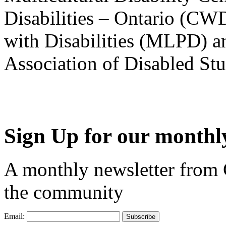
Disabilities – Ontario (CW
with Disabilities (MLPD) a
Association of Disabled S
Sign Up for our monthly
A monthly newsletter from
the community
Email: