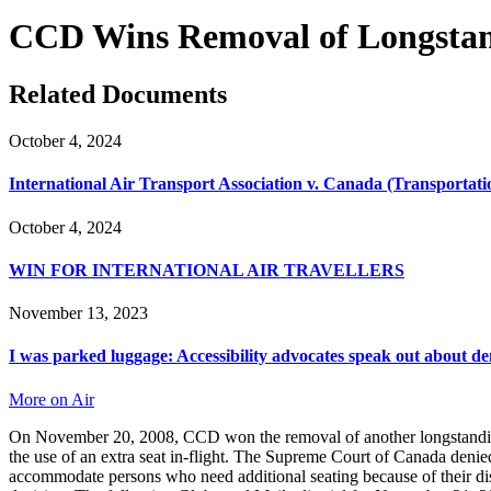
CCD Wins Removal of Longstand
Related Documents
October 4, 2024
International Air Transport Association v. Canada (Transportat
October 4, 2024
WIN FOR INTERNATIONAL AIR TRAVELLERS
November 13, 2023
I was parked luggage: Accessibility advocates speak out about de
More on Air
On November 20, 2008, CCD won the removal of another longstanding bar
the use of an extra seat in-flight. The Supreme Court of Canada deni
accommodate persons who need additional seating because of their disa