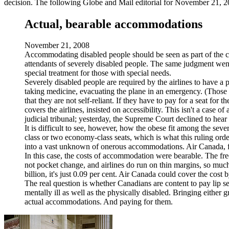
decision. The following Globe and Mail editorial for November 21, 20
Actual, bearable accommodations
November 21, 2008
Accommodating disabled people should be seen as part of the co
attendants of severely disabled people. The same judgment went
special treatment for those with special needs.
Severely disabled people are required by the airlines to have a
taking medicine, evacuating the plane in an emergency. (Those w
that they are not self-reliant. If they have to pay for a seat fo
covers the airlines, insisted on accessibility. This isn't a case 
judicial tribunal; yesterday, the Supreme Court declined to hea
It is difficult to see, however, how the obese fit among the sev
class or two economy-class seats, which is what this ruling orde
into a vast unknown of onerous accommodations. Air Canada, for 
In this case, the costs of accommodation were bearable. The free
not pocket change, and airlines do run on thin margins, so muc
billion, it's just 0.09 per cent. Air Canada could cover the cost 
The real question is whether Canadians are content to pay lip ser
mentally ill as well as the physically disabled. Bringing either
actual accommodations. And paying for them.