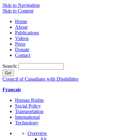
Skip to Navigation
Skip to Content
Home
About
Publications
Videos
Press
Donate
Contact
Search:
Council of Canadians with Disabilities
Français
Human Rights
Social Policy
Transportation
International
Technology
Overview
Air