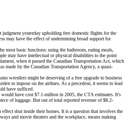
 judgment yesterday upholding free domestic flights for the
ess may have the effect of undermining broad support for
the most basic functions: using the bathroom, eating meals,
 may have intellectual or physical disabilities to the point
 Parliament, when it passed the Canadian Transportation Act, which
ing was made by the Canadian Transportation Agency, a quasi-
 Sumo wrestlers might be deserving of a free upgrade to business
rden to impose on the airlines. As a precedent, it seems to lead
uld have sufficed.
, would have cost $7.1-million in 2005, the CTA estimates. It's
ece of luggage. But out of total reported revenue of $8.2-
ffect shut inside their homes. It is a question that involves the
to subways and movie theatres and the workplace, means making