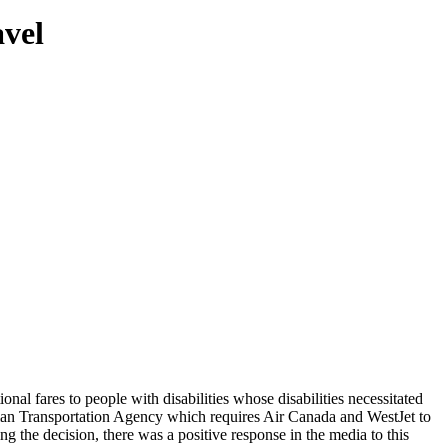
vel
al fares to people with disabilities whose disabilities necessitated
dian Transportation Agency which requires Air Canada and WestJet to
 the decision, there was a positive response in the media to this