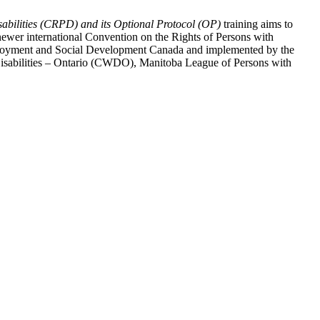
abilities (CRPD) and its Optional Protocol (OP)
training aims to
ewer international Convention on the Rights of Persons with
y Employment and Social Development Canada and implemented by the
 Disabilities – Ontario (CWDO), Manitoba League of Persons with