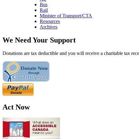
Bus
Rail
Minister of Transport/CTA
Resources
Archives
We Need Your Support
Donations are tax deductible and you will receive a charitable tax rece
Act Now