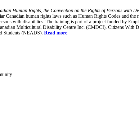
dian Human Rights, the Convention on the Rights of Persons with Dis
liar Canadian human rights laws such as Human Rights Codes and the n
y persons with disabilities. The training is part of a project funded b
Canadian Multicultural Disability Centre Inc. (CMDCI), Citizens With
led Students (NEADS).
Read more
.
munity