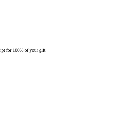
ipt for 100% of your gift.