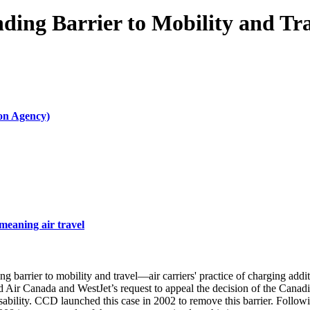
ing Barrier to Mobility and Tra
ion Agency)
meaning air travel
rier to mobility and travel—air carriers' practice of charging addition
ed Air Canada and WestJet’s request to appeal the decision of the Cana
bility. CCD launched this case in 2002 to remove this barrier. Following