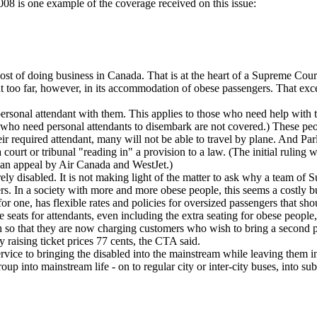
08 is one example of the coverage received on this issue:
st of doing business in Canada. That is at the heart of a Supreme Court
 too far, however, in its accommodation of obese passengers. That exc
 personal attendant with them. This applies to those who need help with 
ho need personal attendants to disembark are not covered.) These people
r their required attendant, many will not be able to travel by plane. And
of a court or tribunal "reading in" a provision to a law. (The initial rul
r an appeal by Air Canada and WestJet.)
erely disabled. It is not making light of the matter to ask why a team of
rs. In a society with more and more obese people, this seems a costly bu
one, has flexible rates and policies for oversized passengers that sho
 seats for attendants, even including the extra seating for obese people
h so that they are now charging customers who wish to bring a second pi
by raising ticket prices 77 cents, the CTA said.
vice to bringing the disabled into the mainstream while leaving them in e
 group into mainstream life - on to regular city or inter-city buses, in