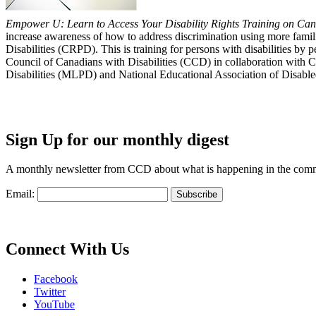
Empower U: Learn to Access Your Disability Rights Training on Cana
increase awareness of how to address discrimination using more fami
Disabilities (CRPD). This is training for persons with disabilities b
Council of Canadians with Disabilities (CCD) in collaboration with 
Disabilities (MLPD) and National Educational Association of Disab
Sign Up for our monthly digest
A monthly newsletter from CCD about what is happening in the com
Email:
Connect With Us
Facebook
Twitter
YouTube