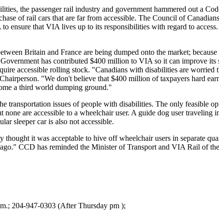
ties, the passenger rail industry and government hammered out a Code o
chase of rail cars that are far from accessible. The Council of Canadia
A to ensure that VIA lives up to its responsibilities with regard to acce
between Britain and France are being dumped onto the market; because de
al Government has contributed $400 million to VIA so it can improve it
uire accessible rolling stock. "Canadians with disabilities are worried
Chairperson. "We don't believe that $400 million of taxpayers hard ea
come a third world dumping ground."
 transportation issues of people with disabilities. The only feasible opt
 none are accessible to a wheelchair user. A guide dog user traveling i
ar sleeper car is also not accessible.
 thought it was acceptable to hive off wheelchair users in separate qua
e ago." CCD has reminded the Minister of Transport and VIA Rail of t
a.m.; 204-947-0303 (After Thursday pm );