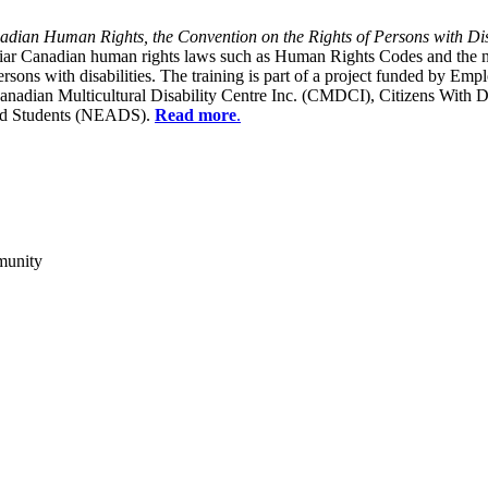
dian Human Rights, the Convention on the Rights of Persons with Dis
liar Canadian human rights laws such as Human Rights Codes and the n
y persons with disabilities. The training is part of a project funded b
Canadian Multicultural Disability Centre Inc. (CMDCI), Citizens With
led Students (NEADS).
Read more
.
munity