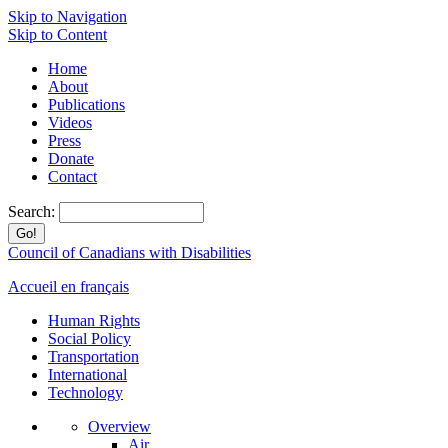
Skip to Navigation
Skip to Content
Home
About
Publications
Videos
Press
Donate
Contact
Search:
Council of Canadians with Disabilities
Accueil en français
Human Rights
Social Policy
Transportation
International
Technology
Overview
Air