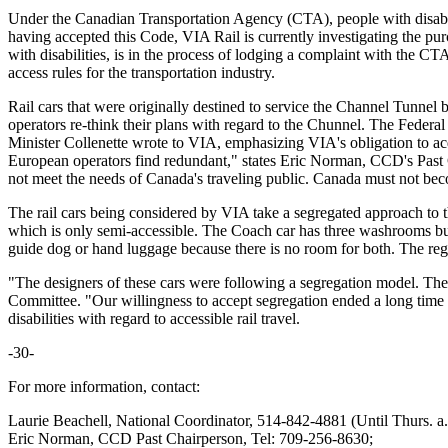
Under the Canadian Transportation Agency (CTA), people with disabili
having accepted this Code, VIA Rail is currently investigating the pur
with disabilities, is in the process of lodging a complaint with the CT
access rules for the transportation industry.
Rail cars that were originally destined to service the Channel Tunnel 
operators re-think their plans with regard to the Chunnel. The Feder
Minister Collenette wrote to VIA, emphasizing VIA's obligation to acq
European operators find redundant," states Eric Norman, CCD's Past 
not meet the needs of Canada's traveling public. Canada must not be
The rail cars being considered by VIA take a segregated approach to the
which is only semi-accessible. The Coach car has three washrooms but
guide dog or hand luggage because there is no room for both. The regul
"The designers of these cars were following a segregation model. They
Committee. "Our willingness to accept segregation ended a long tim
disabilities with regard to accessible rail travel.
-30-
For more information, contact:
Laurie Beachell, National Coordinator, 514-842-4881 (Until Thurs. 
Eric Norman, CCD Past Chairperson, Tel: 709-256-8630;