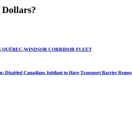
 Dollars?
TS QUÉBEC-WINDSOR CORRIDOR FLEET
n: Disabled Canadians Jubilant to Have Transport Barrier Remo