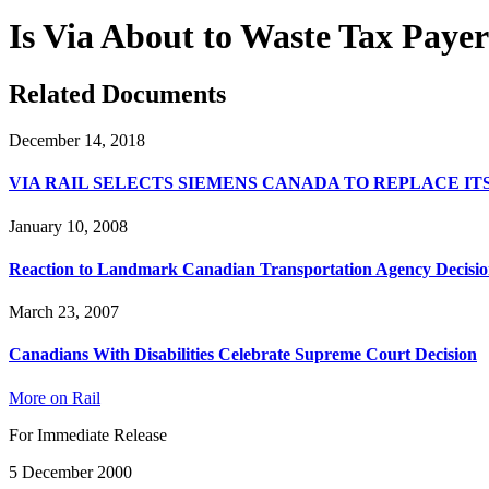
Is Via About to Waste Tax Payer
Related Documents
December 14, 2018
VIA RAIL SELECTS SIEMENS CANADA TO REPLACE I
January 10, 2008
Reaction to Landmark Canadian Transportation Agency Decisio
March 23, 2007
Canadians With Disabilities Celebrate Supreme Court Decision
More on Rail
For Immediate Release
5 December 2000