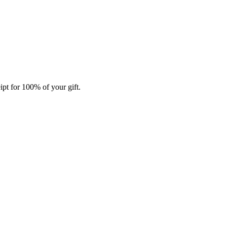
ipt for 100% of your gift.