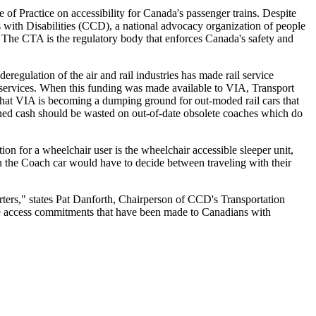
f Practice on accessibility for Canada's passenger trains. Despite
ns with Disabilities (CCD), a national advocacy organization of people
ss. The CTA is the regulatory body that enforces Canada's safety and
regulation of the air and rail industries has made rail service
s services. When this funding was made available to VIA, Transport
 that VIA is becoming a dumping ground for out-moded rail cars that
rned cash should be wasted on out-of-date obsolete coaches which do
ion for a wheelchair user is the wheelchair accessible sleeper unit,
n the Coach car would have to decide between traveling with their
rters," states Pat Danforth, Chairperson of CCD's Transportation
he access commitments that have been made to Canadians with