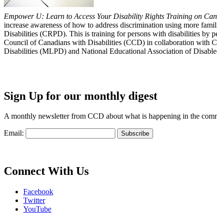
Empower U: Learn to Access Your Disability Rights Training on Cana
increase awareness of how to address discrimination using more fami
Disabilities (CRPD). This is training for persons with disabilities b
Council of Canadians with Disabilities (CCD) in collaboration with 
Disabilities (MLPD) and National Educational Association of Disab
Sign Up for our monthly digest
A monthly newsletter from CCD about what is happening in the com
Email:
Connect With Us
Facebook
Twitter
YouTube