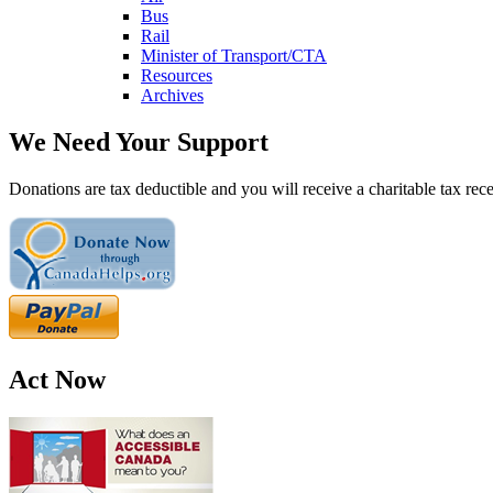
Bus
Rail
Minister of Transport/CTA
Resources
Archives
We Need Your Support
Donations are tax deductible and you will receive a charitable tax rece
Act Now