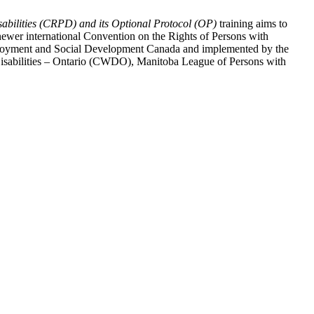
abilities (CRPD) and its Optional Protocol (OP)
training aims to
ewer international Convention on the Rights of Persons with
y Employment and Social Development Canada and implemented by the
 Disabilities – Ontario (CWDO), Manitoba League of Persons with