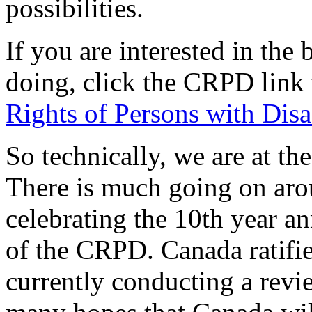
possibilities.
If you are interested in th
doing, click the CRPD link 
Rights of Persons with Disab
So technically, we are at t
There is much going on aro
celebrating the 10th year a
of the CRPD. Canada ratifi
currently conducting a rev