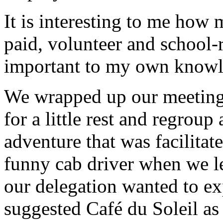
It is interesting to me how
paid, volunteer and school-r
important to my own knowle
We wrapped up our meetings
for a little rest and regrou
adventure that was facilitat
funny cab driver when we l
our delegation wanted to e
suggested Café du Soleil as