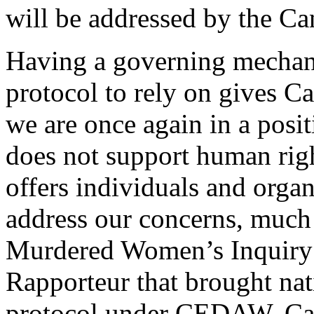
will be addressed by the Ca
Having a governing mechani
protocol to rely on gives Ca
we are once again in a posi
does not support human rights
offers individuals and organ
address our concerns, much 
Murdered Women’s Inquiry a
Rapporteur that brought nati
protocol under CEDAW. Cana