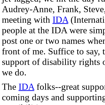
Audrey-Anne, Frank, Steve,
meeting with
IDA
(Internat
people at the IDA were simp
post one or two names when 
front of me. Suffice to say, 
support of disability rights
we do.
The
IDA
folks--great suppor
coming days and supporting