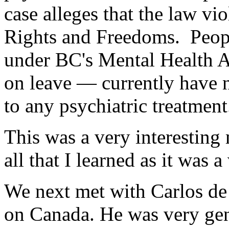
case alleges that the law vi
Rights and Freedoms. Peopl
under BC's Mental Health A
on leave — currently have n
to any psychiatric treatment
This was a very interesting 
all that I learned as it was a
We next met with Carlos de
on Canada. He was very gen