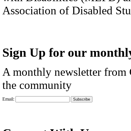
Association of Disabled S
Sign Up for our monthly
A monthly newsletter from
the community
Email: