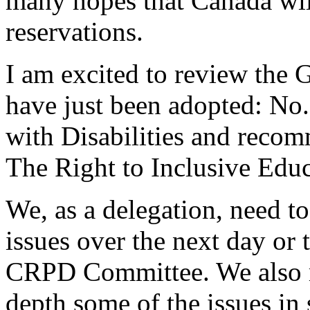
many hopes that Canada will
reservations.
I am excited to review the
have just been adopted: No.
with Disabilities and recom
The Right to Inclusive Educ
We, as a delegation, need t
issues over the next day or
CRPD Committee. We also m
depth some of the issues in 