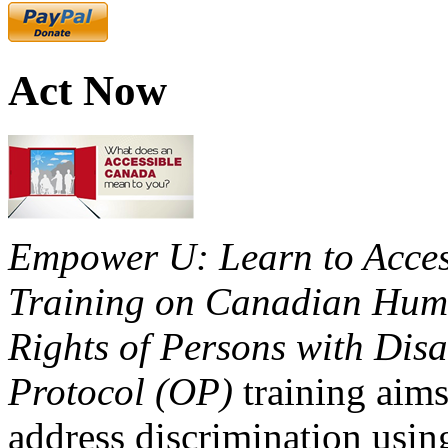
Act Now
Empower U: Learn to Access
Training on Canadian Huma
Rights of Persons with Disa
Protocol (OP)
training aims
address discrimination usi