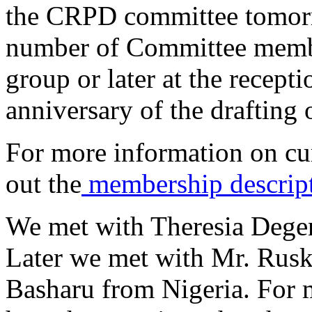
the CRPD committee tomorr
number of Committee member
group or later at the recept
anniversary of the drafting
For more information on c
out the
membership descrip
We met with Theresia Degen
Later we met with Mr. Rusk
Basharu from Nigeria. For m