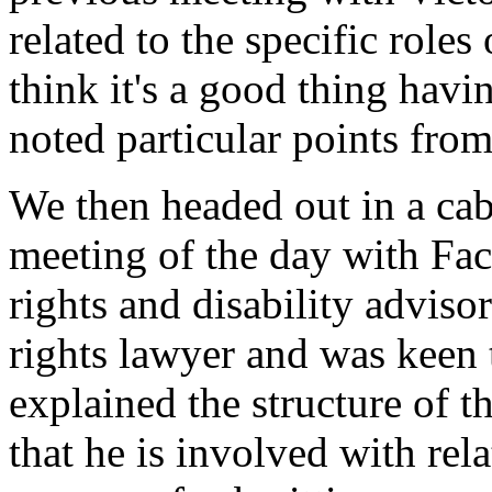
related to the specific role
think it's a good thing havi
noted particular points fro
We then headed out in a cab (
meeting of the day with F
rights and disability advis
rights lawyer and was keen 
explained the structure of t
that he is involved with rel