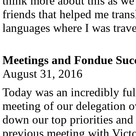
think more about this as w
friends that helped me trans
languages where I was trave
Meetings and Fondue Succ
August 31, 2016
Today was an incredibly ful
meeting of our delegation ov
down our top priorities and 
previous meeting with Vict