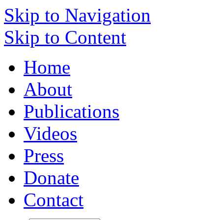
Skip to Navigation
Skip to Content
Home
About
Publications
Videos
Press
Donate
Contact