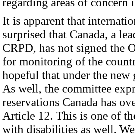
regarding areas of concern 
It is apparent that internati
surprised that Canada, a lea
CRPD, has not signed the O
for monitoring of the count
hopeful that under the new g
As well, the committee expr
reservations Canada has over
Article 12. This is one of t
with disabilities as well. W