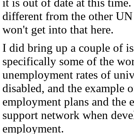
it is out of date at this time
different from the other UN
won't get into that here.
I did bring up a couple of iss
specifically some of the w
unemployment rates of univ
disabled, and the example 
employment plans and the e
support network when devel
employment.