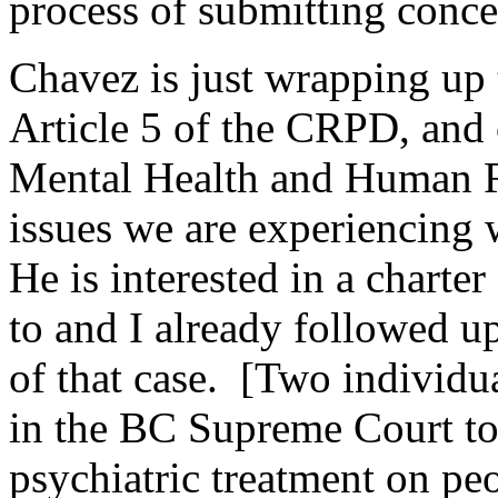
process of submitting conce
Chavez is just wrapping up 
Article 5 of the CRPD, and 
Mental Health and Human R
issues we are experiencing 
He is interested in a charte
to and I already followed up
of that case. [Two individ
in the BC Supreme Court to
psychiatric treatment on pe