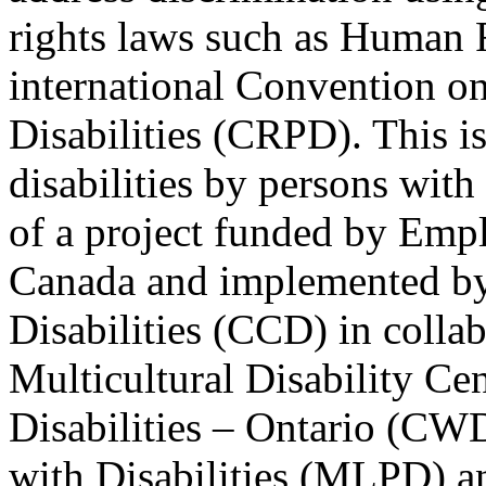
rights laws such as Human 
international Convention on
Disabilities (CRPD). This is
disabilities by persons with 
of a project funded by Em
Canada and implemented by
Disabilities (CCD) in colla
Multicultural Disability Ce
Disabilities – Ontario (CW
with Disabilities (MLPD) a