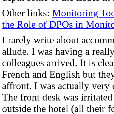
Other links:
Monitoring Too
the Role of DPOs in Moni
I rarely write about accomm
allude. I was having a reall
colleagues arrived. It is cl
French and English but the
affront. I was actually very
The front desk was irritate
outside the hotel (all their