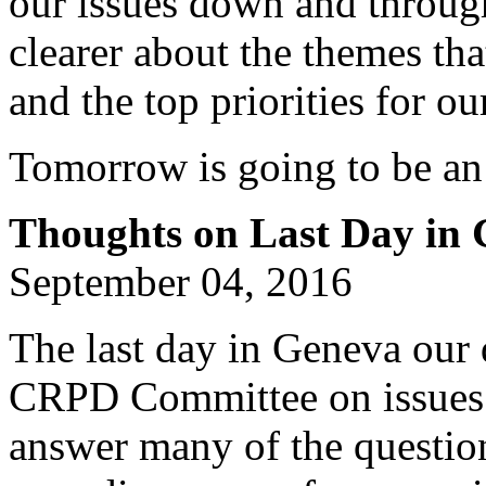
our issues down and throug
clearer about the themes th
and the top priorities for ou
Tomorrow is going to be an
Thoughts on Last Day in
September 04, 2016
The last day in Geneva our 
CRPD Committee on issues 
answer many of the questio