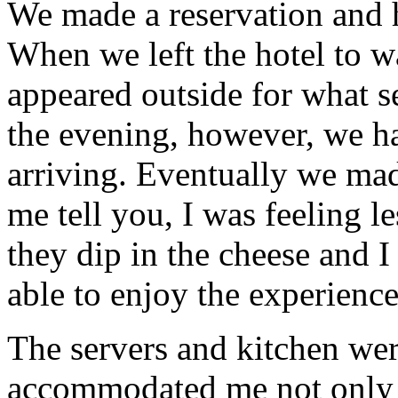
We made a reservation and h
When we left the hotel to w
appeared outside for what s
the evening, however, we h
arriving. Eventually we made
me tell you, I was feeling le
they dip in the cheese and I
able to enjoy the experienc
The servers and kitchen wer
accommodated me not only 