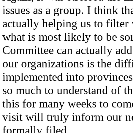
issues as a group. I think th
actually helping us to filter
what is most likely to be 
Committee can actually addr
our organizations is the diff
implemented into provinces an
so much to understand of th
this for many weeks to come.
visit will truly inform our ne
formally filed.