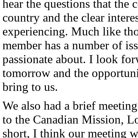
hear the questions that the
country and the clear intere
experiencing. Much like tho
member has a number of issu
passionate about. I look fo
tomorrow and the opportuni
bring to us.
We also had a brief meeting
to the Canadian Mission, L
short, I think our meeting w