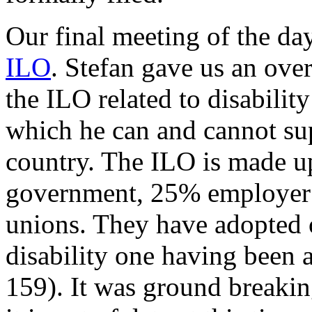
Our final meeting of the d
ILO
. Stefan gave us an ove
the ILO related to disability
which he can and cannot su
country. The ILO is made up
government, 25% employer 
unions. They have adopted 
disability one having been
159). It was ground breakin