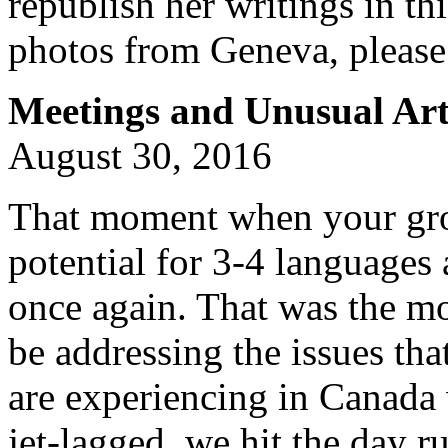
republish her writings in th
photos from Geneva, please
Meetings and Unusual Art
August 30, 2016
That moment when your grou
potential for 3-4 languages 
once again. That was the mo
be addressing the issues that
are experiencing in Canada 
jet-lagged, we hit the day 