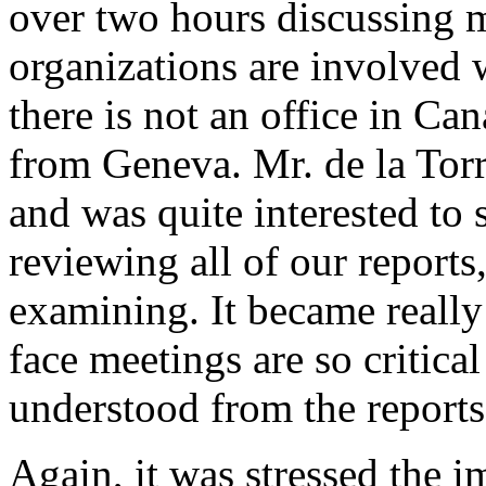
over two hours discussing m
organizations are involved w
there is not an office in Ca
from Geneva. Mr. de la Torr
and was quite interested to s
reviewing all of our reports
examining. It became really
face meetings are so critical
understood from the reports,
Again, it was stressed the i