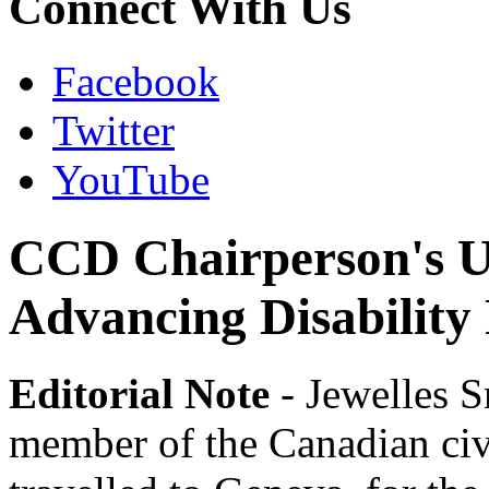
Connect With Us
Facebook
Twitter
YouTube
CCD Chairperson's Up
Advancing Disability 
Editorial Note
- Jewelles 
member of the Canadian civi