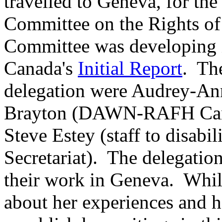
travelled to Geneva, for th
Committee on the Rights of 
Committee was developing it
Canada's
Initial Report
. Th
delegation were Audrey-A
Brayton (DAWN-RAFH Cana
Steve Estey (staff to disab
Secretariat). The delegation
their work in Geneva. Whil
about her experiences and 