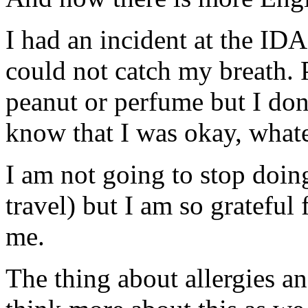
I had an incident at the ID
could not catch my breath.
peanut or perfume but I don'
know that I was okay, what
I am not going to stop doin
travel) but I am so grateful
me.
The thing about allergies an