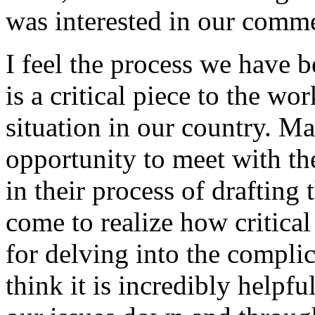
was interested in our comm
I feel the process we have 
is a critical piece to the wo
situation in our country. M
opportunity to meet with t
in their process of drafting 
come to realize how critical
for delving into the complic
think it is incredibly helpfu