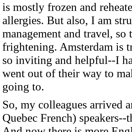
is mostly frozen and rehea
allergies. But also, I am st
management and travel, so t
frightening. Amsterdam is tr
so inviting and helpful--I ha
went out of their way to ma
going to.
So, my colleagues arrived a
Quebec French) speakers--t
And now there is more Engli