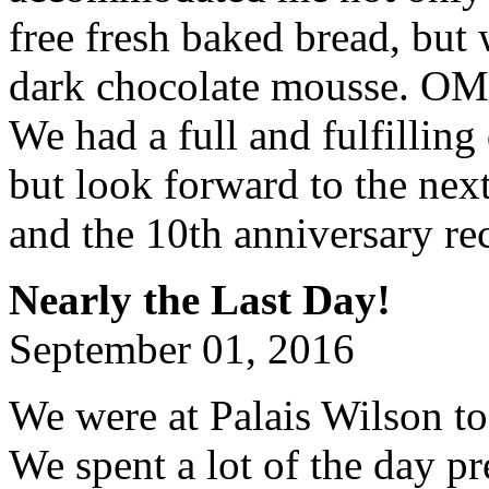
free fresh baked bread, but
dark chocolate mousse. OMG
We had a full and fulfilling
but look forward to the nex
and the 10th anniversary re
Nearly the Last Day!
September 01, 2016
We were at Palais Wilson to
We spent a lot of the day pr