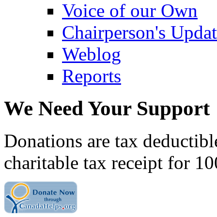
Voice of our Own
Chairperson's Upda
Weblog
Reports
We Need Your Support
Donations are tax deductibl
charitable tax receipt for 1