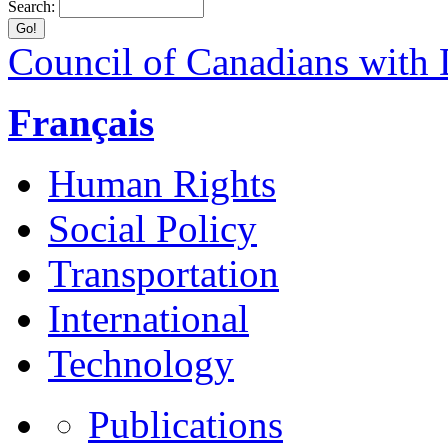
Search:
Council of Canadians with D
Français
Human Rights
Social Policy
Transportation
International
Technology
Publications