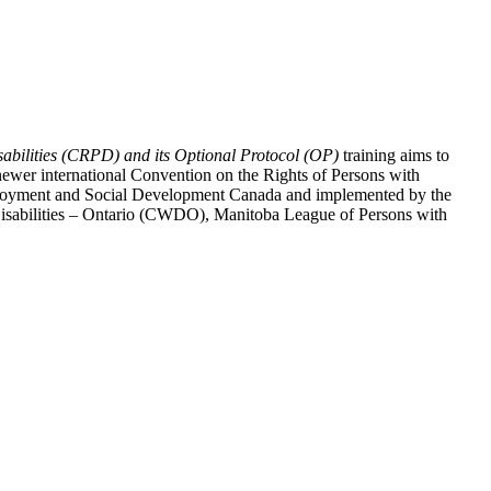
abilities (CRPD) and its Optional Protocol (OP)
training aims to
ewer international Convention on the Rights of Persons with
y Employment and Social Development Canada and implemented by the
 Disabilities – Ontario (CWDO), Manitoba League of Persons with