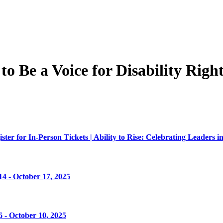
 Be a Voice for Disability Right
er for In-Person Tickets | Ability to Rise: Celebrating Leaders in
4 - October 17, 2025
 - October 10, 2025