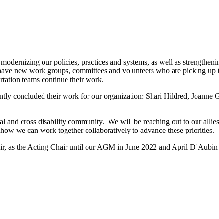
rnizing our policies, practices and systems, as well as strengthening 
 have new work groups, committees and volunteers who are picking up 
rtation teams continue their work.
tly concluded their work for our organization: Shari Hildred, Joanne G
al and cross disability community. We will be reaching out to our allies
ow we can work together collaboratively to advance these priorities.
ir, as the Acting Chair until our AGM in June 2022 and April D’Aubin 