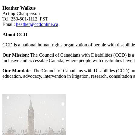
Heather Walkus
Acting Chairperson
Tel: 250-501-1112 PST
Email:
heather@ccdonline.ca
About CCD
CCD is a national human rights organization of people with disabiliti
Our Mission
: The Council of Canadians with Disabilities (CCD) is a so
inclusive and accessible Canada, where people with disabilities have f
Our Mandate
: The Council of Canadians with Disabilities (CCD) uni
education, advocacy, intervention in litigation, research, consultatio