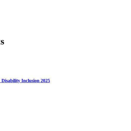
s
 Disability Inclusion 2025