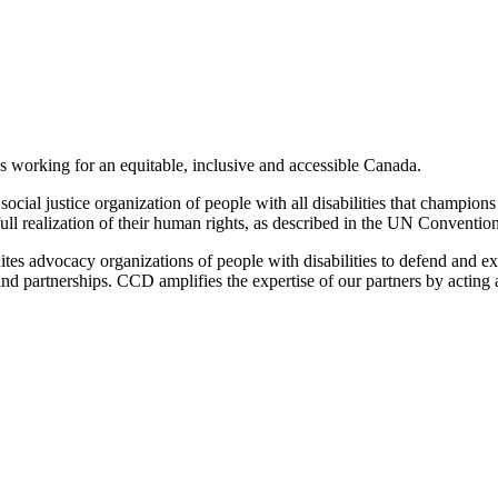
es working for an equitable, inclusive and accessible Canada.
cial justice organization of people with all disabilities that champions 
ull realization of their human rights, as described in the UN Convention
tes advocacy organizations of people with disabilities to defend and ex
n and partnerships. CCD amplifies the expertise of our partners by actin