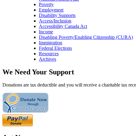
Poverty
Employment
Disability Supports
Access/Inclusion
Accessibility Canada Act
Income
Disabling Poverty/Enabling Citizenship (CURA)
Immigration
Federal Elections
Resources
Archives
We Need Your Support
Donations are tax deductible and you will receive a charitable tax rece