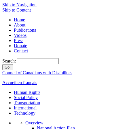
Skip to Navigation
Skip to Content
Home
About
Publications
Videos
Press
Donate
Contact
Search:
Council of Canadians with Disabilities
Accueil en français
Human Rights
Social Policy
Transportation
International
Technology
Overview
National Action Plan