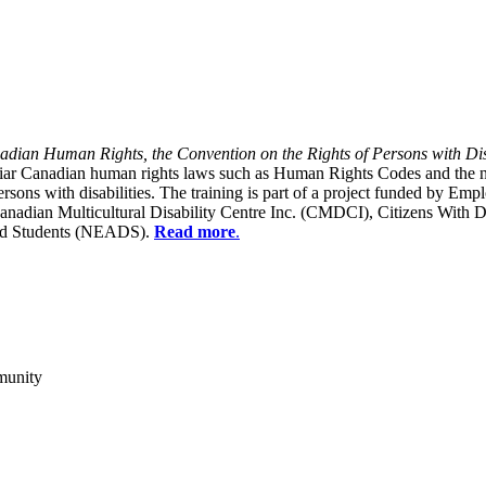
dian Human Rights, the Convention on the Rights of Persons with Dis
liar Canadian human rights laws such as Human Rights Codes and the n
y persons with disabilities. The training is part of a project funded b
Canadian Multicultural Disability Centre Inc. (CMDCI), Citizens With
led Students (NEADS).
Read more
.
munity