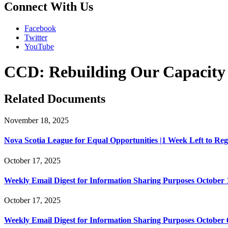
Connect With Us
Facebook
Twitter
YouTube
CCD: Rebuilding Our Capacity to
Related Documents
November 18, 2025
Nova Scotia League for Equal Opportunities |1 Week Left to Regist
October 17, 2025
Weekly Email Digest for Information Sharing Purposes October 1
October 17, 2025
Weekly Email Digest for Information Sharing Purposes October 6