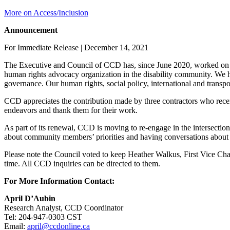
More on Access/Inclusion
Announcement
For Immediate Release | December 14, 2021
The Executive and Council of CCD has, since June 2020, worked on mode
human rights advocacy organization in the disability community. We
governance. Our human rights, social policy, international and transpo
CCD appreciates the contribution made by three contractors who recen
endeavors and thank them for their work.
As part of its renewal, CCD is moving to re-engage in the intersection
about community members’ priorities and having conversations about h
Please note the Council voted to keep Heather Walkus, First Vice Cha
time. All CCD inquiries can be directed to them.
For More Information Contact:
April D’Aubin
Research Analyst, CCD Coordinator
Tel: 204-947-0303 CST
Email:
april@ccdonline.ca