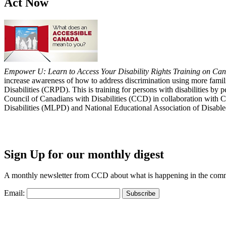
Act Now
Empower U: Learn to Access Your Disability Rights Training on Cana
increase awareness of how to address discrimination using more fami
Disabilities (CRPD). This is training for persons with disabilities b
Council of Canadians with Disabilities (CCD) in collaboration with 
Disabilities (MLPD) and National Educational Association of Disab
Sign Up for our monthly digest
A monthly newsletter from CCD about what is happening in the com
Email: