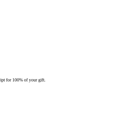
ipt for 100% of your gift.