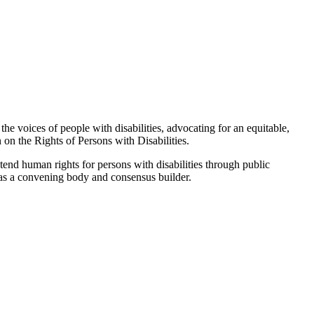
the voices of people with disabilities, advocating for an equitable,
 on the Rights of Persons with Disabilities.
tend human rights for persons with disabilities through public
g as a convening body and consensus builder.