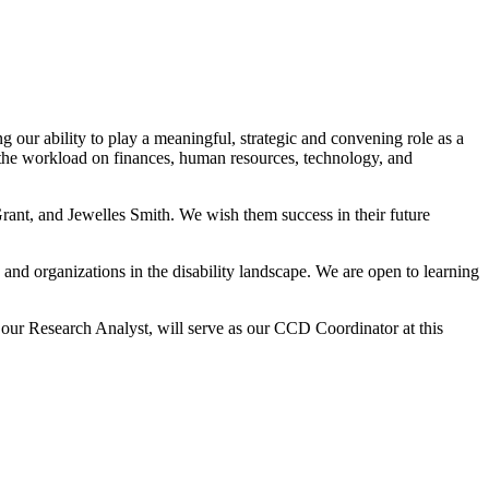
our ability to play a meaningful, strategic and convening role as a
the workload on finances, human resources, technology, and
rant, and Jewelles Smith. We wish them success in their future
 and organizations in the disability landscape. We are open to learning
our Research Analyst, will serve as our CCD Coordinator at this