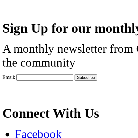
Sign Up for our monthly
A monthly newsletter from
the community
Email:
Connect With Us
Facebook