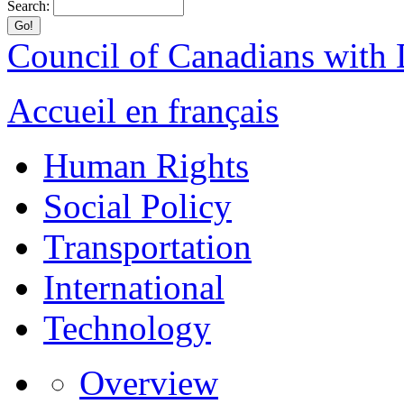
Search:
Council of Canadians with D
Accueil en français
Human Rights
Social Policy
Transportation
International
Technology
Overview