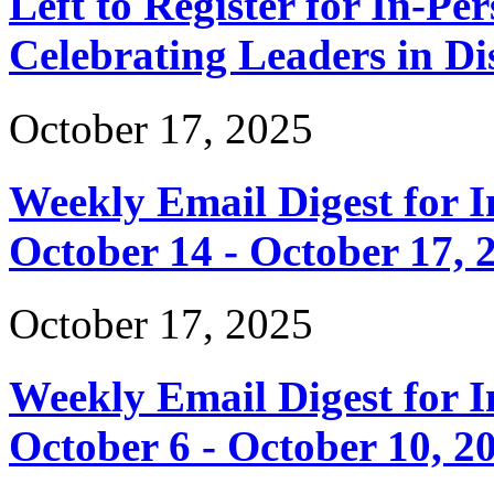
Left to Register for In-Per
Celebrating Leaders in Dis
October 17, 2025
Weekly Email Digest for 
October 14 - October 17, 
October 17, 2025
Weekly Email Digest for 
October 6 - October 10, 2