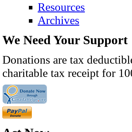
Resources
Archives
We Need Your Support
Donations are tax deductibl
charitable tax receipt for 1