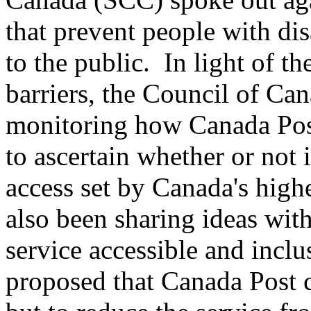
that prevent people with dis
to the public. In light of t
barriers, the Council of Can
monitoring how Canada Post
to ascertain whether or not 
access set by Canada's high
also been sharing ideas wit
service accessible and inc
proposed that Canada Post 