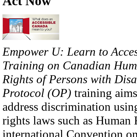
Act Now
Empower U: Learn to Access
Training on Canadian Huma
Rights of Persons with Disa
Protocol (OP)
training aims
address discrimination usi
rights laws such as Human 
international Convention on