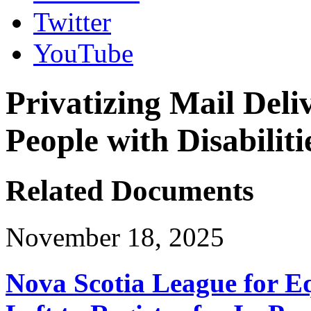
Twitter
YouTube
Privatizing Mail Deli
People with Disabiliti
Related Documents
November 18, 2025
Nova Scotia League for E