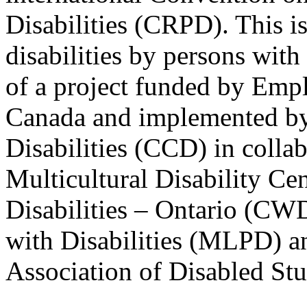
Disabilities (CRPD). This is
disabilities by persons with 
of a project funded by Em
Canada and implemented by
Disabilities (CCD) in colla
Multicultural Disability Ce
Disabilities – Ontario (CW
with Disabilities (MLPD) a
Association of Disabled S