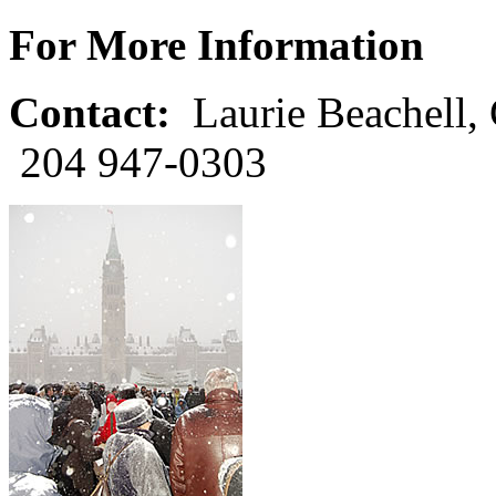
For More Information
Contact:
Laurie Beachell, 
204 947-0303