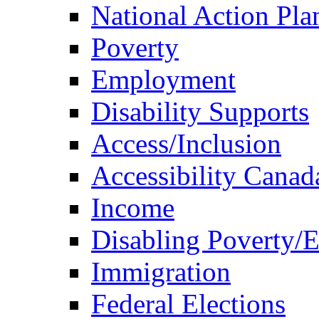
National Action Pla
Poverty
Employment
Disability Supports
Access/Inclusion
Accessibility Canad
Income
Disabling Poverty/
Immigration
Federal Elections