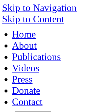
Skip to Navigation
Skip to Content
Home
About
Publications
Videos
Press
Donate
Contact