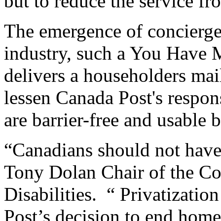
but to reduce the service fr
The emergence of concierge 
industry, such a You Have M
delivers a householders mai
lessen Canada Post's responsi
are barrier-free and usable 
“Canadians should not have 
Tony Dolan Chair of the Co
Disabilities. “ Privatizatio
Post’s decision to end home 