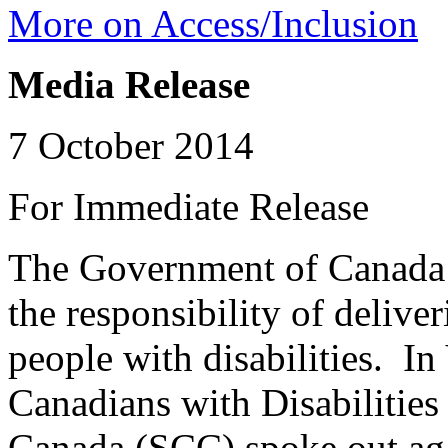
More on Access/Inclusion
Media Release
7 October 2014
For Immediate Release
The Government of Canada 
the responsibility of delive
people with disabilities. In
Canadians with Disabilitie
Canada (SCC) spoke out agai