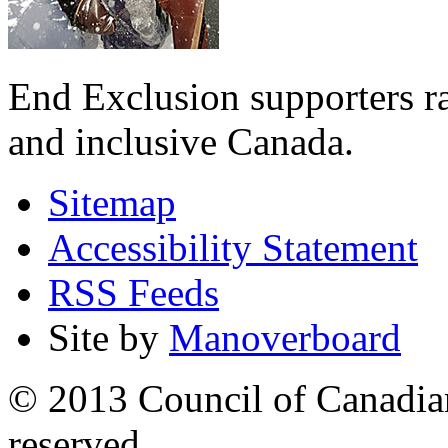
End Exclusion supporters ra
and inclusive Canada.
Sitemap
Accessibility Statement
RSS Feeds
Site by
Manoverboard
© 2013 Council of Canadians
reserved.