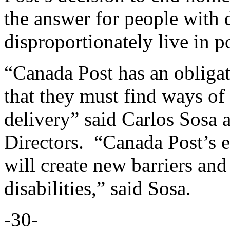
the answer for people with 
disproportionately live in 
“Canada Post has an obligati
that they must find ways of
delivery” said Carlos Sosa
Directors. “Canada Post’s e
will create new barriers an
disabilities,” said Sosa.
-30-