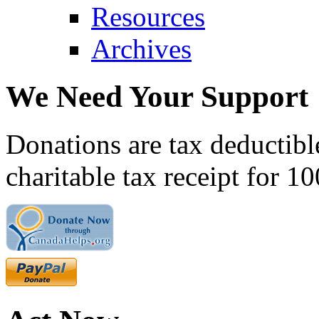
Resources
Archives
We Need Your Support
Donations are tax deductibl
charitable tax receipt for 1