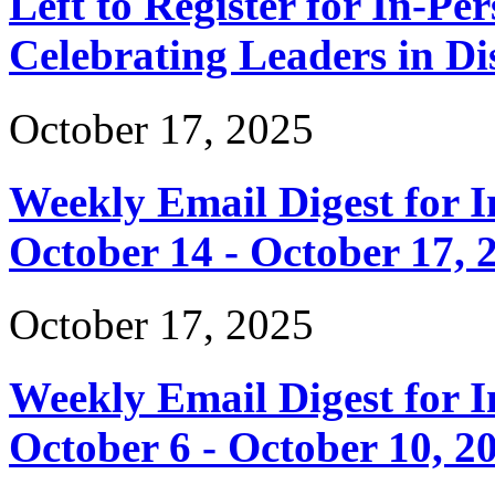
Left to Register for In-Per
Celebrating Leaders in Dis
October 17, 2025
Weekly Email Digest for 
October 14 - October 17, 
October 17, 2025
Weekly Email Digest for 
October 6 - October 10, 2