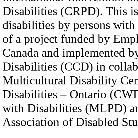
Disabilities (CRPD). This is
disabilities by persons with 
of a project funded by Em
Canada and implemented by
Disabilities (CCD) in colla
Multicultural Disability Ce
Disabilities – Ontario (CW
with Disabilities (MLPD) a
Association of Disabled S