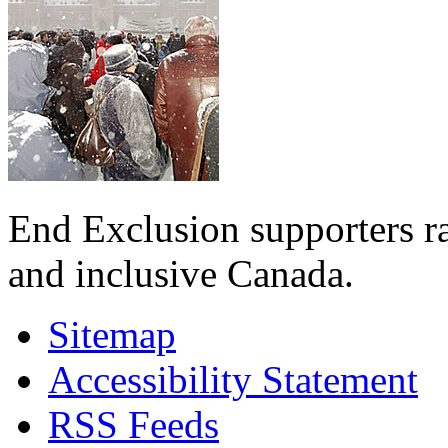
End Exclusion supporters ra
and inclusive Canada.
Sitemap
Accessibility Statement
RSS Feeds