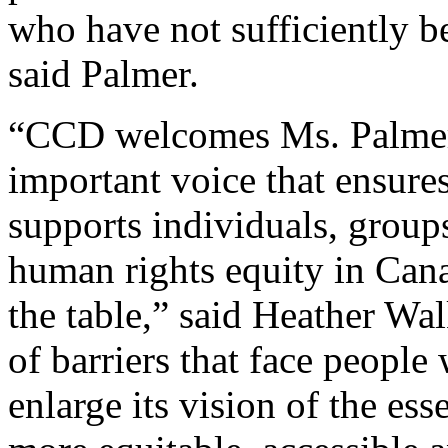
who have not sufficiently b
said Palmer.
“CCD welcomes Ms. Palmer’s
important voice that ensur
supports individuals, group
human rights equity in Cana
the table,” said Heather W
of barriers that face people
enlarge its vision of the ess