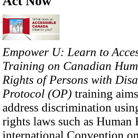
Act Now
Empower U: Learn to Access
Training on Canadian Huma
Rights of Persons with Disa
Protocol (OP)
training aims
address discrimination usi
rights laws such as Human 
international Convention on