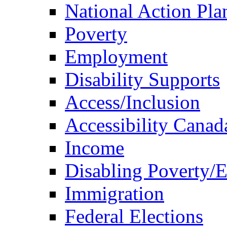
National Action Pla
Poverty
Employment
Disability Supports
Access/Inclusion
Accessibility Canad
Income
Disabling Poverty/
Immigration
Federal Elections