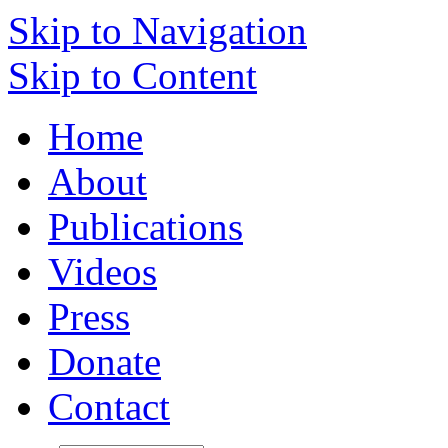
Skip to Navigation
Skip to Content
Home
About
Publications
Videos
Press
Donate
Contact