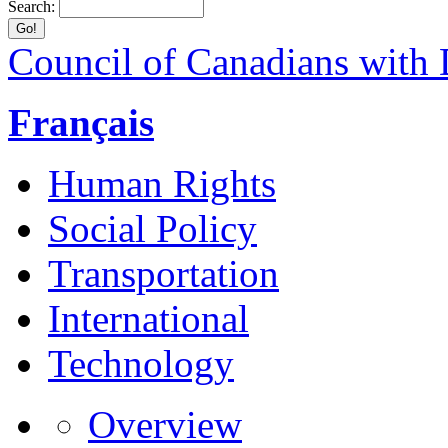
Search:
Council of Canadians with D
Français
Human Rights
Social Policy
Transportation
International
Technology
Overview