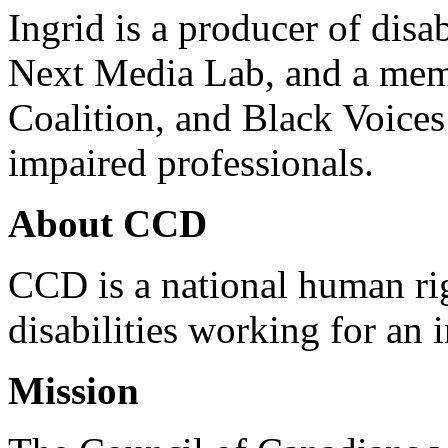
Ingrid is a producer of disa
Next Media Lab, and a memb
Coalition, and Black Voices
impaired professionals.
About CCD
CCD is a national human rig
disabilities working for an 
Mission