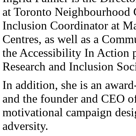
at Toronto Neighbourhood C
Inclusion Coordinator at 
Centres, as well as a Comm
the Accessibility In Action p
Research and Inclusion Soci
In addition, she is an awar
and the founder and CEO of
motivational campaign desi
adversity.