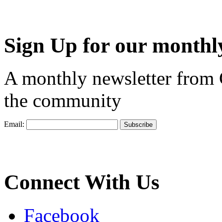
Sign Up for our monthly
A monthly newsletter from
the community
Email:
Connect With Us
Facebook