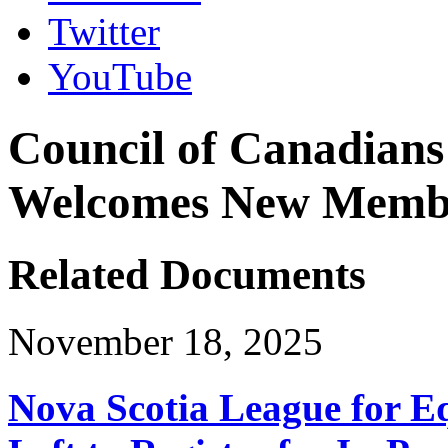
Twitter
YouTube
Council of Canadians 
Welcomes New Membe
Related Documents
November 18, 2025
Nova Scotia League for E