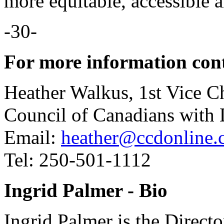
more equitable, accessible 
-30-
For more information con
Heather Walkus, 1st Vice Ch
Council of Canadians with D
Email:
heather@ccdonline.
Tel: 250-501-1112
Ingrid Palmer - Bio
Ingrid Palmer is the Direct