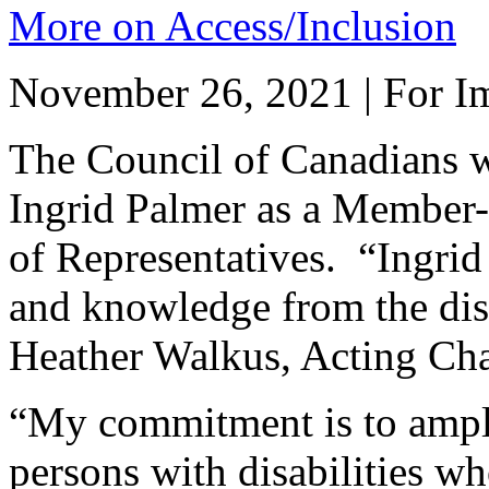
More on Access/Inclusion
November 26, 2021 | For Im
The Council of Canadians w
Ingrid Palmer as a Member-
of Representatives. “Ingrid
and knowledge from the dis
Heather Walkus, Acting Cha
“My commitment is to ampli
persons with disabilities w