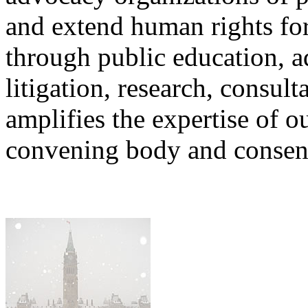
and extend human rights for
through public education, a
litigation, research, consu
amplifies the expertise of o
convening body and consens