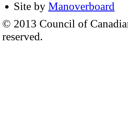
Site by
Manoverboard
© 2013 Council of Canadians
reserved.