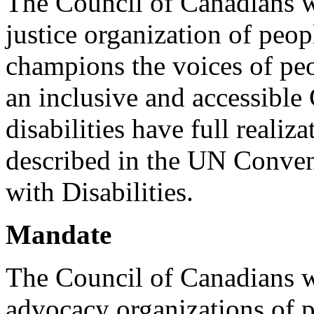
The Council of Canadians wi
justice organization of peopl
champions the voices of peo
an inclusive and accessible
disabilities have full realiz
described in the UN Conven
with Disabilities.
Mandate
The Council of Canadians w
advocacy organizations of p