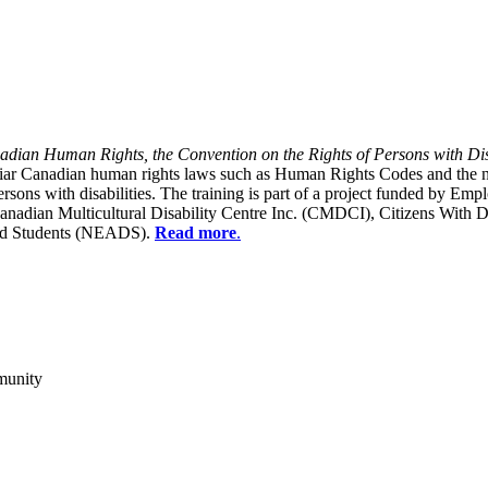
dian Human Rights, the Convention on the Rights of Persons with Dis
liar Canadian human rights laws such as Human Rights Codes and the n
y persons with disabilities. The training is part of a project funded b
Canadian Multicultural Disability Centre Inc. (CMDCI), Citizens With
led Students (NEADS).
Read more
.
munity