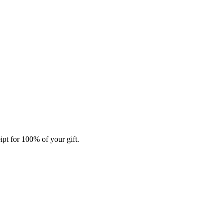
ipt for 100% of your gift.