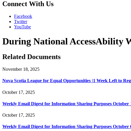
Connect With Us
Facebook
Twitter
YouTube
During National AccessAbility
Related Documents
November 18, 2025
Nova Scotia League for Equal Opportunities |1 Week Left to Regist
October 17, 2025
Weekly Email Digest for Information Sharing Purposes October 1
October 17, 2025
Weekly Email Digest for Information Sharing Purposes October 6