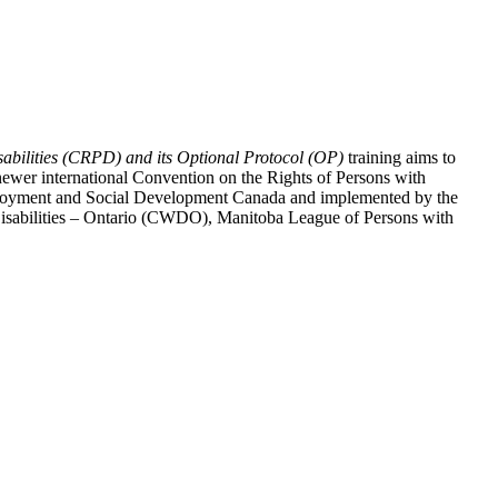
abilities (CRPD) and its Optional Protocol (OP)
training aims to
ewer international Convention on the Rights of Persons with
y Employment and Social Development Canada and implemented by the
 Disabilities – Ontario (CWDO), Manitoba League of Persons with