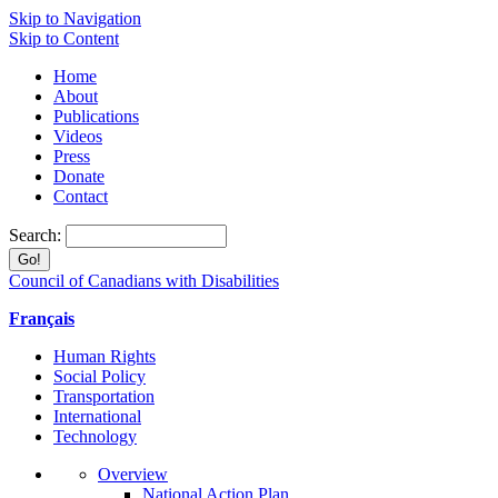
Skip to Navigation
Skip to Content
Home
About
Publications
Videos
Press
Donate
Contact
Search:
Council of Canadians with Disabilities
Français
Human Rights
Social Policy
Transportation
International
Technology
Overview
National Action Plan