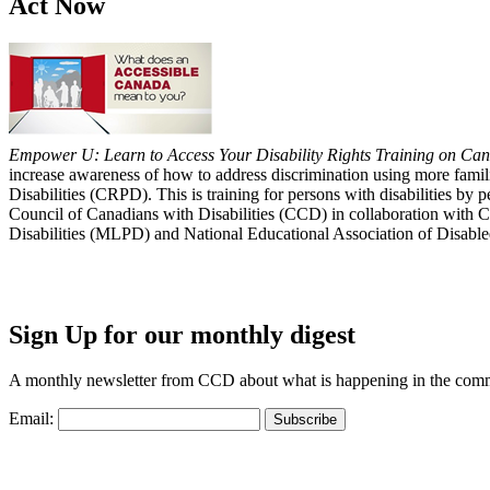
Act Now
Empower U: Learn to Access Your Disability Rights Training on Cana
increase awareness of how to address discrimination using more fami
Disabilities (CRPD). This is training for persons with disabilities b
Council of Canadians with Disabilities (CCD) in collaboration with 
Disabilities (MLPD) and National Educational Association of Disab
Sign Up for our monthly digest
A monthly newsletter from CCD about what is happening in the com
Email: