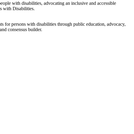
eople with disabilities, advocating an inclusive and accessible
 with Disabilities.
s for persons with disabilities through public education, advocacy,
 and consensus builder.