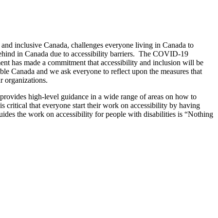
e and inclusive Canada, challenges everyone living in Canada to
ehind in Canada due to accessibility barriers. The COVID-19
ment has made a commitment that accessibility and inclusion will be
sible Canada and we ask everyone to reflect upon the measures that
r organizations.
 provides high-level guidance in a wide range of areas on how to
itical that everyone start their work on accessibility by having
uides the work on accessibility for people with disabilities is “Nothing