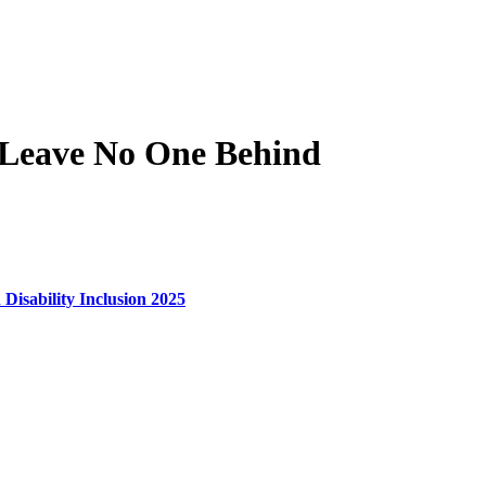
 Leave No One Behind
 Disability Inclusion 2025