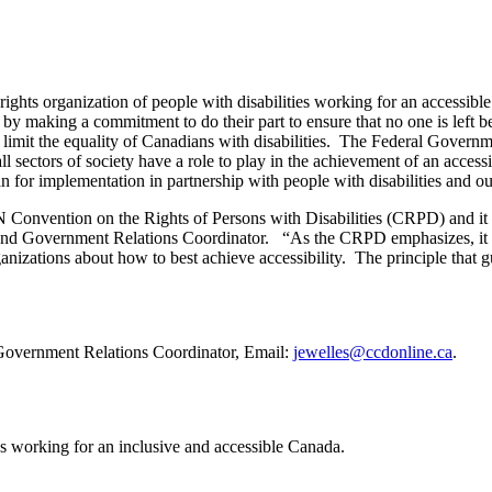
ghts organization of people with disabilities working for an accessibl
 making a commitment to do their part to ensure that no one is left b
o limit the equality of Canadians with disabilities. The Federal Govern
 sectors of society have a role to play in the achievement of an acces
n for implementation in partnership with people with disabilities and ou
UN Convention on the Rights of Persons with Disabilities (CRPD) and it
d Government Relations Coordinator. “As the CRPD emphasizes, it is cr
ganizations about how to best achieve accessibility. The principle that g
overnment Relations Coordinator, Email:
jewelles@ccdonline.ca
.
es working for an inclusive and accessible Canada.