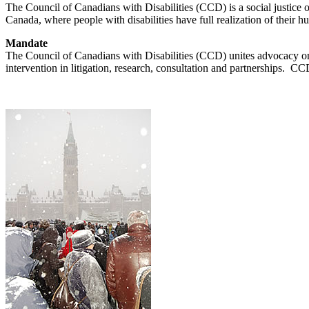
The Council of Canadians with Disabilities (CCD) is a social justice or
Canada, where people with disabilities have full realization of their 
Mandate
The Council of Canadians with Disabilities (CCD) unites advocacy orga
intervention in litigation, research, consultation and partnerships. C