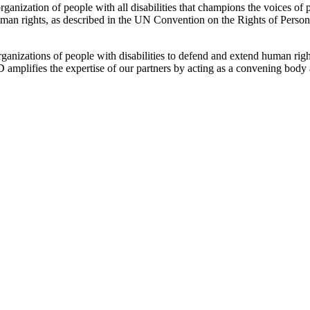
ganization of people with all disabilities that champions the voices of p
human rights, as described in the UN Convention on the Rights of Persons
nizations of people with disabilities to defend and extend human right
CD amplifies the expertise of our partners by acting as a convening body