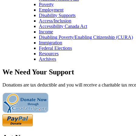
Poverty
Employment
Disability Supports
Access/Inclusion
Accessibility Canada Act
Income
Disabling Poverty/Enabling Citizenship (CURA)
Immigration
Federal Elections
Resources
Archives
We Need Your Support
Donations are tax deductible and you will receive a charitable tax rece