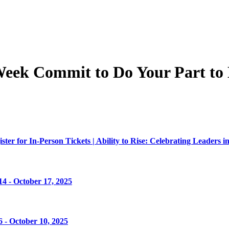
 Week Commit to Do Your Part to
er for In-Person Tickets | Ability to Rise: Celebrating Leaders in
4 - October 17, 2025
 - October 10, 2025