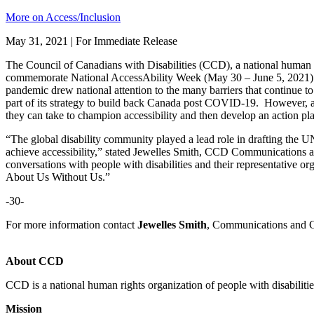
More on Access/Inclusion
May 31, 2021 | For Immediate Release
The Council of Canadians with Disabilities (CCD), a national human ri
commemorate National AccessAbility Week (May 30 – June 5, 2021) by
pandemic drew national attention to the many barriers that continue t
part of its strategy to build back Canada post COVID-19. However, all
they can take to champion accessibility and then develop an action pla
“The global disability community played a lead role in drafting the 
achieve accessibility,” stated Jewelles Smith, CCD Communications an
conversations with people with disabilities and their representative or
About Us Without Us.”
-30-
For more information contact
Jewelles Smith
, Communications and G
About CCD
CCD is a national human rights organization of people with disabiliti
Mission