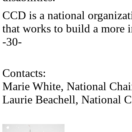
CCD is a national organizati
that works to build a more 
-30-
Contacts:
Marie White, National Cha
Laurie Beachell, National 