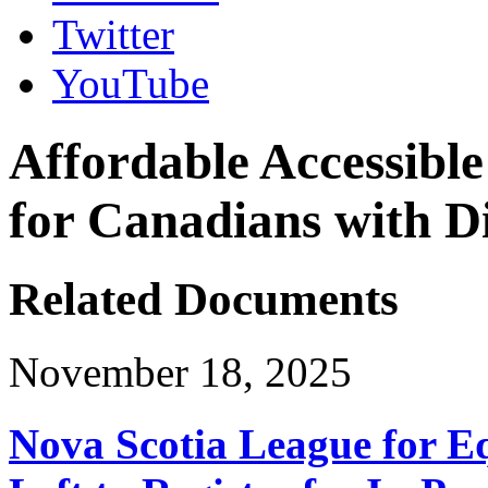
Twitter
YouTube
Affordable Accessible
for Canadians with Di
Related Documents
November 18, 2025
Nova Scotia League for E