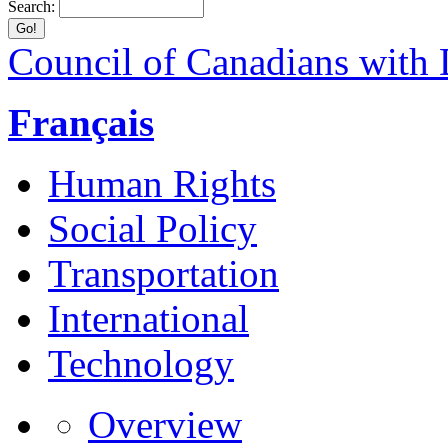
Search:
Council of Canadians with D
Français
Human Rights
Social Policy
Transportation
International
Technology
Overview