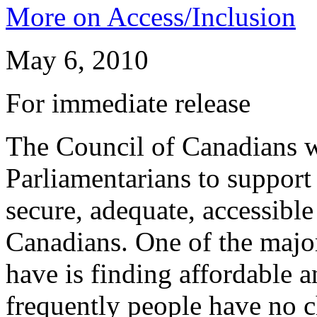
More on Access/Inclusion
May 6, 2010
For immediate release
The Council of Canadians wi
Parliamentarians to support
secure, adequate, accessible
Canadians. One of the major
have is finding affordable 
frequently people have no ch