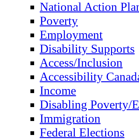
National Action Pla
Poverty
Employment
Disability Supports
Access/Inclusion
Accessibility Canad
Income
Disabling Poverty/
Immigration
Federal Elections