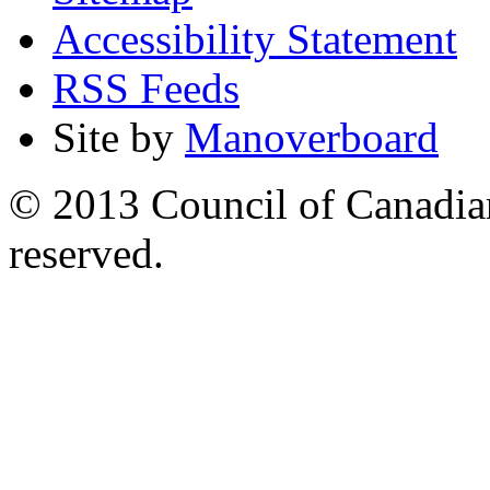
Accessibility Statement
RSS Feeds
Site by
Manoverboard
© 2013 Council of Canadians
reserved.