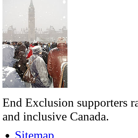
End Exclusion supporters ra
and inclusive Canada.
Sitemap