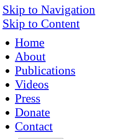
Skip to Navigation
Skip to Content
Home
About
Publications
Videos
Press
Donate
Contact