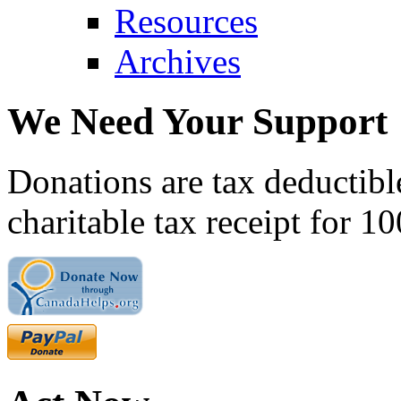
Resources
Archives
We Need Your Support
Donations are tax deductibl
charitable tax receipt for 1