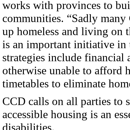
works with provinces to bui
communities. “Sadly many C
up homeless and living on t
is an important initiative in
strategies include financial
otherwise unable to afford h
timetables to eliminate hom
CCD calls on all parties to 
accessible housing is an ess
disabilities.