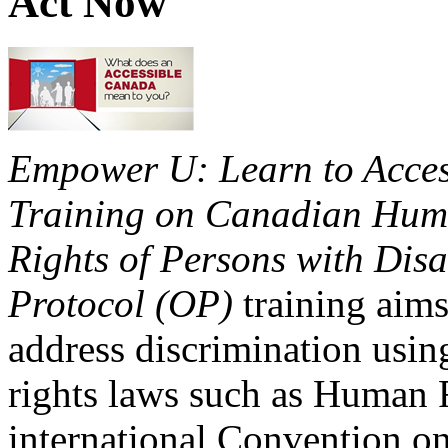
Act Now
Empower U: Learn to Access
Training on Canadian Huma
Rights of Persons with Disa
Protocol (OP)
training aims
address discrimination usi
rights laws such as Human 
international Convention on