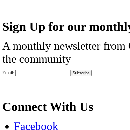
Sign Up for our monthly
A monthly newsletter from
the community
Email:
Connect With Us
Facebook