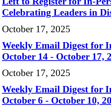
Left to Register for In-Per
Celebrating Leaders in Dis
October 17, 2025
Weekly Email Digest for 
October 14 - October 17, 
October 17, 2025
Weekly Email Digest for 
October 6 - October 10, 2