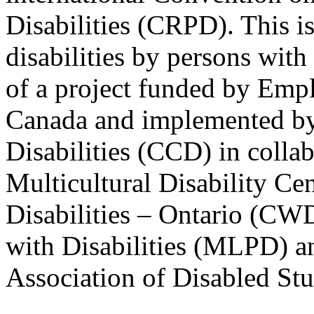
Disabilities (CRPD). This is
disabilities by persons with 
of a project funded by Em
Canada and implemented by
Disabilities (CCD) in colla
Multicultural Disability Ce
Disabilities – Ontario (CW
with Disabilities (MLPD) a
Association of Disabled S