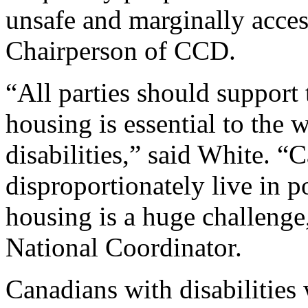
unsafe and marginally acces
Chairperson of CCD.
“All parties should support 
housing is essential to the 
disabilities,” said White. “
disproportionately live in p
housing is a huge challenge
National Coordinator.
Canadians with disabilities