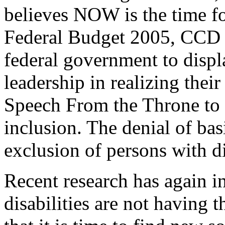
believes NOW is the time fo
Federal Budget 2005, CCD 
federal government to disp
leadership in realizing the
Speech From the Throne to b
inclusion. The denial of bas
exclusion of persons with di
Recent research has again i
disabilities are not having 