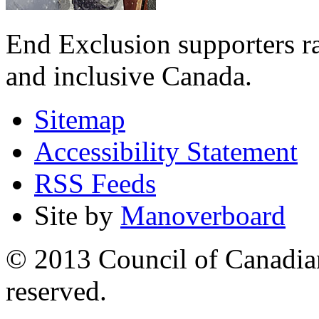
End Exclusion supporters ra
and inclusive Canada.
Sitemap
Accessibility Statement
RSS Feeds
Site by
Manoverboard
© 2013 Council of Canadians
reserved.