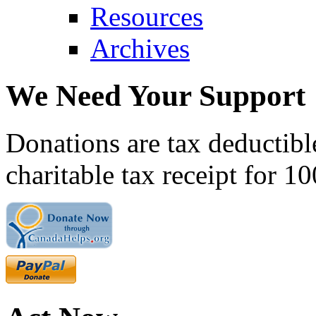
Resources
Archives
We Need Your Support
Donations are tax deductibl
charitable tax receipt for 1