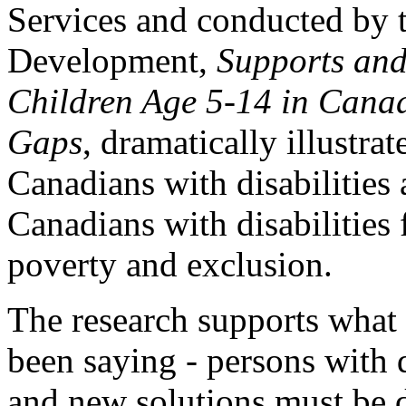
Services and conducted by 
Development,
Supports and
Children Age 5-14 in Canad
Gaps
, dramatically illustra
Canadians with disabilities 
Canadians with disabilities 
poverty and exclusion.
The research supports what 
been saying - persons with 
and new solutions must be d