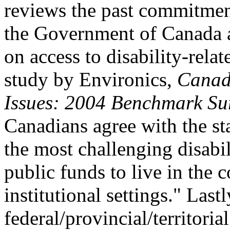
reviews the past commitment
the Government of Canada an
on access to disability-rela
study by Environics,
Canadi
Issues: 2004 Benchmark Su
Canadians agree with the st
the most challenging disabi
public funds to live in the 
institutional settings." Las
federal/provincial/territori