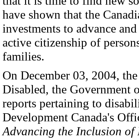
that it is time to find new s
have shown that the Canadia
investments to advance and 
active citizenship of persons
families.
On December 03, 2004, the 
Disabled, the Government o
reports pertaining to disabi
Development Canada's Office
Advancing the Inclusion of 