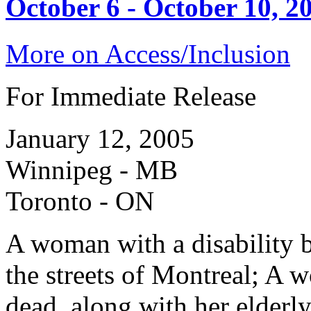
October 6 - October 10, 2
More on Access/Inclusion
For Immediate Release
January 12, 2005
Winnipeg - MB
Toronto - ON
A woman with a disability b
the streets of Montreal; A 
dead, along with her elderly