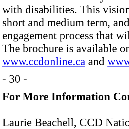
with disabilities. This vision
short and medium term, and
engagement process that wil
The brochure is available on
www.ccdonline.ca
and
www.
- 30 -
For More Information Con
Laurie Beachell, CCD Nati