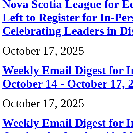
Nova Scotia League for E
Left to Register for In-Per
Celebrating Leaders in Dis
October 17, 2025
Weekly Email Digest for 
October 14 - October 17, 
October 17, 2025
Weekly Email Digest for 