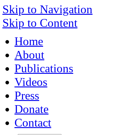
Skip to Navigation
Skip to Content
Home
About
Publications
Videos
Press
Donate
Contact