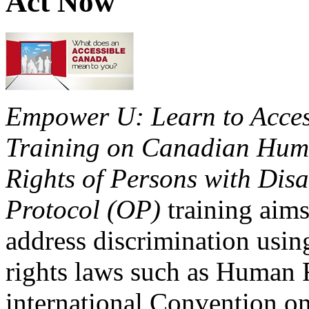
Act Now
Empower U: Learn to Access
Training on Canadian Huma
Rights of Persons with Disa
Protocol (OP)
training aims
address discrimination usi
rights laws such as Human 
international Convention on