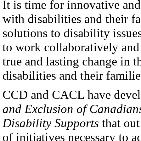
It is time for innovative an
with disabilities and their 
solutions to disability issu
to work collaboratively and
true and lasting change in t
disabilities and their familie
CCD and CACL have deve
and Exclusion of Canadians 
Disability Supports
that out
of initiatives necessary to 