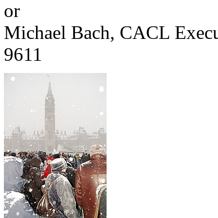
or
Michael Bach, CACL Execut
9611