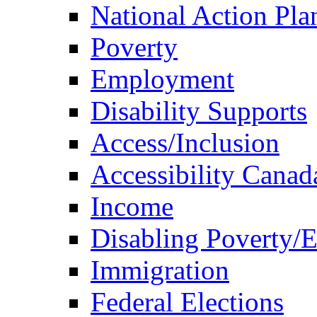
National Action Pla
Poverty
Employment
Disability Supports
Access/Inclusion
Accessibility Canad
Income
Disabling Poverty/
Immigration
Federal Elections