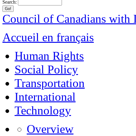
Search:
Council of Canadians with D
Accueil en français
Human Rights
Social Policy
Transportation
International
Technology
Overview