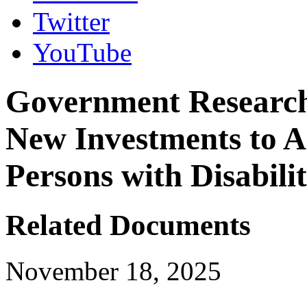
Twitter
YouTube
Government Research 
New Investments to A
Persons with Disabilit
Related Documents
November 18, 2025