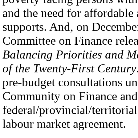
and the need for affordable 
supports. And, on December
Committee on Finance relea
Balancing Priorities and M
of the Twenty-First Century
pre-budget consultations u
Community on Finance and c
federal/provincial/territoria
labour market agreement.