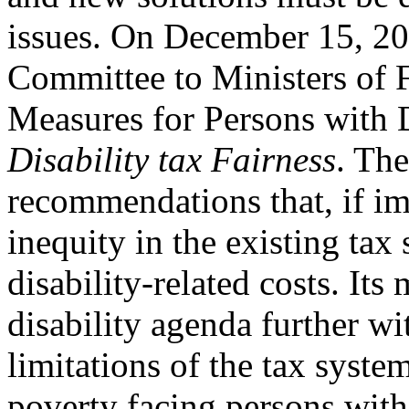
issues. On December 15, 20
Committee to Ministers of 
Measures for Persons with Di
Disability tax Fairness
. The
recommendations that, if im
inequity in the existing ta
disability-related costs. Its
disability agenda further wi
limitations of the tax syste
poverty facing persons with 