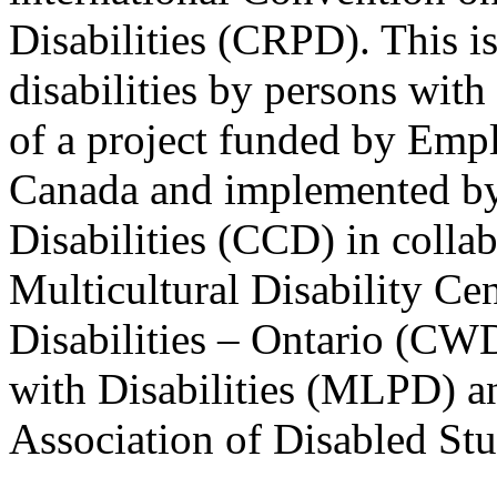
Disabilities (CRPD). This is
disabilities by persons with 
of a project funded by Em
Canada and implemented by
Disabilities (CCD) in colla
Multicultural Disability Ce
Disabilities – Ontario (CW
with Disabilities (MLPD) a
Association of Disabled S