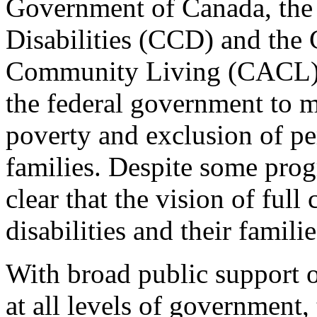
Government of Canada, the
Disabilities (CCD) and the 
Community Living (CACL) ar
the federal government to 
poverty and exclusion of per
families. Despite some progr
clear that the vision of full
disabilities and their familie
With broad public support
at all levels of government