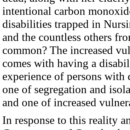
intentional carbon monoxid
disabilities trapped in Nur
and the countless others fro
common? The increased vulne
comes with having a disabili
experience of persons with di
one of segregation and isol
and one of increased vulner
In response to this reality a