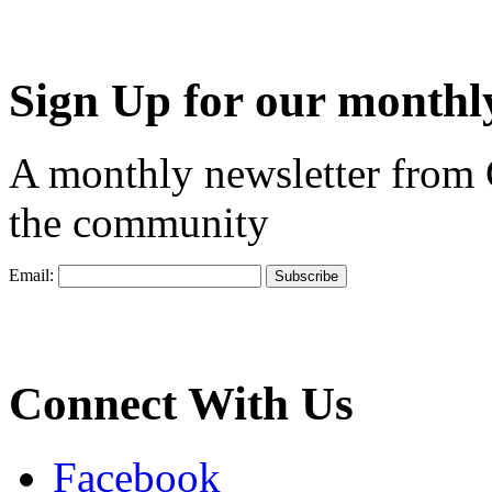
Sign Up for our monthly
A monthly newsletter from
the community
Email:
Connect With Us
Facebook