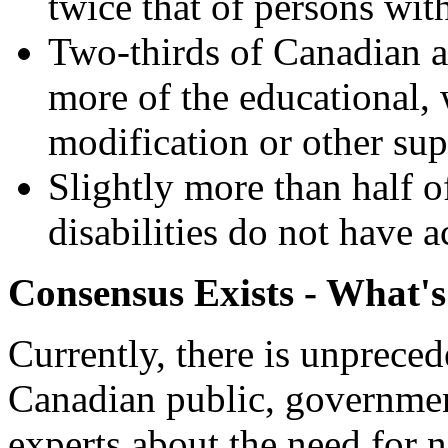
twice that of persons with
Two-thirds of Canadian ad
more of the educational,
modification or other sup
Slightly more than half 
disabilities do not have 
Consensus Exists - What's
Currently, there is unprec
Canadian public, governmen
experts about the need for na