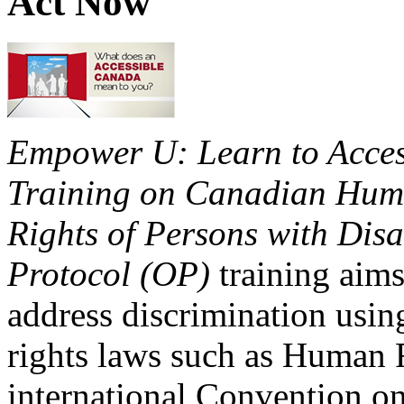
Act Now
Empower U: Learn to Access
Training on Canadian Huma
Rights of Persons with Disa
Protocol (OP)
training aims
address discrimination usi
rights laws such as Human 
international Convention on