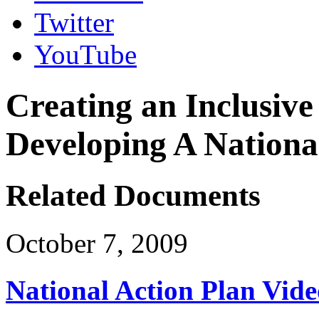
Twitter
YouTube
Creating an Inclusive
Developing A Nationa
Related Documents
October 7, 2009
National Action Plan Vide