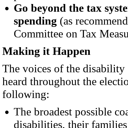
Go beyond the tax syst
spending
(as recommende
Committee on Tax Measu
Making it Happen
The voices of the disabilit
heard throughout the elect
following:
The broadest possible coa
disabilities, their familie