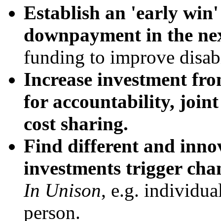
Establish an 'early win
downpayment in the nex
funding to improve disabi
Increase investment fro
for accountability, joint
cost sharing.
Find different and inno
investments trigger cha
In
Unison
, e.g. individua
person.