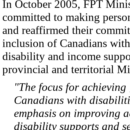
In October 2005, FPT Minist
committed to making persons
and reaffirmed their commit
inclusion of Canadians with 
disability and income suppo
provincial and territorial Mi
"The focus for achieving [
Canadians with disabiliti
emphasis on improving ac
disability supports and s