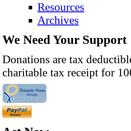
Resources
Archives
We Need Your Support
Donations are tax deductibl
charitable tax receipt for 1