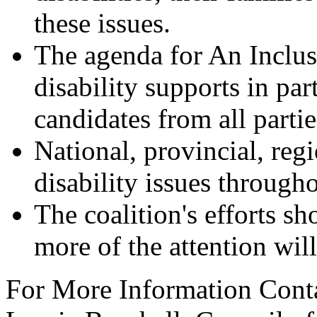
these issues.
The agenda for An Inclus
disability supports in par
candidates from all partie
National, provincial, reg
disability issues through
The coalition's efforts s
more of the attention will
For More Information Cont