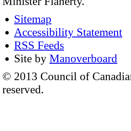
Minister Flaherty.
Sitemap
Accessibility Statement
RSS Feeds
Site by
Manoverboard
© 2013 Council of Canadians
reserved.