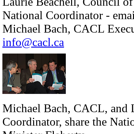
Laurie Beachell, Council of
National Coordinator - ema
Michael Bach, CACL Executi
info@cacl.ca
Michael Bach, CACL, and L
Coordinator, share the Nati