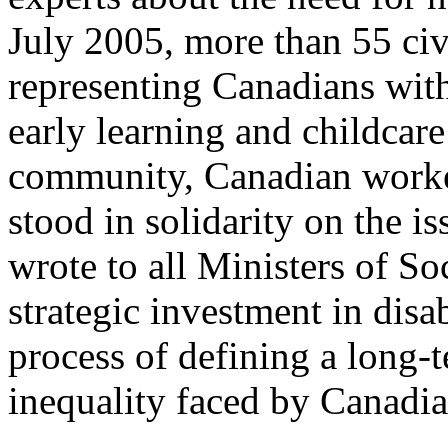
July 2005, more than 55 civ
representing Canadians with d
early learning and childcar
community, Canadian worker
stood in solidarity on the i
wrote to all Ministers of So
strategic investment in disa
process of defining a long-t
inequality faced by Canadian