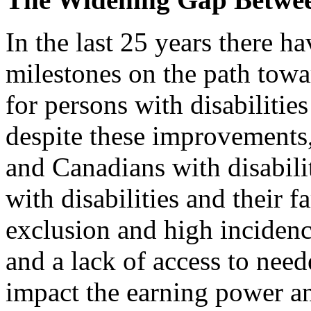
In the last 25 years there h
milestones on the path towar
for persons with disabilitie
despite these improvements,
and Canadians with disabili
with disabilities and their 
exclusion and high incidenc
and a lack of access to need
impact the earning power a