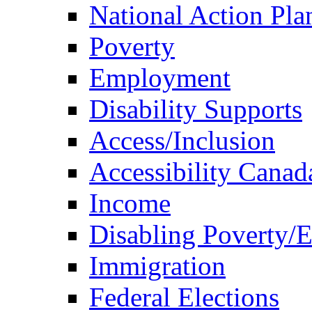
National Action Pla
Poverty
Employment
Disability Supports
Access/Inclusion
Accessibility Canad
Income
Disabling Poverty/
Immigration
Federal Elections