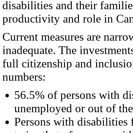
disabilities and their famili
productivity and role in Can
Current measures are narro
inadequate. The investments
full citizenship and inclusi
numbers:
56.5% of persons with dis
unemployed or out of the
Persons with disabilities 