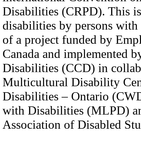
Disabilities (CRPD). This is
disabilities by persons with 
of a project funded by Em
Canada and implemented by
Disabilities (CCD) in colla
Multicultural Disability Ce
Disabilities – Ontario (CW
with Disabilities (MLPD) a
Association of Disabled S