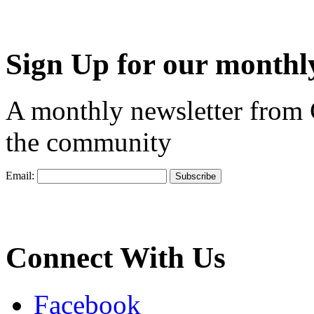
Sign Up for our monthly
A monthly newsletter from
the community
Email:
Connect With Us
Facebook