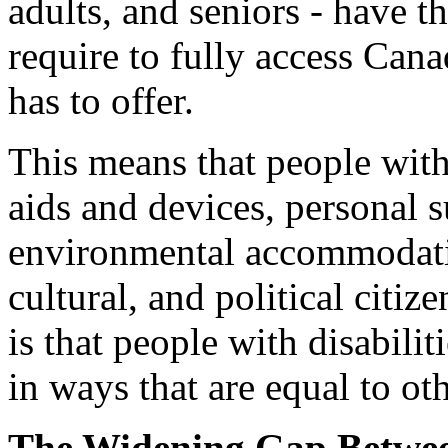
adults, and seniors - have th
require to fully access Cana
has to offer.
This means that people with
aids and devices, personal 
environmental accommodati
cultural, and political citize
is that people with disabili
in ways that are equal to ot
The Widening Gap Betwee