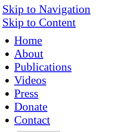
Skip to Navigation
Skip to Content
Home
About
Publications
Videos
Press
Donate
Contact