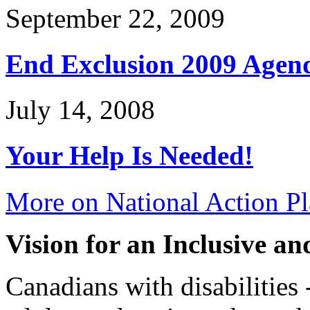
September 22, 2009
End Exclusion 2009 Agen
July 14, 2008
Your Help Is Needed!
More on National Action Pl
Vision for an Inclusive a
Canadians with disabilities