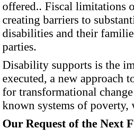
offered.. Fiscal limitations 
creating barriers to substan
disabilities and their famil
parties.
Disability supports is the i
executed, a new approach to 
for transformational change
known systems of poverty, 
Our Request of the Next 