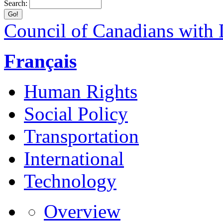
Search:
Council of Canadians with D
Français
Human Rights
Social Policy
Transportation
International
Technology
Overview