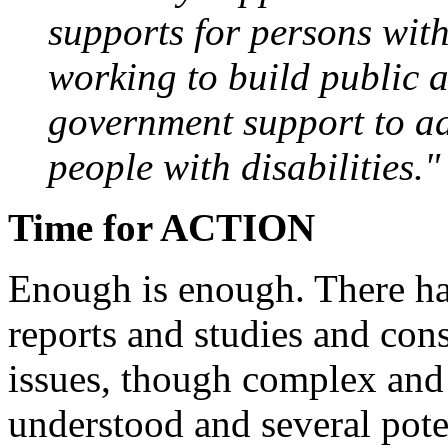
supports for persons with 
working to build public 
government support to ad
people with disabilities."
Time for ACTION
Enough is enough. There ha
reports and studies and con
issues, though complex and m
understood and several pote