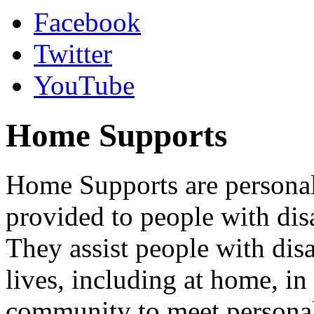
Facebook
Twitter
YouTube
Home Supports
Home Supports are personal,
provided to people with disab
They assist people with disa
lives, including at home, in
community to meet personal