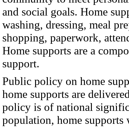
and social goals. Home supp
washing, dressing, meal pr
shopping, paperwork, atten
Home supports are a compone
support.
Public policy on home supp
home supports are delivere
policy is of national signif
population, home supports wi