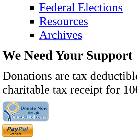
Federal Elections
Resources
Archives
We Need Your Support
Donations are tax deductibl
charitable tax receipt for 1