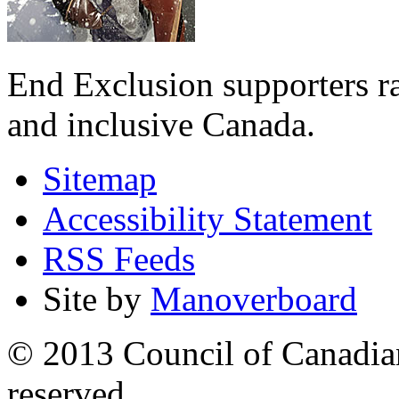
End Exclusion supporters ra
and inclusive Canada.
Sitemap
Accessibility Statement
RSS Feeds
Site by
Manoverboard
© 2013 Council of Canadians
reserved.