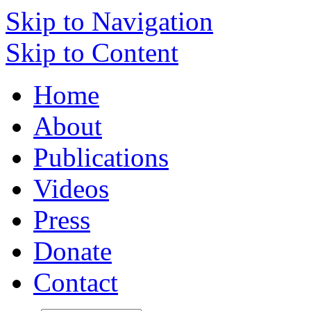
Skip to Navigation
Skip to Content
Home
About
Publications
Videos
Press
Donate
Contact