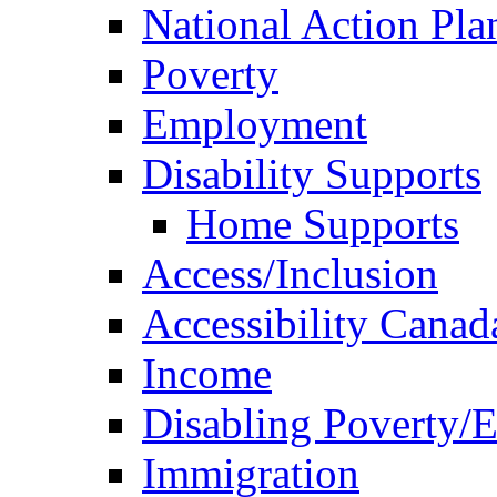
National Action Pla
Poverty
Employment
Disability Supports
Home Supports
Access/Inclusion
Accessibility Canad
Income
Disabling Poverty/
Immigration