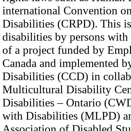
international Convention on
Disabilities (CRPD). This is
disabilities by persons with 
of a project funded by Em
Canada and implemented by
Disabilities (CCD) in colla
Multicultural Disability Ce
Disabilities – Ontario (CW
with Disabilities (MLPD) a
Association of Disabled S