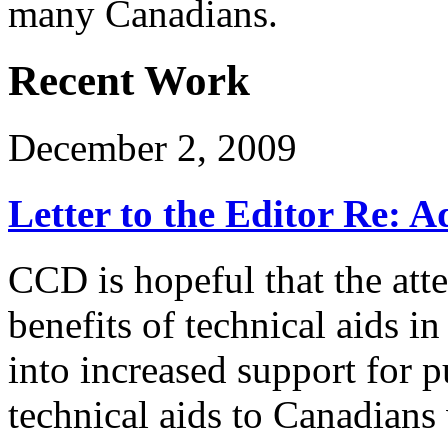
many Canadians.
Recent Work
December 2, 2009
Letter to the Editor Re: 
CCD is hopeful that the att
benefits of technical aids in 
into increased support for 
technical aids to Canadians 