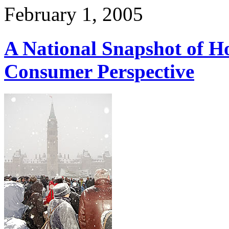
February 1, 2005
A National Snapshot of H
Consumer Perspective