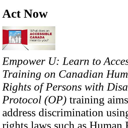
Act Now
Empower U: Learn to Access
Training on Canadian Huma
Rights of Persons with Disa
Protocol (OP)
training aims
address discrimination usi
rights laws such as Human 