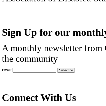
Sign Up for our monthly
A monthly newsletter from
the community
Email:
Connect With Us