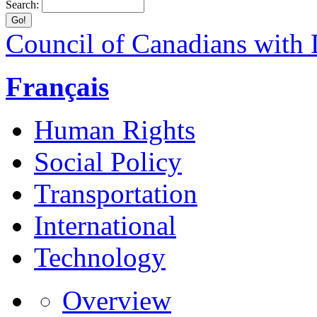
Search:
Council of Canadians with D
Français
Human Rights
Social Policy
Transportation
International
Technology
Overview