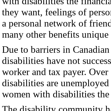
with disabilities the financi
they want, feelings of perso
a personal network of friend
many other benefits unique 
Due to barriers in Canadian
disabilities have not succes
worker and tax payer. Over
disabilities are unemployed
women with disabilities the
The disability community ha