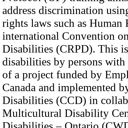
address discrimination usi
rights laws such as Human 
international Convention on
Disabilities (CRPD). This is
disabilities by persons with 
of a project funded by Em
Canada and implemented by
Disabilities (CCD) in colla
Multicultural Disability Ce
Disabilities – Ontario (CW