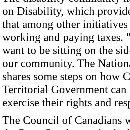
on Disability, which provide
that among other initiatives 
working and paying taxes. "
want to be sitting on the sid
our community. The Nationa
shares some steps on how C
Territorial Government can a
exercise their rights and res
The Council of Canadians wit