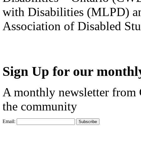
with Disabilities (MLPD) a
Association of Disabled S
Sign Up for our monthly
A monthly newsletter from
the community
Email: