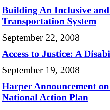
Building An Inclusive and
Transportation System
September 22, 2008
Access to Justice: A Disabi
September 19, 2008
Harper Announcement on D
National Action Plan