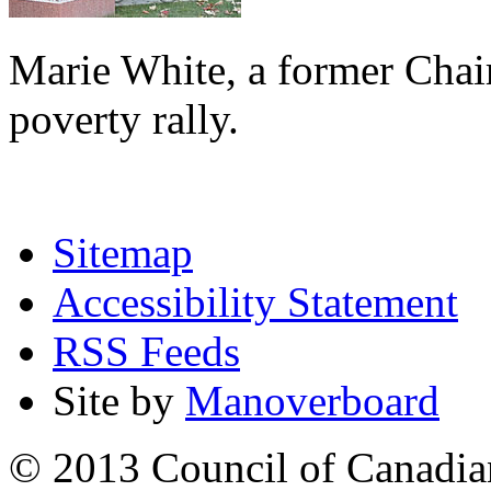
Marie White, a former Chai
poverty rally.
Sitemap
Accessibility Statement
RSS Feeds
Site by
Manoverboard
© 2013 Council of Canadians