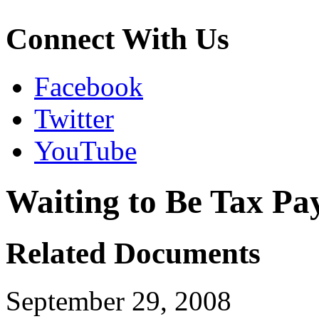
Connect With Us
Facebook
Twitter
YouTube
Waiting to Be Tax Pa
Related Documents
September 29, 2008