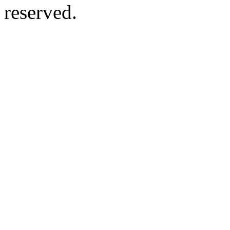
reserved.