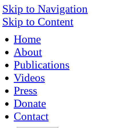
Skip to Navigation
Skip to Content
Home
About
Publications
Videos
Press
Donate
Contact