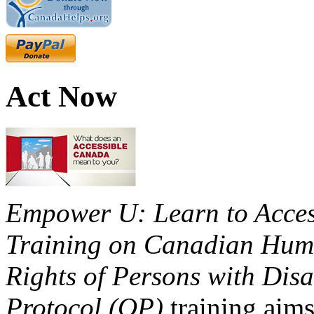
Act Now
Empower U: Learn to Access
Training on Canadian Huma
Rights of Persons with Disa
Protocol (OP)
training aims