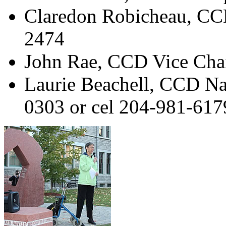
Claredon Robicheau, CC
2474
John Rae, CCD Vice Cha
Laurie Beachell, CCD Na
0303 or cel 204-981-617