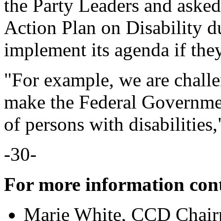
the Party Leaders and asked
Action Plan on Disability d
implement its agenda if they
"For example, we are challe
make the Federal Governme
of persons with disabilities,
-30-
For more information con
Marie White, CCD Chair