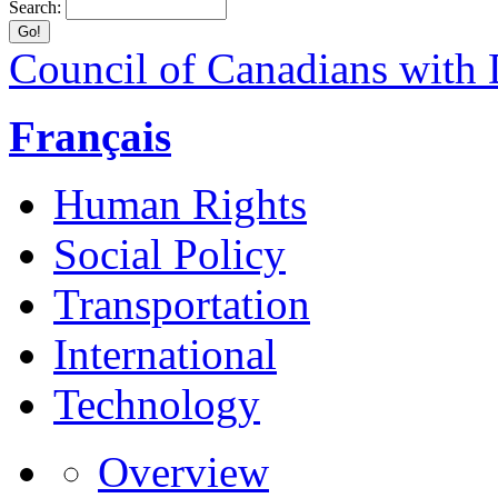
Search:
Council of Canadians with D
Français
Human Rights
Social Policy
Transportation
International
Technology
Overview