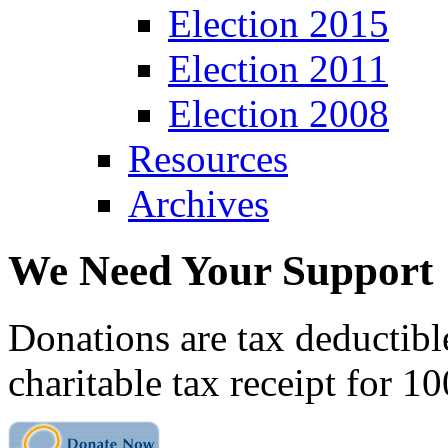
Election 2015
Election 2011
Election 2008
Resources
Archives
We Need Your Support
Donations are tax deductibl
charitable tax receipt for 1