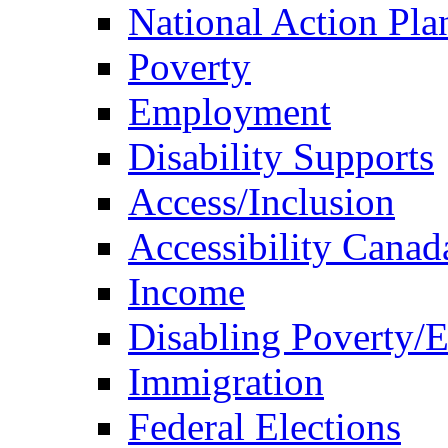
National Action Pla
Poverty
Employment
Disability Supports
Access/Inclusion
Accessibility Canad
Income
Disabling Poverty/
Immigration
Federal Elections