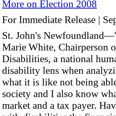
More on Election 2008
For Immediate Release | Se
St. John's Newfoundland—"I
Marie White, Chairperson o
Disabilities, a national hum
disability lens when analyz
what it is like not being abl
society and I also know what 
market and a tax payer. Ha