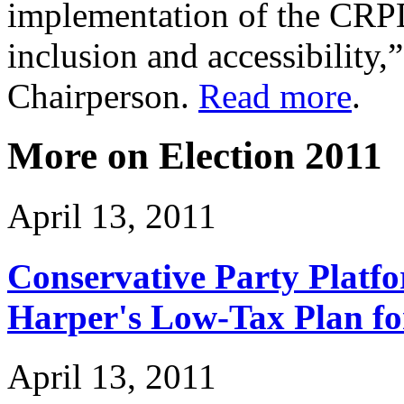
implementation of the CRPD
inclusion and accessibility
Chairperson.
Read more
.
More on Election 2011
April 13, 2011
Conservative Party Platf
Harper's Low-Tax Plan f
April 13, 2011