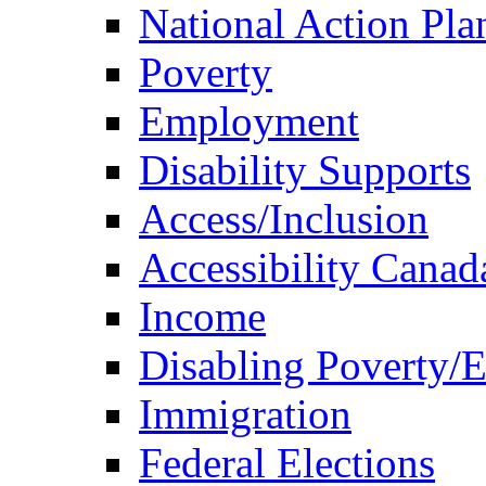
National Action Pla
Poverty
Employment
Disability Supports
Access/Inclusion
Accessibility Canad
Income
Disabling Poverty/
Immigration
Federal Elections