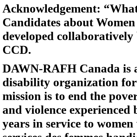
Acknowledgement: “What 
Candidates about Women w
developed collaborativ
CCD.
DAWN-RAFH Canada is a n
disability organization fo
mission is to end the pover
and violence experienced 
years in service to women w