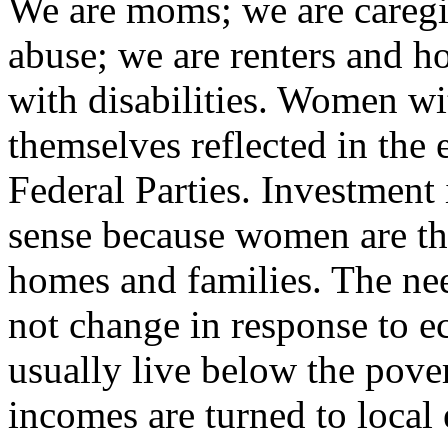
We are moms; we are caregi
abuse; we are renters and 
with disabilities. Women wit
themselves reflected in the 
Federal Parties. Investme
sense because women are the
homes and families. The nee
not change in response to 
usually live below the pover
incomes are turned to local