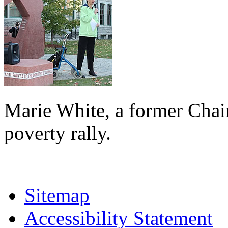
Marie White, a former Chai
poverty rally.
Sitemap
Accessibility Statement