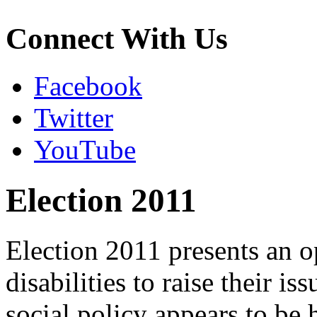
Connect With Us
Facebook
Twitter
YouTube
Election 2011
Election 2011 presents an o
disabilities to raise their iss
social policy appears to be