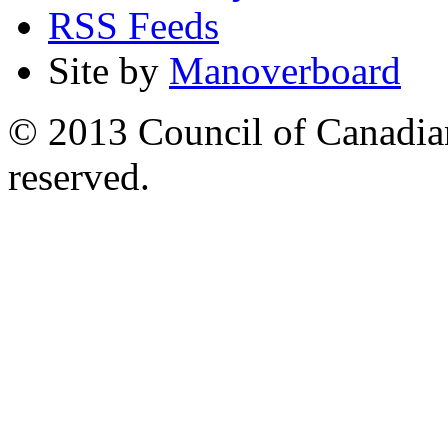
RSS Feeds
Site by
Manoverboard
© 2013 Council of Canadians
reserved.