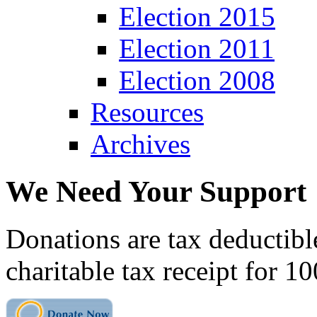
Election 2015
Election 2011
Election 2008
Resources
Archives
We Need Your Support
Donations are tax deductibl
charitable tax receipt for 1