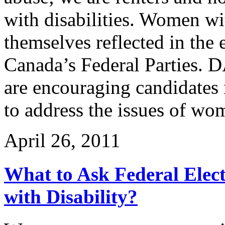
with disabilities. Women wit
themselves reflected in the
Canada’s Federal Partie
are encouraging candidates 
to address the issues of wom
April 26, 2011
What to Ask Federal Ele
with Disability?