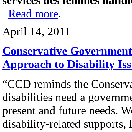
services des femmes handi
Read more
.
April 14, 2011
Conservative Government
Approach to Disability Is
“CCD reminds the Conservat
disabilities need a governm
present and future needs. 
disability-related supports,