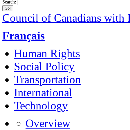
Search:
Council of Canadians with D
Français
Human Rights
Social Policy
Transportation
International
Technology
Overview