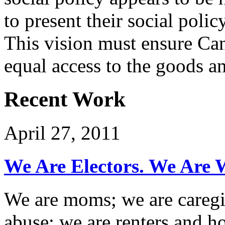
to present their social poli
This vision must ensure Can
equal access to the goods an
Recent Work
April 27, 2011
We Are Electors. We Are W
We are moms; we are caregi
abuse; we are renters and 