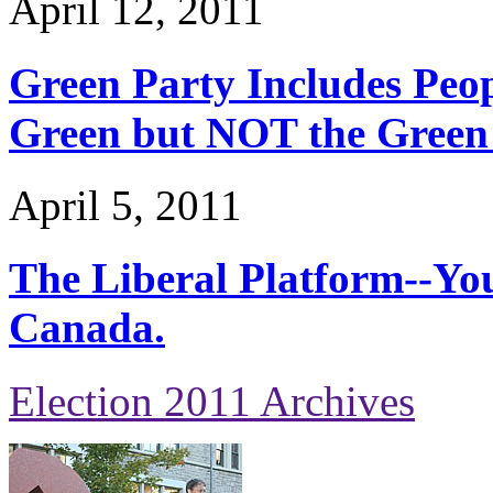
April 12, 2011
Green Party Includes Peopl
Green but NOT the Green
April 5, 2011
The Liberal Platform--Yo
Canada.
Election 2011 Archives