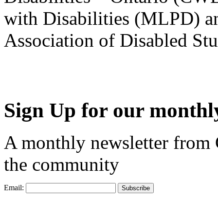
with Disabilities (MLPD) a
Association of Disabled S
Sign Up for our monthly
A monthly newsletter from
the community
Email: