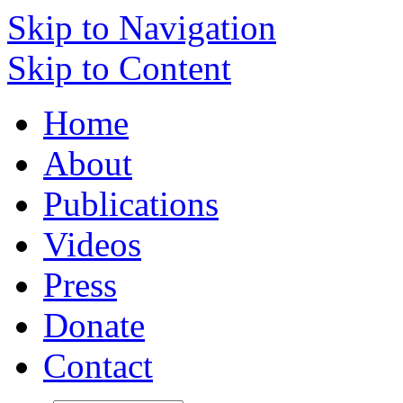
Skip to Navigation
Skip to Content
Home
About
Publications
Videos
Press
Donate
Contact