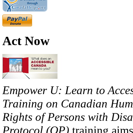
Act Now
Empower U: Learn to Access
Training on Canadian Huma
Rights of Persons with Disa
Protocol (OP)
training aims