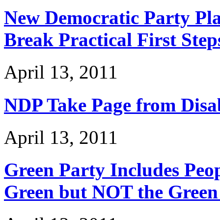
New Democratic Party Pla
Break Practical First Step
April 13, 2011
NDP Take Page from Disab
April 13, 2011
Green Party Includes Peopl
Green but NOT the Green