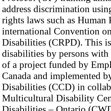
address discrimination usi
rights laws such as Human 
international Convention on
Disabilities (CRPD). This is
disabilities by persons with 
of a project funded by Em
Canada and implemented by
Disabilities (CCD) in colla
Multicultural Disability Ce
Disabilities – Ontario (CW