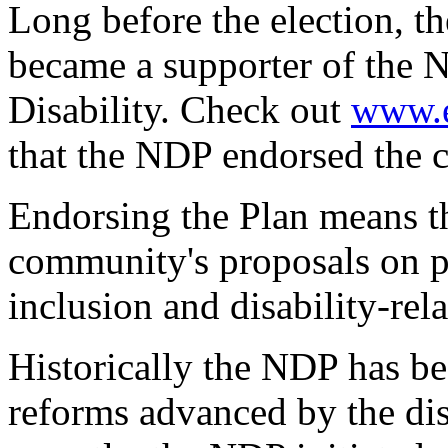
Long before the election, 
became a supporter of the N
Disability. Check out
www.e
that the NDP endorsed the 
Endorsing the Plan means th
community's proposals on p
inclusion and disability-rel
Historically the NDP has be
reforms advanced by the di