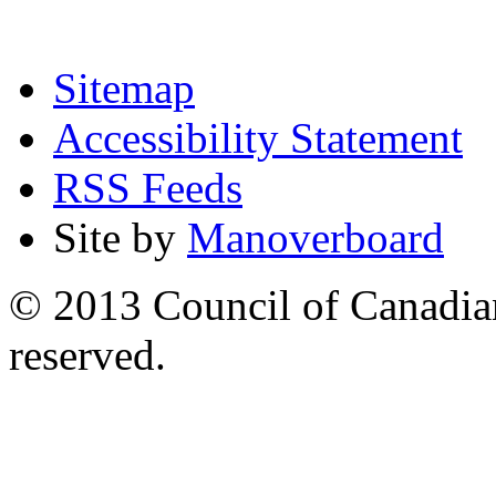
Sitemap
Accessibility Statement
RSS Feeds
Site by
Manoverboard
© 2013 Council of Canadians
reserved.