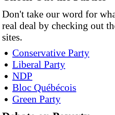
Don't take our word for what
real deal by checking out th
sites.
Conservative Party
Liberal Party
NDP
Bloc Québécois
Green Party