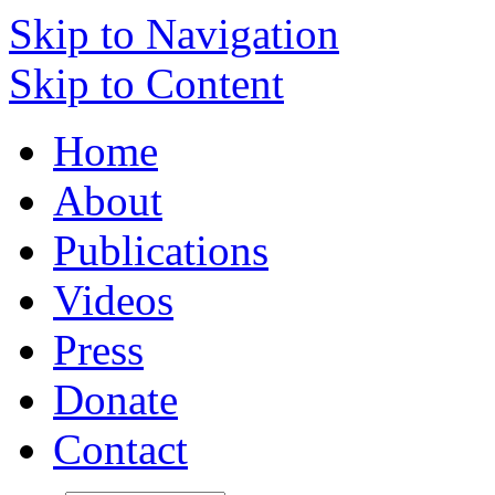
Skip to Navigation
Skip to Content
Home
About
Publications
Videos
Press
Donate
Contact