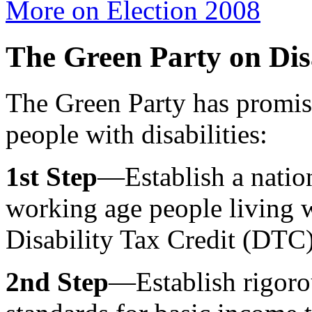
More on Election 2008
The Green Party on Dis
The Green Party has promise
people with disabilities:
1st Step
—Establish a natio
working age people living w
Disability Tax Credit (DTC) 
2nd Step
—Establish rigorou