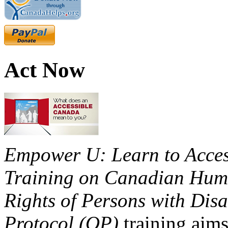
Act Now
Empower U: Learn to Access
Training on Canadian Huma
Rights of Persons with Disa
Protocol (OP)
training aims