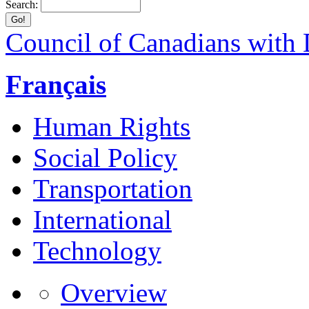
Search:
Council of Canadians with D
Français
Human Rights
Social Policy
Transportation
International
Technology
Overview