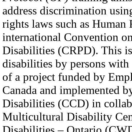
address discrimination usi
rights laws such as Human 
international Convention on
Disabilities (CRPD). This is
disabilities by persons with 
of a project funded by Em
Canada and implemented by
Disabilities (CCD) in colla
Multicultural Disability Ce
Disabilities – Ontario (CW