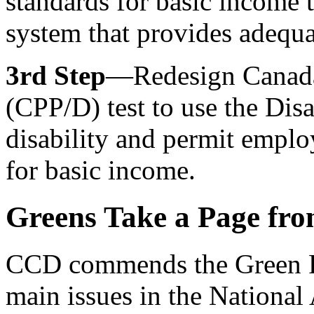
standards for basic income t
system that provides adequat
3rd Step
—Redesign Canada 
(CPP/D) test to use the Disa
disability and permit emplo
for basic income.
Greens Take a Page fro
CCD commends the Green Pa
main issues in the National