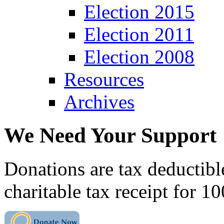
Election 2015
Election 2011
Election 2008
Resources
Archives
We Need Your Support
Donations are tax deductibl
charitable tax receipt for 1