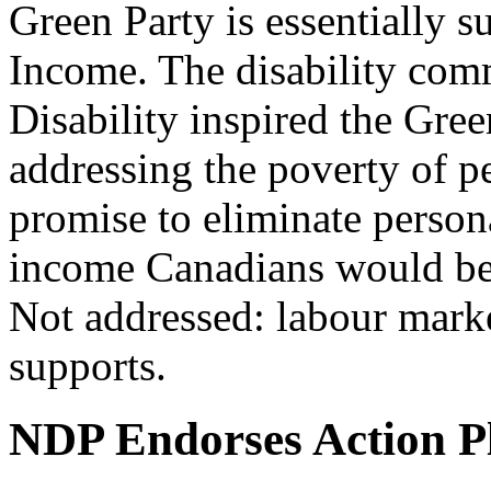
Green Party is essentially 
Income. The disability com
Disability inspired the Gre
addressing the poverty of pe
promise to eliminate person
income Canadians would bene
Not addressed: labour market
supports.
NDP Endorses Action P