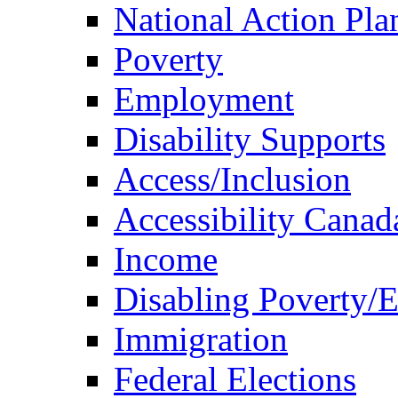
National Action Pla
Poverty
Employment
Disability Supports
Access/Inclusion
Accessibility Canad
Income
Disabling Poverty/
Immigration
Federal Elections