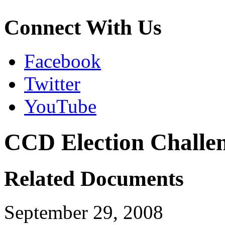
Connect With Us
Facebook
Twitter
YouTube
CCD Election Challen
Related Documents
September 29, 2008