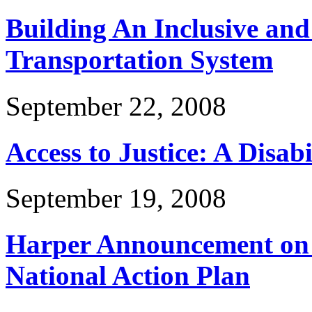
Building An Inclusive and
Transportation System
September 22, 2008
Access to Justice: A Disabi
September 19, 2008
Harper Announcement on D
National Action Plan