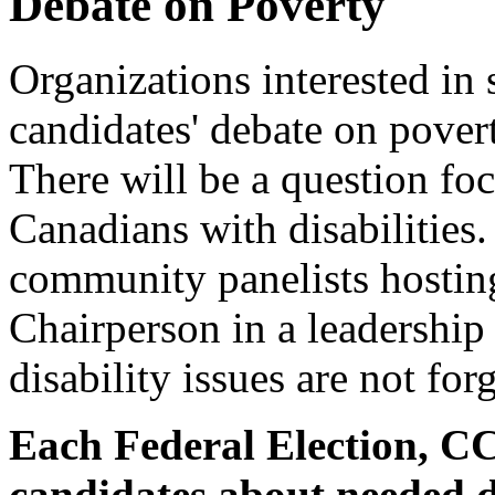
Debate on Poverty
Organizations interested in 
candidates' debate on pover
There will be a question fo
Canadians with disabilities.
community panelists hostin
Chairperson in a leadership r
disability issues are not for
Each Federal Election, C
candidates about needed di