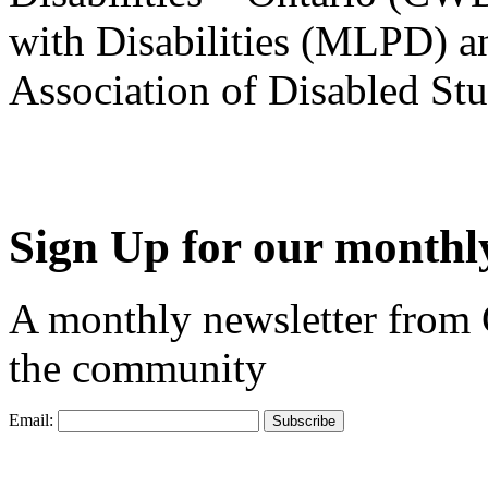
with Disabilities (MLPD) a
Association of Disabled S
Sign Up for our monthly
A monthly newsletter from
the community
Email: