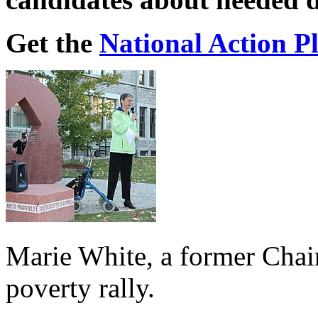
Get the
National Action P
Marie White, a former Chai
poverty rally.