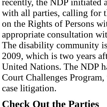
recently, the NDP initiated
with all parties, calling for
on the Rights of Persons wi
appropriate consultation wit
The disability community is
2009, which is two years af
United Nations. The NDP ha
Court Challenges Program, 
case litigation.
Check Out the Parties