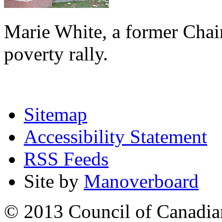
Marie White, a former Chai
poverty rally.
Sitemap
Accessibility Statement
RSS Feeds
Site by
Manoverboard
© 2013 Council of Canadians