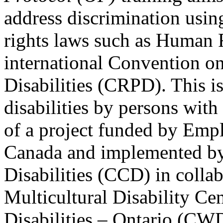
address discrimination usi
rights laws such as Human 
international Convention on
Disabilities (CRPD). This is
disabilities by persons with 
of a project funded by Em
Canada and implemented by
Disabilities (CCD) in colla
Multicultural Disability Ce
Disabilities – Ontario (CW