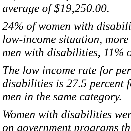
average of $19,250.00.
24% of women with disabilit
low-income situation, more 
men with disabilities, 11%
The low income rate for per
disabilities is 27.5 percent
men in the same category.
Women with disabilities were
on government programs tha