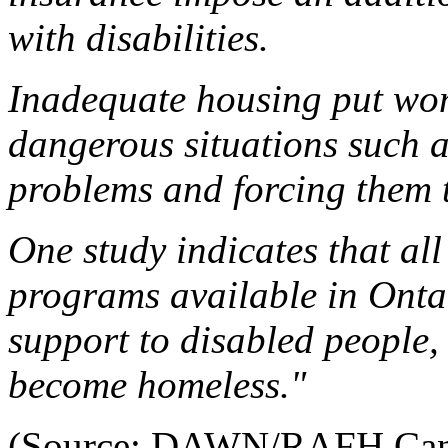
with disabilities.
Inadequate housing put wome
dangerous situations such a
problems and forcing them t
One study indicates that all 
programs available in Ontar
support to disabled people,
become homeless."
(Source: DAWN/RAFH Canad