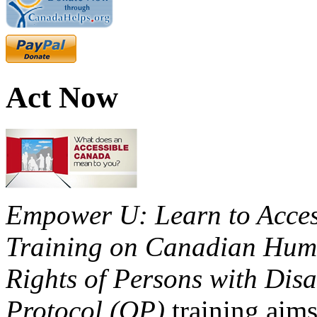
Act Now
Empower U: Learn to Access
Training on Canadian Huma
Rights of Persons with Disa
Protocol (OP)
training aims