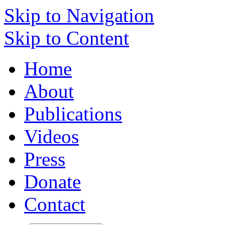
Skip to Navigation
Skip to Content
Home
About
Publications
Videos
Press
Donate
Contact