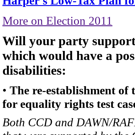
Harper's Low-Tax Plan f
More on Election 2011
Will your party support
which would have a pos
disabilities:
•
The re-establishment of
for equality rights test cas
Both CCD and DAWN/RAFH 