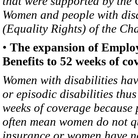
that were supported by the
Women and people with disa
(Equality Rights) of the Ch
•
The expansion of Emplo
Benefits to 52 weeks of co
Women with disabilities hav
or episodic disabilities thu
weeks of coverage because 
often mean women do not qua
insurance or women have no