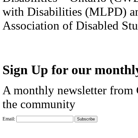
with Disabilities (MLPD) a
Association of Disabled S
Sign Up for our monthly
A monthly newsletter from
the community
Email: