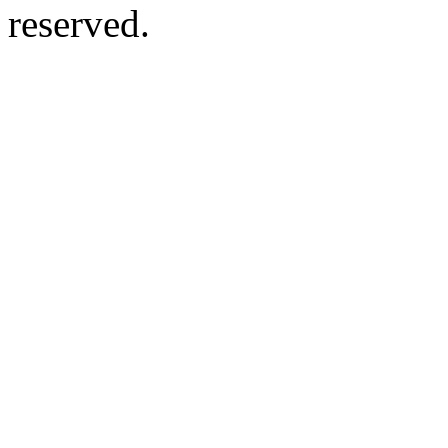
reserved.