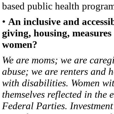
based public health prog
•
An inclusive and accessib
giving, housing, measures 
women?
We are moms; we are caregi
abuse; we are renters and
with disabilities. Women wit
themselves reflected in the 
Federal Parties. Investme