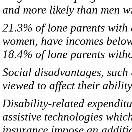
and more likely than men wit
21.3% of lone parents with 
women, have incomes below 
18.4% of lone parents withou
Social disadvantages, such
viewed to affect their abilit
Disability-related expenditu
assistive technologies whic
insurance impose an additi