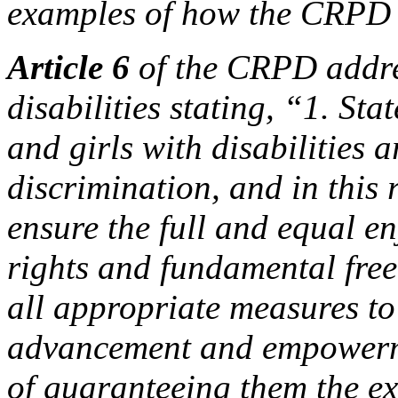
examples of how the CRPD 
Article 6
of the CRPD addre
disabilities stating, “1. St
and girls with disabilities a
discrimination, and in this 
ensure the full and equal e
rights and fundamental free
all appropriate measures to
advancement and empowerme
of guaranteeing them the ex