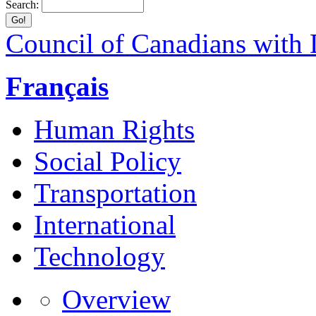
Search:
Council of Canadians with D
Français
Human Rights
Social Policy
Transportation
International
Technology
Overview