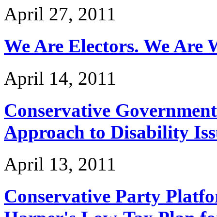
April 27, 2011
We Are Electors. We Are W
April 14, 2011
Conservative Government
Approach to Disability Is
April 13, 2011
Conservative Party Platf