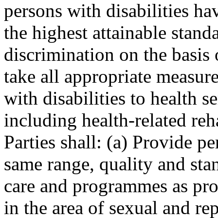
persons with disabilities ha
the highest attainable stand
discrimination on the basis o
take all appropriate measure
with disabilities to health s
including health-related reha
Parties shall: (a) Provide pe
same range, quality and stan
care and programmes as prov
in the area of sexual and re