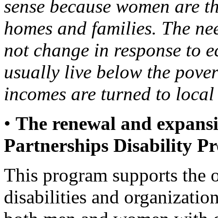
sense because women are th
homes and families. The nee
not change in response to 
usually live below the pover
incomes are turned to local
•
The renewal and expansi
Partnerships Disability 
This program supports the 
disabilities and organizatio