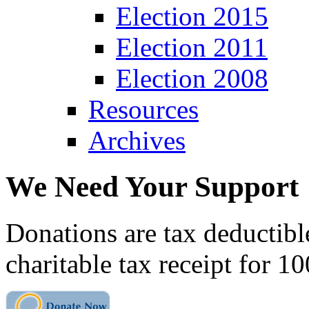
Election 2015
Election 2011
Election 2008
Resources
Archives
We Need Your Support
Donations are tax deductibl
charitable tax receipt for 1