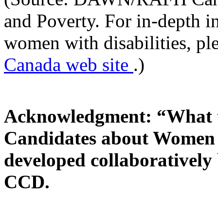
and Poverty. For in-depth i
women with disabilities, pl
Canada web site
.)
Acknowledgment: “What t
Candidates about Women w
developed collaborativ
CCD.