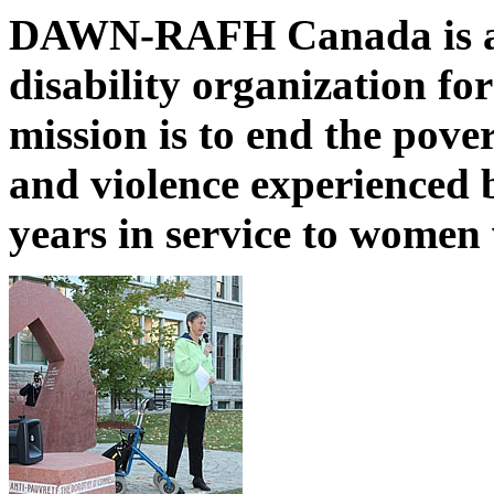
DAWN-RAFH Canada is a n
disability organization fo
mission is to end the pover
and violence experienced 
years in service to women 