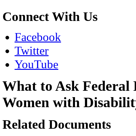
Connect With Us
Facebook
Twitter
YouTube
What to Ask Federal 
Women with Disabili
Related Documents