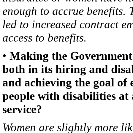
enough to accrue benefits.
led to increased contract 
access to benefits.
•
Making the Government 
both in its hiring and dis
and achieving the goal of 
people with disabilities at 
service?
Women are slightly more lik