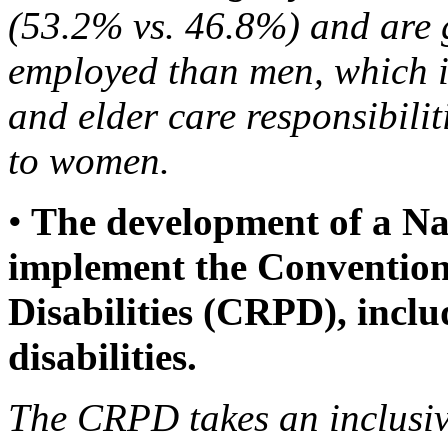
(53.2% vs. 46.8%) and are ge
employed than men, which is
and elder care responsibilit
to women.
•
The development of a Nat
implement the Convention 
Disabilities (CRPD), incl
disabilities.
The CRPD takes an inclusi