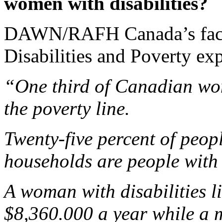
women with disabilities?
DAWN/RAFH Canada’s fact
Disabilities and Poverty exp
“One third of Canadian wom
the poverty line.
Twenty-five percent of peop
households are people with d
A woman with disabilities l
$8,360.000 a year while a m