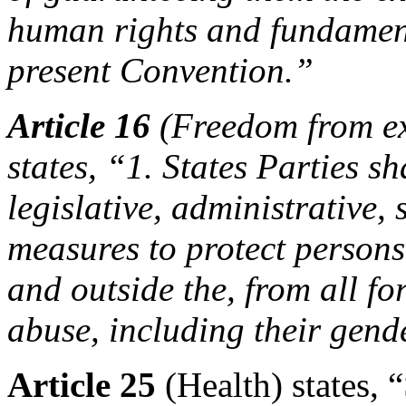
human rights and fundament
present Convention.”
Article 16
(Freedom from ex
states, “1. States Parties sh
legislative, administrative,
measures to protect persons 
and outside the, from all fo
abuse, including their gend
Article 25
(Health) states, 