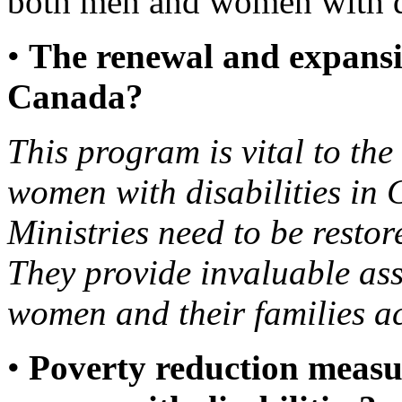
both men and women with di
•
The renewal and expansi
Canada?
This program is vital to th
women with disabilities in
Ministries need to be restor
They provide invaluable ass
women and their families a
•
Poverty reduction measur