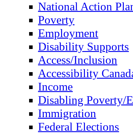
National Action Pla
Poverty
Employment
Disability Supports
Access/Inclusion
Accessibility Canad
Income
Disabling Poverty/
Immigration
Federal Elections