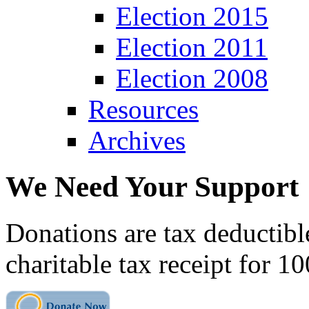
Election 2015
Election 2011
Election 2008
Resources
Archives
We Need Your Support
Donations are tax deductibl
charitable tax receipt for 1