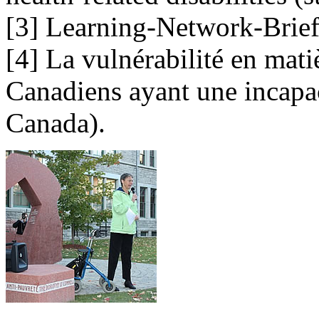
[3] Learning-Network-Brief-3
[4] La vulnérabilité en mati
Canadiens ayant une incapaci
Canada).