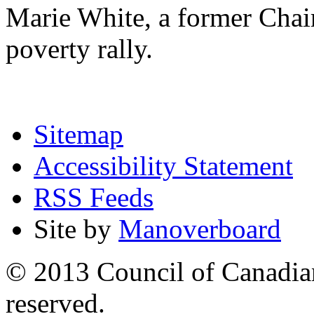
Marie White, a former Chai
poverty rally.
Sitemap
Accessibility Statement
RSS Feeds
Site by
Manoverboard
© 2013 Council of Canadians
reserved.