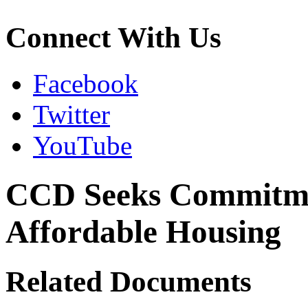
Connect With Us
Facebook
Twitter
YouTube
CCD Seeks Commitmen
Affordable Housing
Related Documents