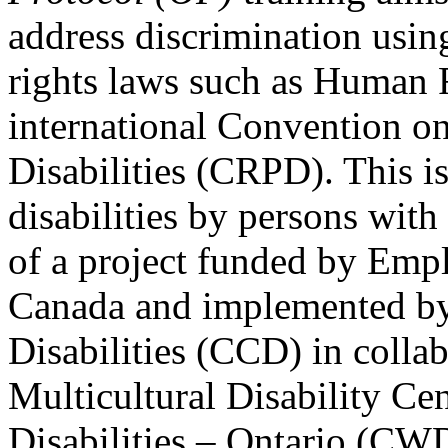
address discrimination usi
rights laws such as Human 
international Convention on
Disabilities (CRPD). This is
disabilities by persons with 
of a project funded by Em
Canada and implemented by
Disabilities (CCD) in colla
Multicultural Disability Ce
Disabilities – Ontario (CW