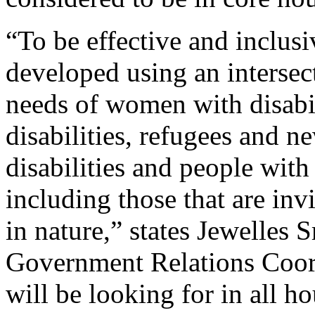
“To be effective and inclusi
developed using an intersect
needs of women with disabil
disabilities, refugees and 
disabilities and people with 
including those that are inv
in nature,” states Jewelle
Government Relations Coord
will be looking for in all h