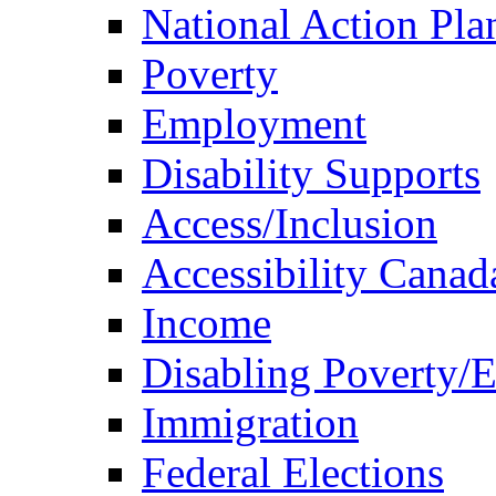
National Action Pla
Poverty
Employment
Disability Supports
Access/Inclusion
Accessibility Canad
Income
Disabling Poverty/
Immigration
Federal Elections