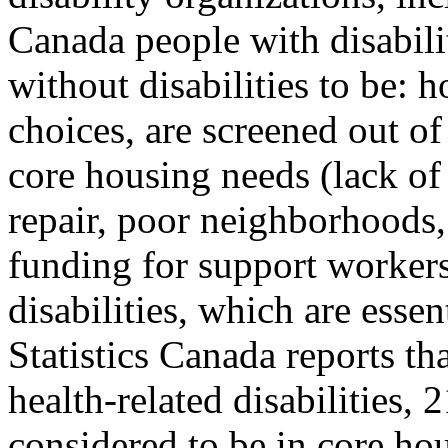
Canada people with disabili
without disabilities to be:
choices, are screened out o
core housing needs (lack of 
repair, poor neighborhoods, 
funding for support workers
disabilities, which are essen
Statistics Canada reports th
health-related disabilities,
considered to be in core ho