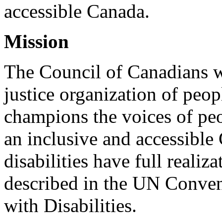
accessible Canada.
Mission
The Council of Canadians wi
justice organization of peopl
champions the voices of peo
an inclusive and accessible
disabilities have full realiz
described in the UN Conven
with Disabilities.