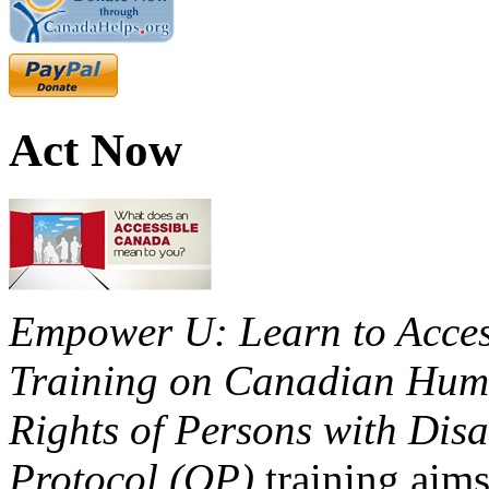
Act Now
Empower U: Learn to Access
Training on Canadian Huma
Rights of Persons with Disa
Protocol (OP)
training aims