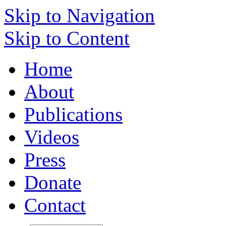
Skip to Navigation
Skip to Content
Home
About
Publications
Videos
Press
Donate
Contact