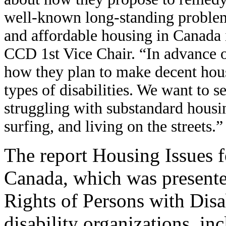
well-known long-standing problem.
and affordable housing in Canada 
CCD 1st Vice Chair. “In advance of
how they plan to make decent hous
types of disabilities. We want to s
struggling with substandard housin
surfing, and living on the streets.”
The report Housing Issues f
Canada, which was present
Rights of Persons with Disa
disability organizations, i