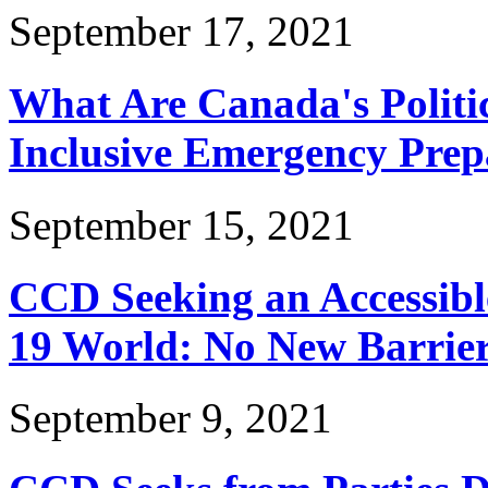
September 17, 2021
What Are Canada's Politic
Inclusive Emergency Prep
September 15, 2021
CCD Seeking an Accessibl
19 World: No New Barrier
September 9, 2021