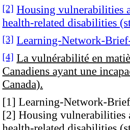
[2]
Housing vulnerabilities
health-related disabilities (s
[3]
Learning-Network-Brief-3
[4]
La vulnérabilité en mati
Canadiens ayant une incapaci
Canada).
[1] Learning-Network-Brief-3
[2] Housing vulnerabilitie
health-related disabilities (s