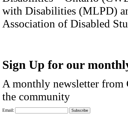
with Disabilities (MLPD) a
Association of Disabled S
Sign Up for our monthly
A monthly newsletter from
the community
Email: