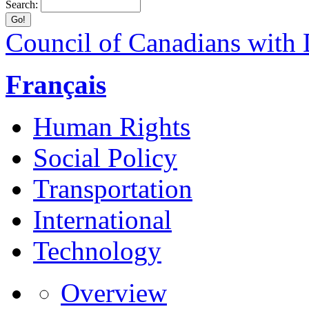
Search:
Council of Canadians with D
Français
Human Rights
Social Policy
Transportation
International
Technology
Overview