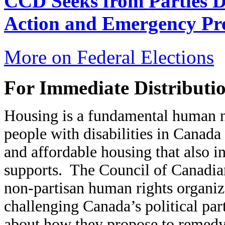
CCD Seeks from Parties Di
Action and Emergency Pr
More on Federal Elections
For Immediate Distributio
Housing is a fundamental human ne
people with disabilities in Canada
and affordable housing that also i
supports. The Council of Canadian
non-partisan human rights organizat
challenging Canada’s political part
about how they propose to remedy t