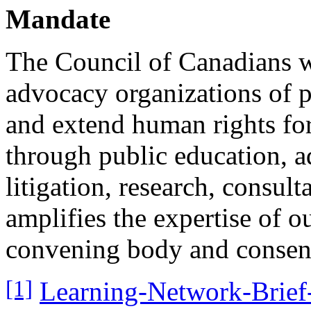
Mandate
The Council of Canadians w
advocacy organizations of p
and extend human rights for
through public education, a
litigation, research, consu
amplifies the expertise of o
convening body and consens
[1]
Learning-Network-Brief-3