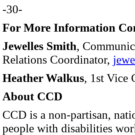
-30-
For More Information Con
Jewelles Smith
, Communic
Relations Coordinator,
jewe
Heather Walkus
, 1st Vice 
About CCD
CCD is a non-partisan, nati
people with disabilities wor