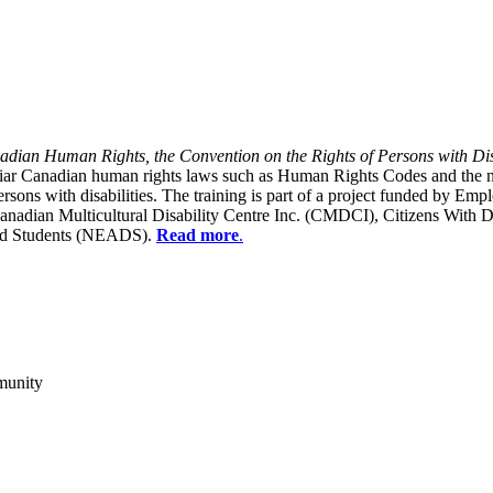
dian Human Rights, the Convention on the Rights of Persons with Dis
liar Canadian human rights laws such as Human Rights Codes and the n
y persons with disabilities. The training is part of a project funded b
Canadian Multicultural Disability Centre Inc. (CMDCI), Citizens With
led Students (NEADS).
Read more
.
munity