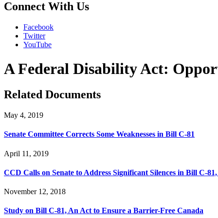
Connect With Us
Facebook
Twitter
YouTube
A Federal Disability Act: Oppor
Related Documents
May 4, 2019
Senate Committee Corrects Some Weaknesses in Bill C-81
April 11, 2019
CCD Calls on Senate to Address Significant Silences in Bill C-81
November 12, 2018
Study on Bill C-81, An Act to Ensure a Barrier-Free Canada