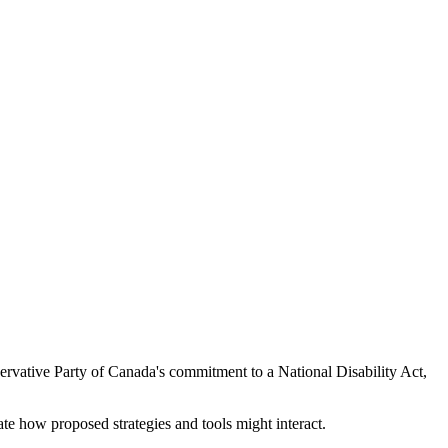
onservative Party of Canada's commitment to a National Disability Act,
ate how proposed strategies and tools might interact.