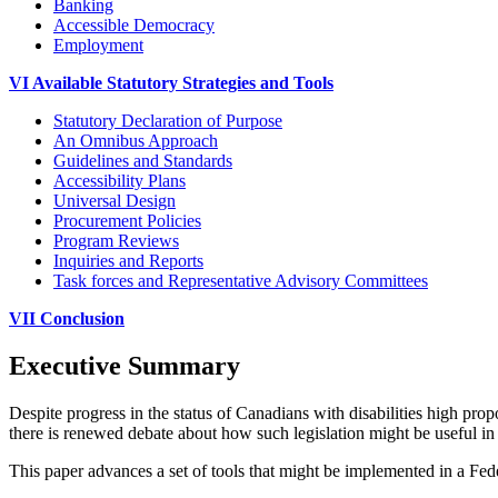
Banking
Accessible Democracy
Employment
VI Available Statutory Strategies and Tools
Statutory Declaration of Purpose
An Omnibus Approach
Guidelines and Standards
Accessibility Plans
Universal Design
Procurement Policies
Program Reviews
Inquiries and Reports
Task forces and Representative Advisory Committees
VII Conclusion
Executive Summary
Despite progress in the status of Canadians with disabilities high prop
there is renewed debate about how such legislation might be useful in 
This paper advances a set of tools that might be implemented in a Feder