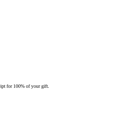
ipt for 100% of your gift.