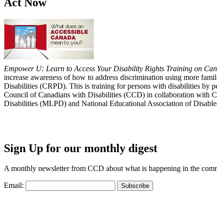
Act Now
Empower U: Learn to Access Your Disability Rights Training on Cana
increase awareness of how to address discrimination using more fami
Disabilities (CRPD). This is training for persons with disabilities b
Council of Canadians with Disabilities (CCD) in collaboration with 
Disabilities (MLPD) and National Educational Association of Disab
Sign Up for our monthly digest
A monthly newsletter from CCD about what is happening in the com
Email: