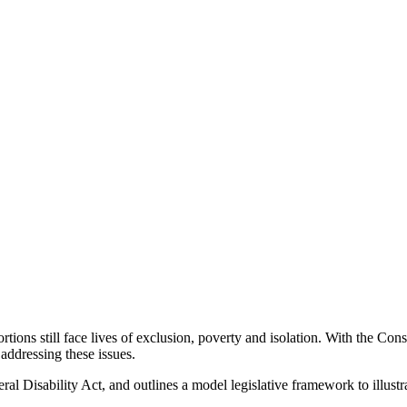
ortions still face lives of exclusion, poverty and isolation. With the C
addressing these issues.
al Disability Act, and outlines a model legislative framework to illustr