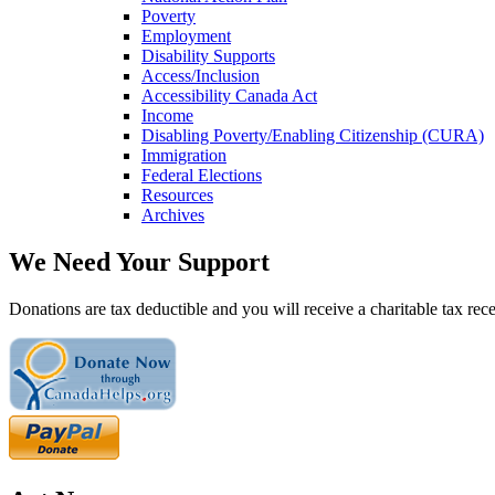
Poverty
Employment
Disability Supports
Access/Inclusion
Accessibility Canada Act
Income
Disabling Poverty/Enabling Citizenship (CURA)
Immigration
Federal Elections
Resources
Archives
We Need Your Support
Donations are tax deductible and you will receive a charitable tax rece