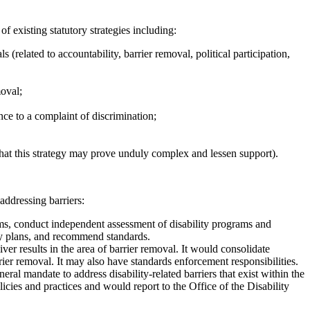
 existing statutory strategies including:
s (related to accountability, barrier removal, political participation,
moval;
nce to a complaint of discrimination;
 that this strategy may prove unduly complex and lessen support).
addressing barriers:
s, conduct independent assessment of disability programs and
ity plans, and recommend standards.
ver results in the area of barrier removal. It would consolidate
rier removal. It may also have standards enforcement responsibilities.
mandate to address disability-related barriers that exist within the
cies and practices and would report to the Office of the Disability