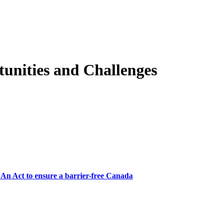
tunities and Challenges
, An Act to ensure a barrier-free Canada