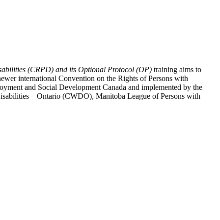
abilities (CRPD) and its Optional Protocol (OP)
training aims to
ewer international Convention on the Rights of Persons with
y Employment and Social Development Canada and implemented by the
 Disabilities – Ontario (CWDO), Manitoba League of Persons with