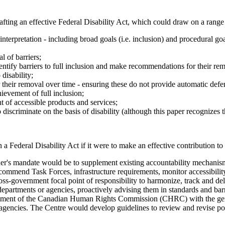
ing an effective Federal Disability Act, which could draw on a range of
interpretation - including broad goals (i.e. inclusion) and procedural goal
l of barriers;
ntify barriers to full inclusion and make recommendations for their re
disability;
or their removal over time - ensuring these do not provide automatic defe
ievement of full inclusion;
 of accessible products and services;
o discriminate on the basis of disability (although this paper recognizes
ederal Disability Act if it were to make an effective contribution to 
's mandate would be to supplement existing accountability mechanism
recommend Task Forces, infrastructure requirements, monitor accessibil
ss-government focal point of responsibility to harmonize, track and deli
 departments or agencies, proactively advising them in standards and bar
ment of the Canadian Human Rights Commission (CHRC) with the general 
agencies. The Centre would develop guidelines to review and revise poli