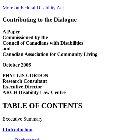
More on Federal Disability Act
Contributing to the Dialogue
A Paper
Commissioned by the
Council of Canadians with Disabilities
and
Canadian Association for Community Living
October 2006
PHYLLIS GORDON
Research Consultant
Executive Director
ARCH Disability Law Centre
TABLE OF CONTENTS
Executive Summary
I Introduction