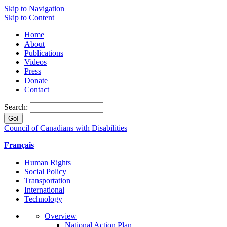
Skip to Navigation
Skip to Content
Home
About
Publications
Videos
Press
Donate
Contact
Search:
Council of Canadians with Disabilities
Français
Human Rights
Social Policy
Transportation
International
Technology
Overview
National Action Plan