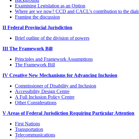
Background
Examining Legislation as an Option
Where are we now? CCD and CACL's contribution to the dial
Framing the discussion
II Federal Provincial Jurisdiction
Brief outline of the division of powers
III The Framework Bill
Principles and Framework Assumptions
The Framework Bill
IV Creative New Mechanisms for Advancing Inclusion
Commissioner of Disability and Inclusion
Accessibility Design Centre
A Full Inclusion Policy Centre
Other Considerations
V Areas of Federal Jurisdiction Requiring Particular Attention
First Nations
Transportation
Telecommunications