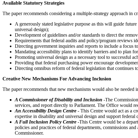
Available Statutory Strategies
The paper recommends considering a multiple-strategy approach in craft
A generously stated legislative purpose as this will guide future 
universal design);
Development of guidelines and/or standards to direct the remova
Requirements that federal audits and policy/program reviews ide
Directing government inquiries and reports to include a focus to 
Mandating accessibility plans to identify barriers and to plan f
Promoting universal design as a necessary tool to successful ach
Providing that federal purchasing power encourage development
Directing omnibus reform of federal legislation that continues t
Creative New Mechanisms For Advancing Inclusion
The paper recommends that new mechanisms would also be needed in a F
A Commissioner of Disability and Inclusion
-The Commissioner
services, and report directly to Parliament. The Office would 
An Accessibility Design Centre
- This Centre would act as a cro
expertise in disability and universal design and support federal
A Full Inclusion Policy Centre
-
This Centre would be a depart
policies and practices of federal departments, commissions and 
Commissioner.