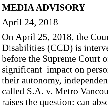
MEDIA ADVISORY
April 24, 2018
On April 25, 2018, the Cou
Disabilities (CCD) is interv
before the Supreme Court o
significant impact on person
their autonomy, independenc
called S.A. v. Metro Vanco
raises the question: can abso