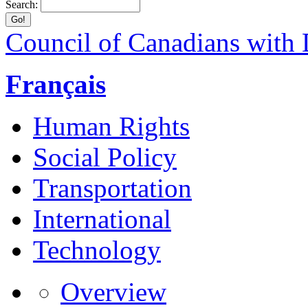
Search:
Council of Canadians with D
Français
Human Rights
Social Policy
Transportation
International
Technology
Overview