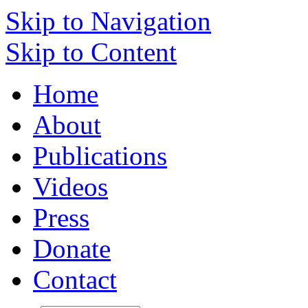
Skip to Navigation
Skip to Content
Home
About
Publications
Videos
Press
Donate
Contact