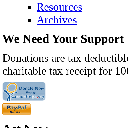
Resources
Archives
We Need Your Support
Donations are tax deductibl
charitable tax receipt for 1