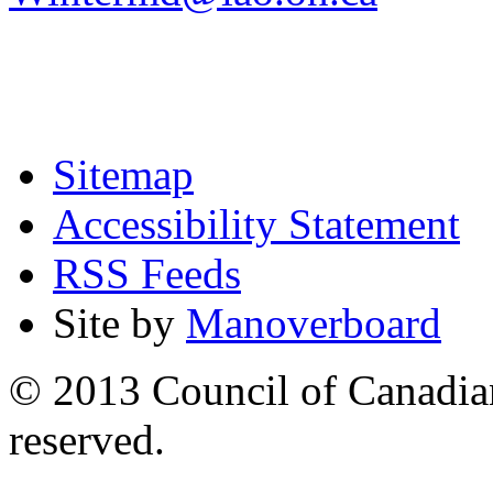
Sitemap
Accessibility Statement
RSS Feeds
Site by
Manoverboard
© 2013 Council of Canadians
reserved.