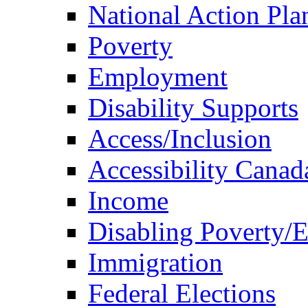
National Action Pla
Poverty
Employment
Disability Supports
Access/Inclusion
Accessibility Canad
Income
Disabling Poverty/
Immigration
Federal Elections