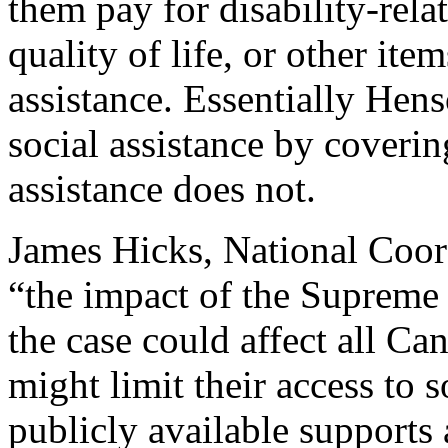
them pay for disability-rel
quality of life, or other ite
assistance. Essentially Hen
social assistance by coverin
assistance does not.
James Hicks, National Coord
“the impact of the Supreme 
the case could affect all Can
might limit their access to s
publicly available supports 