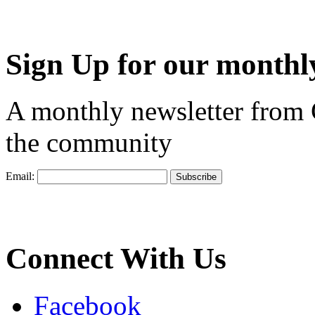
Sign Up for our monthly
A monthly newsletter from
the community
Email:
Connect With Us
Facebook