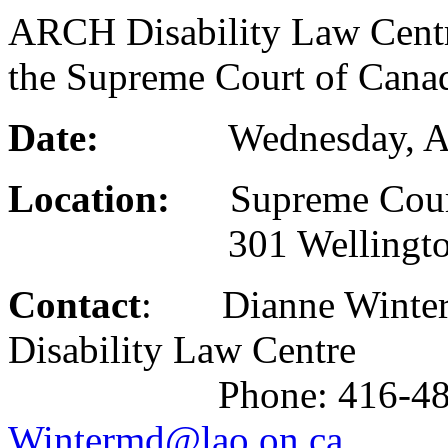
ARCH Disability Law Centre
the Supreme Court of Cana
Date:
Wednesday, April 
Location:
Supreme Court
301 Wellington St
Contact
: Dianne Winterm
Disability Law Centre
Phone: 416-482-8255
Wintermd@lao.on.ca