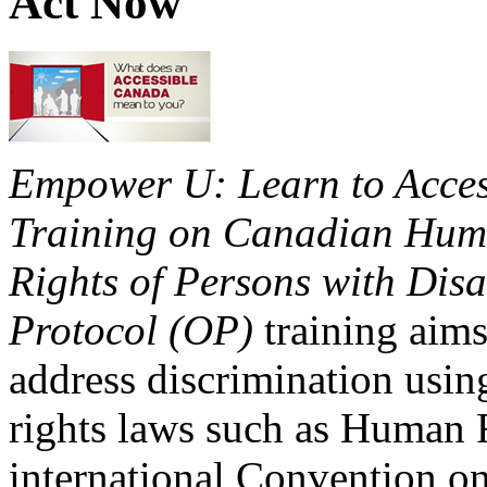
Act Now
Empower U: Learn to Access
Training on Canadian Huma
Rights of Persons with Disa
Protocol (OP)
training aims
address discrimination usi
rights laws such as Human 
international Convention on