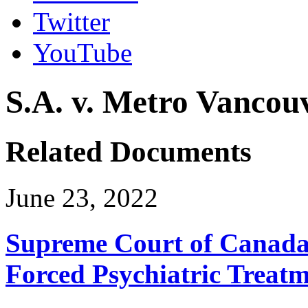
Twitter
YouTube
S.A. v. Metro Vancou
Related Documents
June 23, 2022
Supreme Court of Canada 
Forced Psychiatric Treat