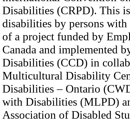
Disabilities (CRPD). This is
disabilities by persons with 
of a project funded by Em
Canada and implemented by
Disabilities (CCD) in colla
Multicultural Disability Ce
Disabilities – Ontario (CW
with Disabilities (MLPD) a
Association of Disabled S