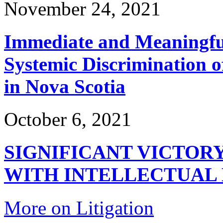
November 24, 2021
Immediate and Meaningful
Systemic Discrimination o
in Nova Scotia
October 6, 2021
SIGNIFICANT VICTOR
WITH INTELLECTUAL 
More on Litigation