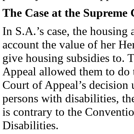
The Case at the Supreme 
In S.A.’s case, the housing 
account the value of her H
give housing subsidies to. 
Appeal allowed them to do t
Court of Appeal’s decision 
persons with disabilities, t
is contrary to the Conventi
Disabilities.