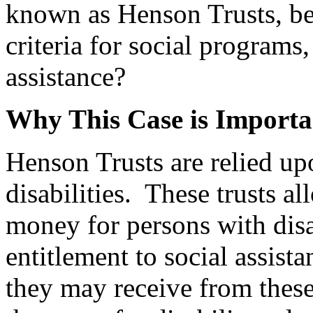
known as Henson Trusts, be 
criteria for social programs
assistance?
Why This Case is Importa
Henson Trusts are relied u
disabilities. These trusts a
money for persons with disab
entitlement to social assis
they may receive from these