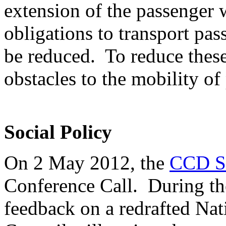
extension of the passenger wi
obligations to transport pas
be reduced. To reduce thes
obstacles to the mobility of 
Social Policy
On 2 May 2012, the
CCD So
Conference Call. During th
feedback on a redrafted Na