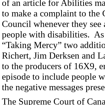
of an article for Abilities
to make a complaint to the
Council whenever they see 
people with disabilities. As
“Taking Mercy” two additi
Richert, Jim Derksen and La
to the producers of 16X9, e
episode to include people wi
the negative messages presen
The Supreme Court of Canad