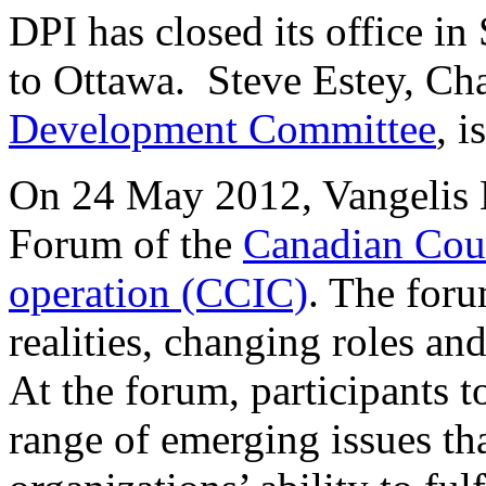
DPI has closed its office in
to Ottawa. Steve Estey, Ch
Development Committee
, i
On 24 May 2012, Vangelis N
Forum of the
Canadian Coun
operation (CCIC)
. The for
realities, changing roles a
At the forum, participants t
range of emerging issues t