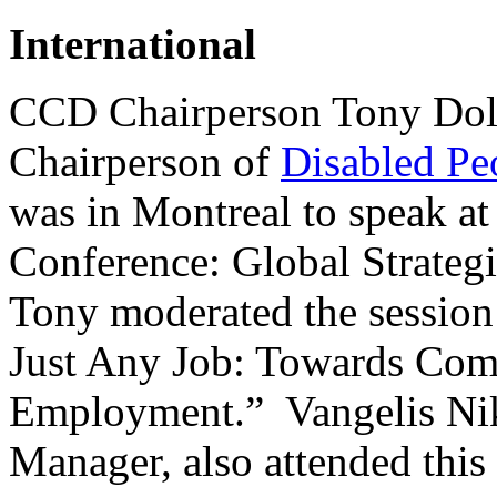
International
CCD Chairperson Tony Dola
Chairperson of
Disabled Peo
was in Montreal to speak at
Conference: Global Strategi
Tony moderated the session 
Just Any Job: Towards Com
Employment.” Vangelis Ni
Manager, also attended this