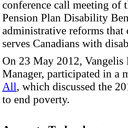
conference call meeting of
Pension Plan Disability Ben
administrative reforms that
serves Canadians with disabi
On 23 May 2012, Vangelis
Manager, participated in a
All
, which discussed the 2
to end poverty.