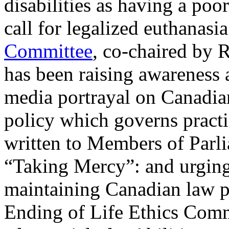
disabilities as having a poor
call for legalized euthanasi
Committee
, co-chaired by
has been raising awareness 
media portrayal on Canadian
policy which governs practi
written to Members of Parl
“Taking Mercy”: and urging
maintaining Canadian law pr
Ending of Life Ethics Com