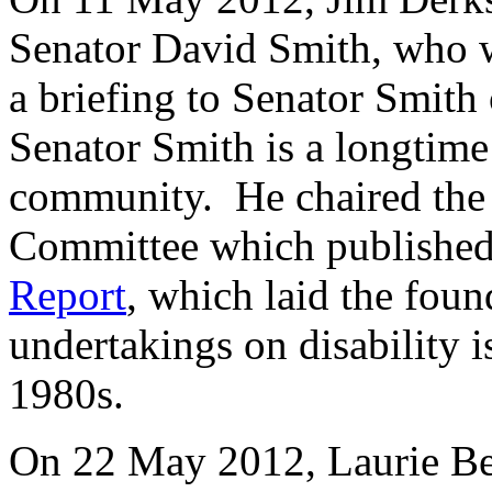
Senator David Smith, who 
a briefing to Senator Smith
Senator Smith is a longtime 
community. He chaired the 
Committee which published
Report
, which laid the foun
undertakings on disability i
1980s.
On 22 May 2012, Laurie Bea