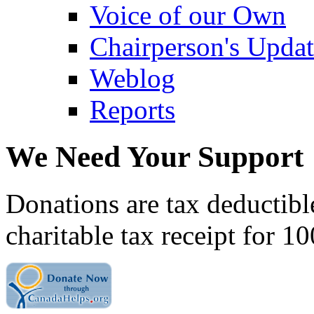
Voice of our Own
Chairperson's Upda
Weblog
Reports
We Need Your Support
Donations are tax deductibl
charitable tax receipt for 1