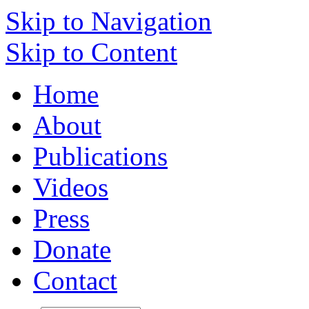
Skip to Navigation
Skip to Content
Home
About
Publications
Videos
Press
Donate
Contact