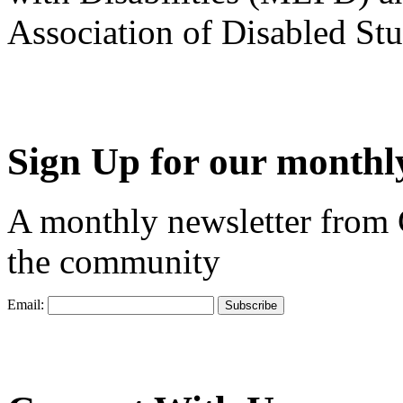
Association of Disabled S
Sign Up for our monthly
A monthly newsletter from
the community
Email: