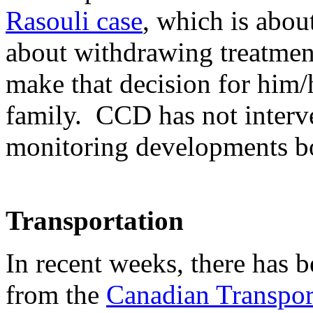
Rasouli case
, which is abou
about withdrawing treatmen
make that decision for him/
family. CCD has not interve
monitoring developments bo
Transportation
In recent weeks, there has b
from the
Canadian Transpo