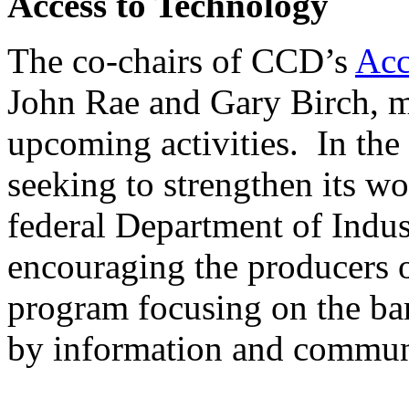
Access to Technology
The co-chairs of CCD’s
Acc
John Rae and Gary Birch, me
upcoming activities. In th
seeking to strengthen its wo
federal Department of Indu
encouraging the producers 
program focusing on the bar
by information and commun