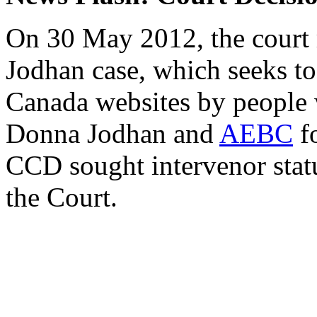
On 30 May 2012, the court r
Jodhan case, which seeks t
Canada websites by people w
Donna Jodhan and
AEBC
fo
CCD sought intervenor statu
the Court.