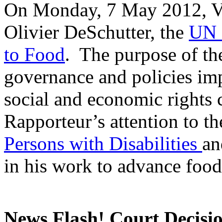
On Monday, 7 May 2012, Va
Olivier DeSchutter, the
UN 
to Food
. The purpose of th
governance and policies imp
social and economic rights
Rapporteur’s attention to t
Persons with Disabilities
an
in his work to advance food
News Flash! Court Decisi