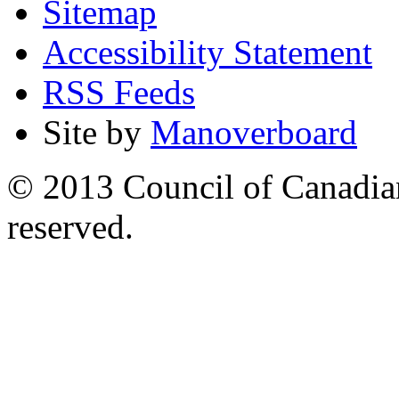
Sitemap
Accessibility Statement
RSS Feeds
Site by
Manoverboard
© 2013 Council of Canadians
reserved.