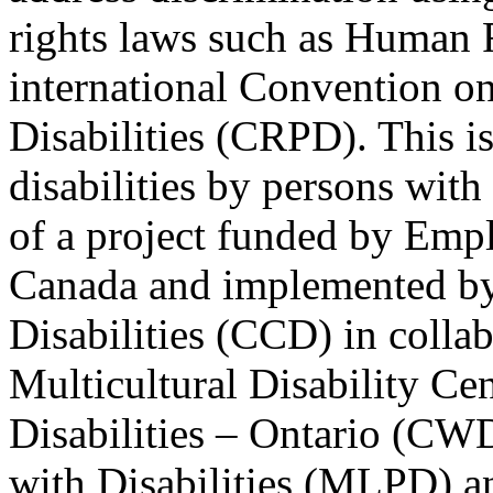
rights laws such as Human 
international Convention on
Disabilities (CRPD). This is
disabilities by persons with 
of a project funded by Em
Canada and implemented by
Disabilities (CCD) in colla
Multicultural Disability Ce
Disabilities – Ontario (CW
with Disabilities (MLPD) a