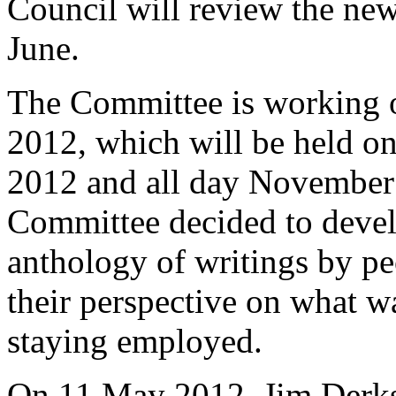
Council will review the new
June.
The Committee is working o
2012, which will be held o
2012 and all day November
Committee decided to devel
anthology of writings by peo
their perspective on what w
staying employed.
On 11 May 2012, Jim Derks