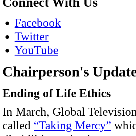
Connect With Us
Facebook
Twitter
YouTube
Chairperson's Updat
Ending of Life Ethics
In March, Global Televisio
called
“Taking Mercy”
whic