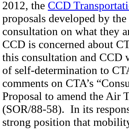
2012, the
CCD Transportat
proposals developed by th
consultation on what they a
CCD is concerned about CTA
this consultation and CCD w
of self-determination to 
comments on CTA’s “Consu
Proposal to amend the Air 
(SOR/88-58). In its respon
strong position that mobilit