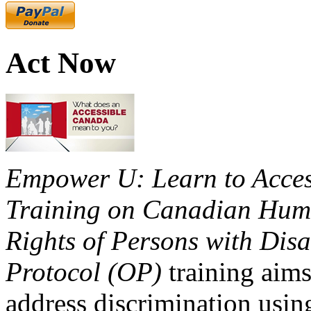
Act Now
Empower U: Learn to Access
Training on Canadian Huma
Rights of Persons with Disa
Protocol (OP)
training aims
address discrimination usi