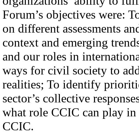
organizations’ ability to ful
Forum’s objectives were: T
on different assessments an
context and emerging trends 
and our roles in internatio
ways for civil society to a
realities; To identify priori
sector’s collective responses
what role CCIC can play in
CCIC.