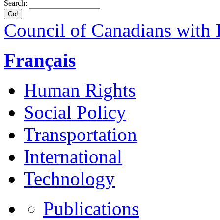
Search:
Council of Canadians with D
Français
Human Rights
Social Policy
Transportation
International
Technology
Publications